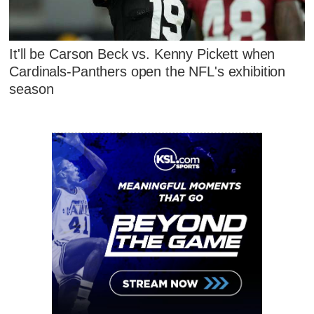
It'll be Carson Beck vs. Kenny Pickett when
Cardinals-Panthers open the NFL's exhibition
season