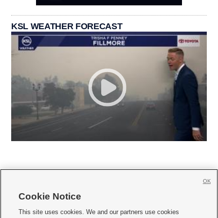
KSL WEATHER FORECAST
OK
Cookie Notice







This site uses cookies. We and our partners use cookies