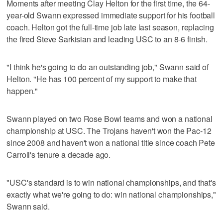
Moments after meeting Clay Helton for the first time, the 64-
year-old Swann expressed immediate support for his football
coach. Helton got the full-time job late last season, replacing
the fired Steve Sarkisian and leading USC to an 8-6 finish.
"I think he's going to do an outstanding job," Swann said of
Helton. "He has 100 percent of my support to make that
happen."
Swann played on two Rose Bowl teams and won a national
championship at USC. The Trojans haven't won the Pac-12
since 2008 and haven't won a national title since coach Pete
Carroll's tenure a decade ago.
"USC's standard is to win national championships, and that's
exactly what we're going to do: win national championships,"
Swann said.