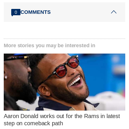
COMMENTS
0
More stories you may be interested in
Aaron Donald works out for the Rams in latest
step on comeback path