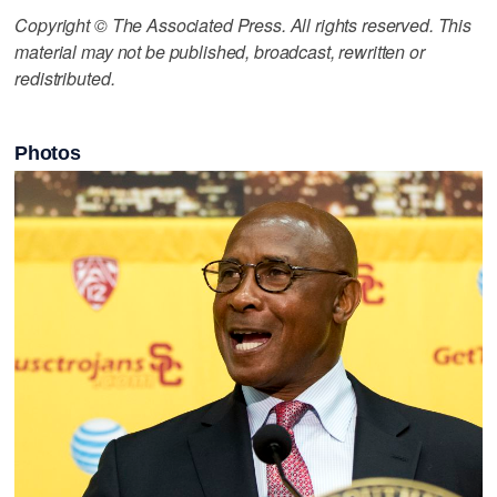
Copyright © The Associated Press. All rights reserved. This
material may not be published, broadcast, rewritten or
redistributed.
Photos