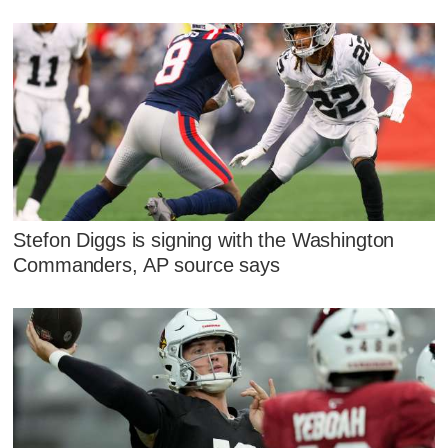
Stefon Diggs is signing with the Washington
Commanders, AP source says