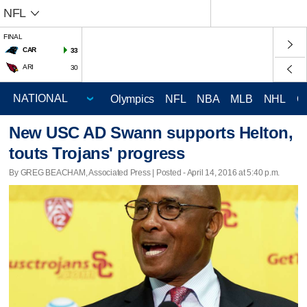
NFL
FINAL
CAR
33
ARI
30
Olympics
NFL
NBA
MLB
NHL
C
New USC AD Swann supports Helton,
touts Trojans' progress
By GREG BEACHAM, Associated Press | Posted - April 14, 2016 at 5:40 p.m.