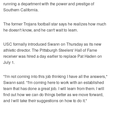
running a department with the power and prestige of
Southern California.
The former Trojans football star says he realizes how much
he doesn't know, and he can't wait to learn.
USC formally introduced Swann on Thursday as its new
athletic director. The Pittsburgh Steelers' Hall of Fame
receiver was hired a day earlier to replace Pat Haden on
July 1.
"I'm not coming into this job thinking I have all the answers,"
Swann said. "I'm coming here to work with an established
team that has done a great job. I will learn from them. I will
find out how we can do things better as we move forward,
and I will take their suggestions on how to do it."