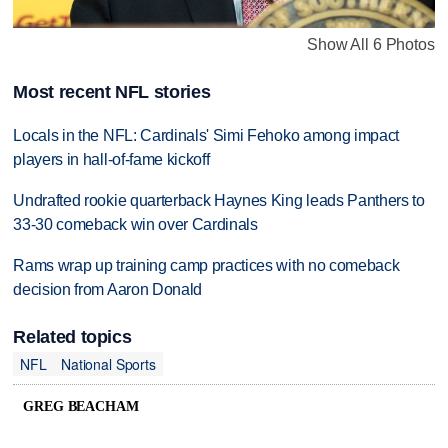
Show All 6 Photos
Most recent NFL stories
Locals in the NFL: Cardinals' Simi Fehoko among impact
players in hall-of-fame kickoff
Undrafted rookie quarterback Haynes King leads Panthers to
33-30 comeback win over Cardinals
Rams wrap up training camp practices with no comeback
decision from Aaron Donald
Related topics
NFL
National Sports
GREG BEACHAM