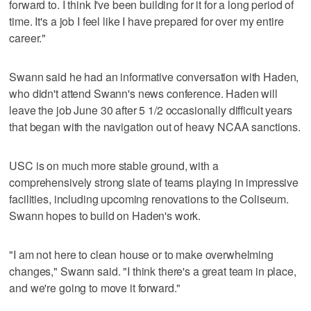
forward to. I think I've been building for it for a long period of
time. It's a job I feel like I have prepared for over my entire
career."
Swann said he had an informative conversation with Haden,
who didn't attend Swann's news conference. Haden will
leave the job June 30 after 5 1/2 occasionally difficult years
that began with the navigation out of heavy NCAA sanctions.
USC is on much more stable ground, with a
comprehensively strong slate of teams playing in impressive
facilities, including upcoming renovations to the Coliseum.
Swann hopes to build on Haden's work.
"I am not here to clean house or to make overwhelming
changes," Swann said. "I think there's a great team in place,
and we're going to move it forward."