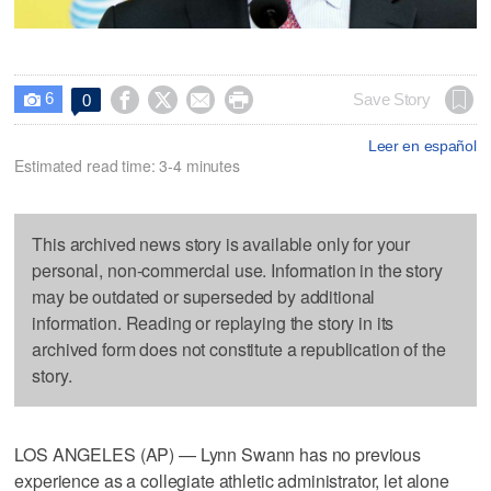
6




Save Story
0

Leer en español
Estimated read time: 3-4 minutes
This archived news story is available only for your
personal, non-commercial use. Information in the story
may be outdated or superseded by additional
information. Reading or replaying the story in its
archived form does not constitute a republication of the
story.
LOS ANGELES (AP) — Lynn Swann has no previous
experience as a collegiate athletic administrator, let alone