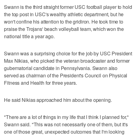
Swann is the third straight former USC football player to hold
the top post in USC's wealthy athletic department, but he
won't confine his attention to the gridiron. He took time to
praise the Trojans' beach volleyball team, which won the
national title a year ago.
Swann was a surprising choice for the job by USC President
Max Nikias, who picked the veteran broadcaster and former
gubernatorial candidate in Pennsylvania. Swann also
served as chairman of the President's Council on Physical
Fitness and Health for three years.
He said Nikias approached him about the opening.
"There are a lot of things in my life that I think I planned for,"
Swann said. "This was not necessarily one of them, but it's
one of those great, unexpected outcomes that I'm looking