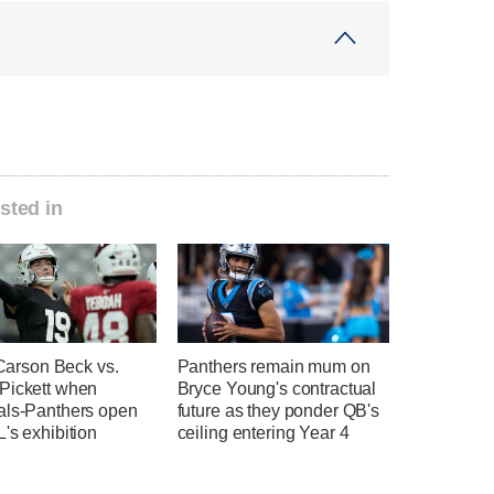
sted in
e Carson Beck vs.
Panthers remain mum on
Pickett when
Bryce Young's contractual
als-Panthers open
future as they ponder QB's
's exhibition
ceiling entering Year 4
n