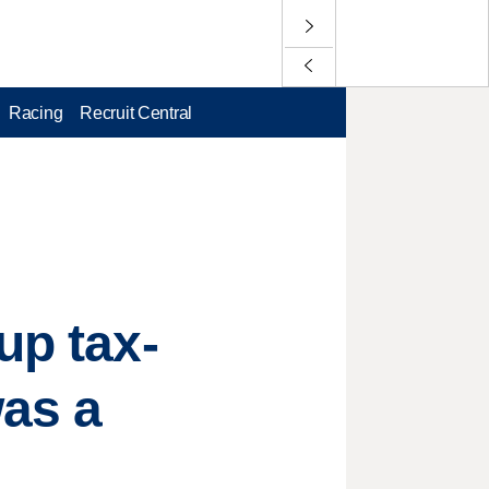
Racing
Recruit Central
up tax-
was a