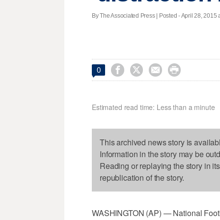
By The Associated Press | Posted - April 28, 2015 




0
Estimated read time: Less than a minute
This archived news story is availab
Information in the story may be out
Reading or replaying the story in it
republication of the story.
WASHINGTON (AP) — National Footbal