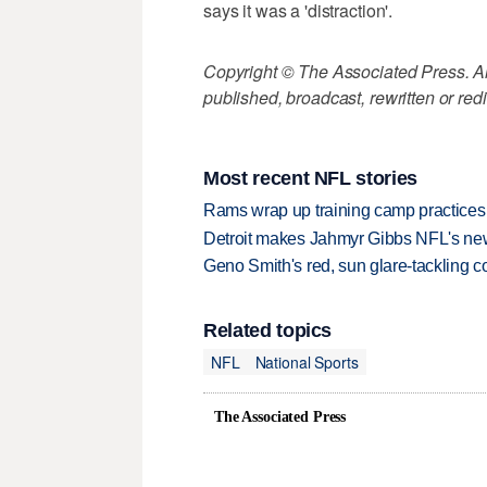
says it was a 'distraction'.
Copyright © The Associated Press. All
published, broadcast, rewritten or redi
Most recent NFL stories
Rams wrap up training camp practices
Detroit makes Jahmyr Gibbs NFL's new
Geno Smith's red, sun glare-tackling co
Related topics
NFL
National Sports
The Associated Press