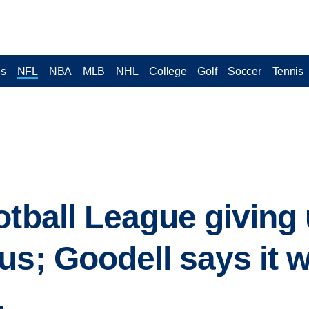
cs
NFL
NBA
MLB
NHL
College
Golf
Soccer
Tennis
otball League giving 
us; Goodell says it 
.