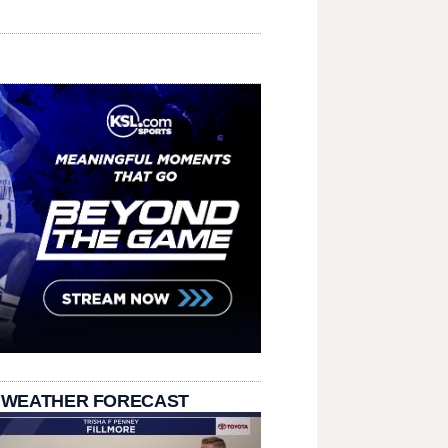
 WEATHER FORECAST