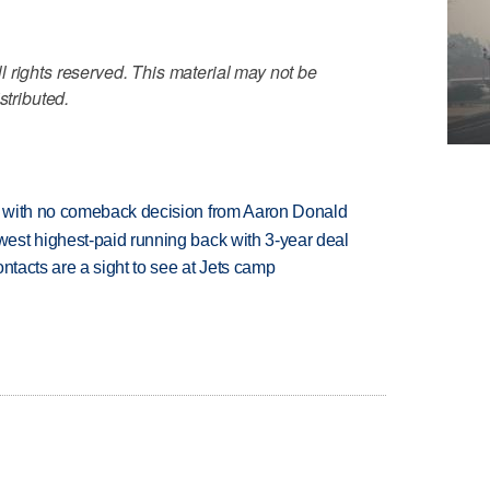
 rights reserved. This material may not be
stributed.
 with no comeback decision from Aaron Donald
est highest-paid running back with 3-year deal
ntacts are a sight to see at Jets camp