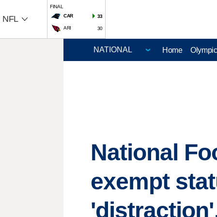
FINAL
CAR
33
NFL
ARI
30
Home
Olympi
National Fo
exempt stat
'distraction'