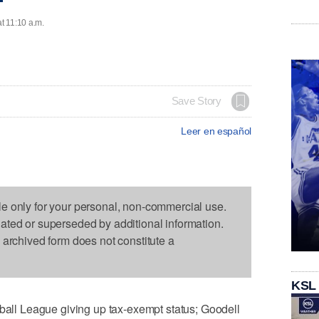
at 11:10 a.m.
Save Story
Leer en español
le only for your personal, non-commercial use.
dated or superseded by additional information.
s archived form does not constitute a
KSL
l League giving up tax-exempt status; Goodell