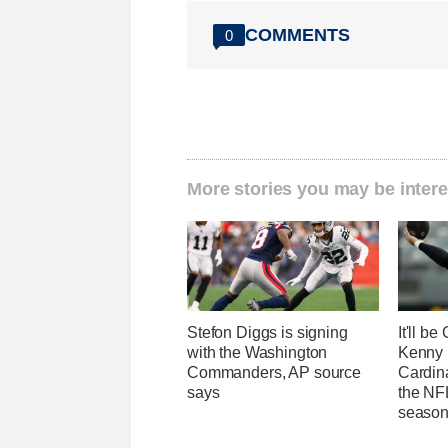
COMMENTS
0
More stories you may be intere
Stefon Diggs is signing
It'll b
with the Washington
Kenny 
Commanders, AP source
Cardin
says
the NFL
seaso