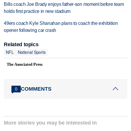
Bills coach Joe Brady enjoys father-son moment before team
holds first practice in new stadium
49ers coach Kyle Shanahan plans to coach the exhibition
opener following car crash
Related topics
NFL
National Sports
The Associated Press
COMMENTS
0
More stories you may be interested in