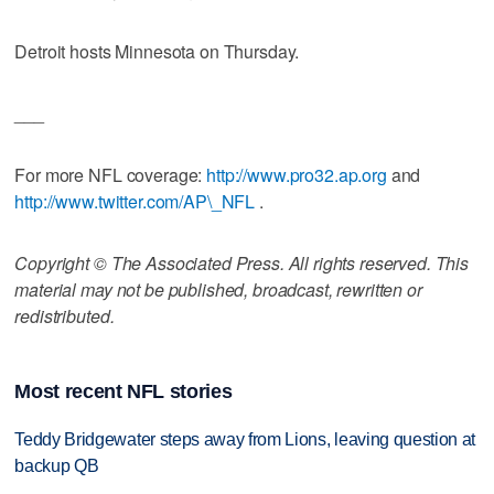
Detroit hosts Minnesota on Thursday.
___
For more NFL coverage:
http://www.pro32.ap.org
and
http://www.twitter.com/AP\_NFL
.
Copyright © The Associated Press. All rights reserved. This
material may not be published, broadcast, rewritten or
redistributed.
Most recent NFL stories
Teddy Bridgewater steps away from Lions, leaving question at
backup QB