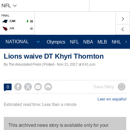
NFL
FINAL
CAR
33
ARI
30
Olympics
NFL
NBA
MLB
NHL
C
Lions waive DT Khyri Thornton
By The Associated Press | Posted - Nov. 21, 2017 at 6:41 p.m.




Save Story
0
Leer en español
Estimated read time: Less than a minute
This archived news story is available only for your