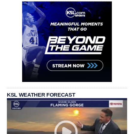
KSL WEATHER FORECAST