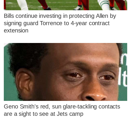
Bills continue investing in protecting Allen by
signing guard Torrence to 4-year contract
extension
Geno Smith's red, sun glare-tackling contacts
are a sight to see at Jets camp