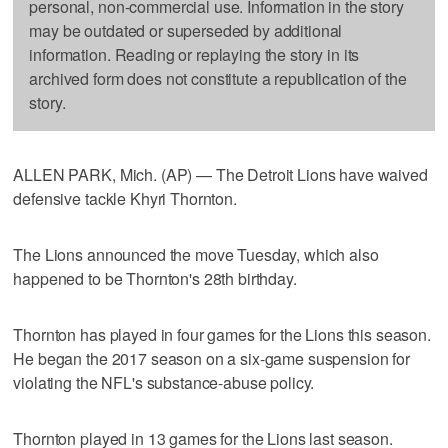
personal, non-commercial use. Information in the story
may be outdated or superseded by additional
information. Reading or replaying the story in its
archived form does not constitute a republication of the
story.
ALLEN PARK, Mich. (AP) — The Detroit Lions have waived
defensive tackle Khyri Thornton.
The Lions announced the move Tuesday, which also
happened to be Thornton's 28th birthday.
Thornton has played in four games for the Lions this season.
He began the 2017 season on a six-game suspension for
violating the NFL's substance-abuse policy.
Thornton played in 13 games for the Lions last season.