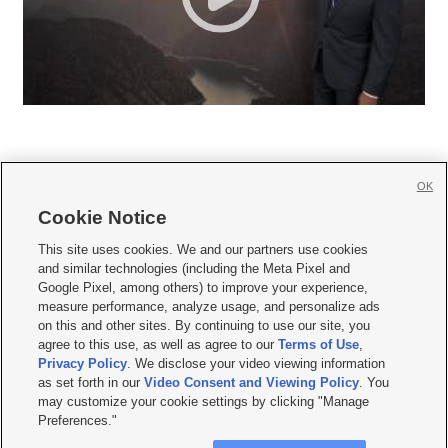
OK
Cookie Notice







This site uses cookies. We and our partners use cookies
and similar technologies (including the Meta Pixel and
Mobile Apps
|
Newsletter
|
Advertise
|
Contact Us
|
Careers with KSL.com
|
Google Pixel, among others) to improve your experience,
measure performance, analyze usage, and personalize ads
Terms of use
|
Privacy Statement
|
Video Consent Viewing Policy
|
DMCA Notice
|
on this and other sites. By continuing to use our site, you
Do Not Sell or Share My Data
|
EEO Public File Report
|
KSL-TV FCC Public File
|
agree to this use, as well as agree to our
Terms of Use
,
KSL FM Radio FCC Public File
|
KSL AM Radio FCC Public File
|
FCC Applications
|
Closed Captioning Assistance
Privacy Policy
. We disclose your video viewing information
as set forth in our
Video Consent and Viewing Policy
. You
© 2026
KSL Media
| KSL Broadcasting Salt Lake City UT | Site hosted & managed
may customize your cookie settings by clicking "Manage
by KSL Media - a Deseret Media Company
Preferences."