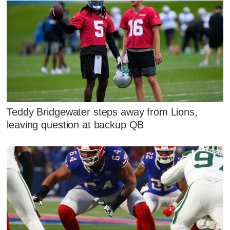
Teddy Bridgewater steps away from Lions,
leaving question at backup QB