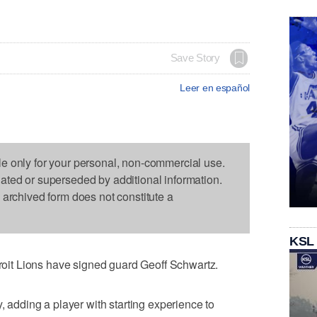
Save Story
Leer en español
le only for your personal, non-commercial use.
dated or superseded by additional information.
s archived form does not constitute a
KSL
it Lions have signed guard Geoff Schwartz.
dding a player with starting experience to