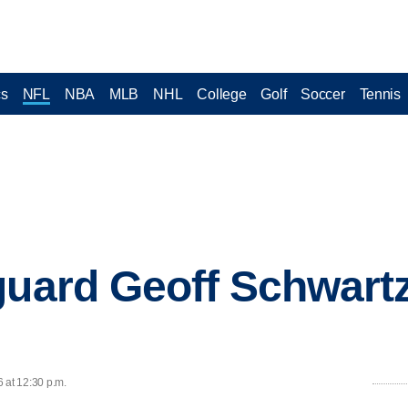
cs
NFL
NBA
MLB
NHL
College
Golf
Soccer
Tennis
guard Geoff Schwartz
 at 12:30 p.m.