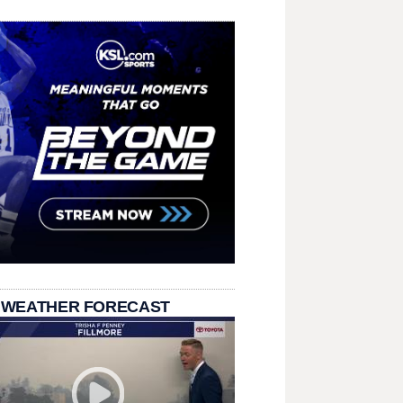
 WEATHER FORECAST