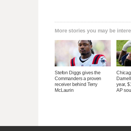
More stories you may be intere
Stefon Diggs gives the
Chicago
Commanders a proven
Darnell
receiver behind Terry
year, $
McLaurin
AP sou