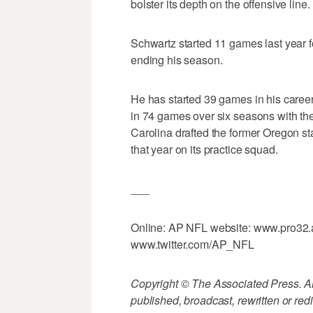
bolster its depth on the offensive line.
Schwartz started 11 games last year fo
ending his season.
He has started 39 games in his career
in 74 games over six seasons with th
Carolina drafted the former Oregon s
that year on its practice squad.
___
Online: AP NFL website: www.pro32.a
www.twitter.com/AP_NFL
Copyright © The Associated Press. All
published, broadcast, rewritten or redi