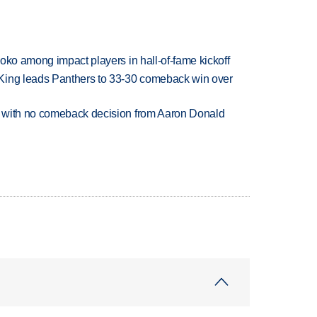
oko among impact players in hall-of-fame kickoff
King leads Panthers to 33-30 comeback win over
 with no comeback decision from Aaron Donald