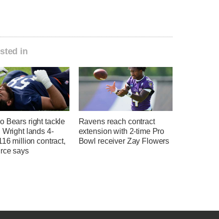
sted in
 Bears right tackle
Ravens reach contract
 Wright lands 4-
extension with 2-time Pro
116 million contract,
Bowl receiver Zay Flowers
rce says