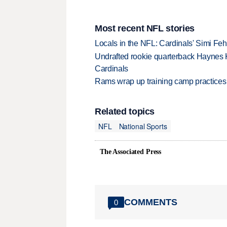
Most recent NFL stories
Locals in the NFL: Cardinals' Simi Feh
Undrafted rookie quarterback Haynes 
Cardinals
Rams wrap up training camp practices
Related topics
NFL
National Sports
The Associated Press
COMMENTS
0