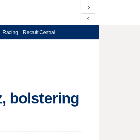
Racing
Recruit Central
, bolstering