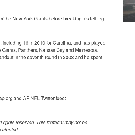
r the New York Giants before breaking his left leg,
, including 16 in 2010 for Carolina, and has played
e Giants, Panthers, Kansas City and Minnesota.
tandout in the seventh round in 2008 and he spent
p.org and AP NFL Twitter feed:
 rights reserved. This material may not be
stributed.