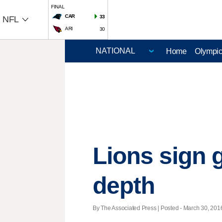
FINAL
CAR
33
NFL
ARI
30
Home
Olympi
Lions sign 
depth
By The Associated Press | Posted - March 30, 2016