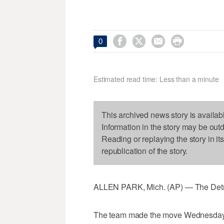




0
Estimated read time: Less than a minute
This archived news story is availab
Information in the story may be out
Reading or replaying the story in it
republication of the story.
ALLEN PARK, Mich. (AP) — The Detro
The team made the move Wednesday, a