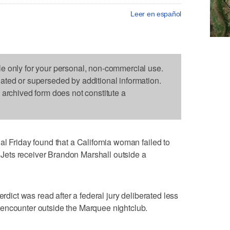
Leer en español
le only for your personal, non-commercial use.
dated or superseded by additional information.
s archived form does not constitute a
al Friday found that a California woman failed to
ets receiver Brandon Marshall outside a
erdict was read after a federal jury deliberated less
encounter outside the Marquee nightclub.