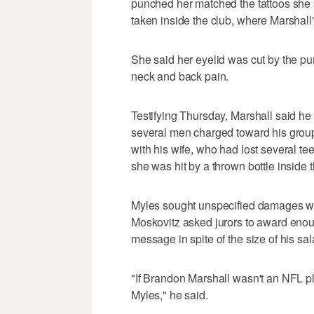
punched her matched the tattoos she
taken inside the club, where Marshall'
She said her eyelid was cut by the pu
neck and back pain.
Testifying Thursday, Marshall said he 
several men charged toward his group
with his wife, who had lost several te
she was hit by a thrown bottle inside 
Myles sought unspecified damages with
Moskovitz asked jurors to award enou
message in spite of the size of his sal
"If Brandon Marshall wasn't an NFL pl
Myles," he said.