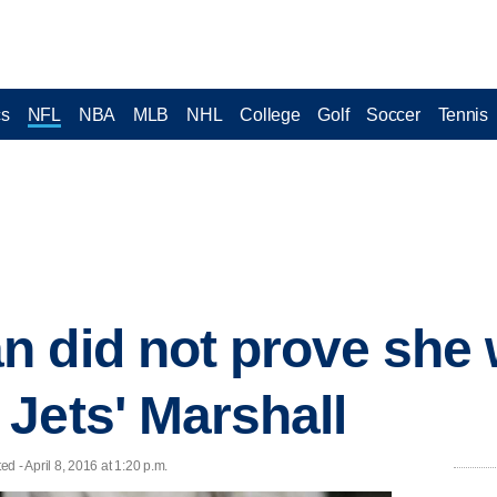
cs
NFL
NBA
MLB
NHL
College
Golf
Soccer
Tennis
n did not prove she
Jets' Marshall
- April 8, 2016 at 1:20 p.m.