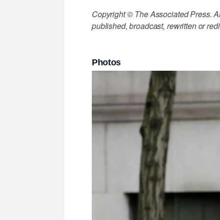
Copyright © The Associated Press. All
published, broadcast, rewritten or redi
Photos