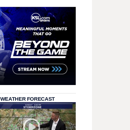
 WEATHER FORECAST