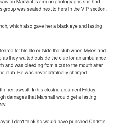
 saw on Marshall's arm on photographs she had
s group was seated next to hers in the VIP section.
nch, which also gave her a black eye and lasting
feared for his life outside the club when Myles and
 as they waited outside the club for an ambulance
eth and was bleeding from a cut to the mouth after
the club. He was never criminally charged.
 her lawsuit. In his closing argument Friday,
gh damages that Marshall would get a lasting
ary.
ayer, I don't think he would have punched Christin