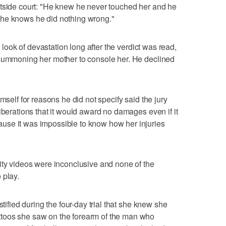
utside court: "He knew he never touched her and he
 he knows he did nothing wrong."
a look of devastation long after the verdict was read,
 summoning her mother to console her. He declined
mself for reasons he did not specify said the jury
iberations that it would award no damages even if it
use it was impossible to know how her injuries
ity videos were inconclusive and none of the
 play.
stified during the four-day trial that she knew she
toos she saw on the forearm of the man who