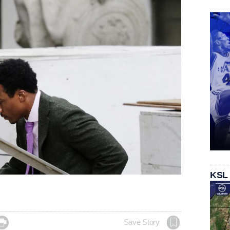
KSL

Save Story