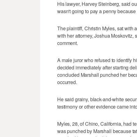
His lawyer, Harvey Steinberg, said o
wasn't going to pay a penny because
The plaintiff, Christin Myles, sat with 
with her attorney, Joshua Moskovitz,
comment.
A male juror who refused to identify hi
decided immediately after starting del
concluded Marshall punched her beca
occurred.
He said grainy, black-and-white secur
testimony or other evidence came into
Myles, 28, of Chino, California, had te
was punched by Marshall because tat