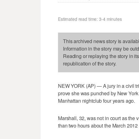
Estimated read time: 3-4 minutes
This archived news story is availab
Information in the story may be out
Reading or replaying the story in it
republication of the story.
NEW YORK (AP) — A jury in a civil tri
prove she was punched by New York J
Manhattan nightclub four years ago.
Marshall, 32, was not in court as the v
than two hours about the March 2012 