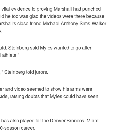
s vital evidence to proving Marshall had punched
aid he too was glad the videos were there because
rshall's close friend Michael Anthony Sims-Walker
k.
aid. Steinberg said Myles wanted to go after
 athlete."
" Steinberg told jurors.
her and video seemed to show his arms were
de, raising doubts that Myles could have seen
o has also played for the Denver Broncos, Miami
0-season career.