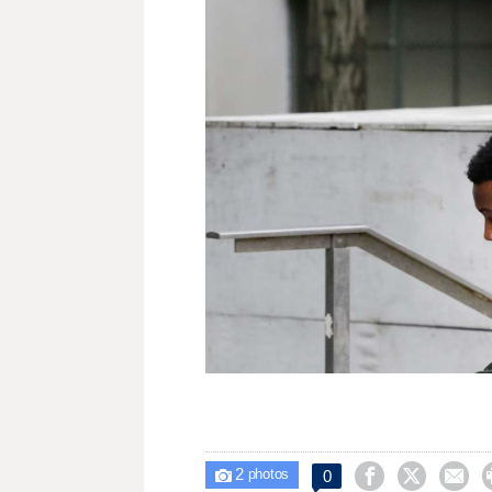
2



0

photos