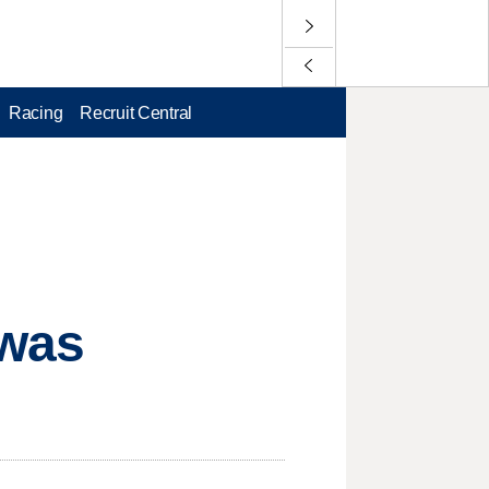
Racing
Recruit Central
 was