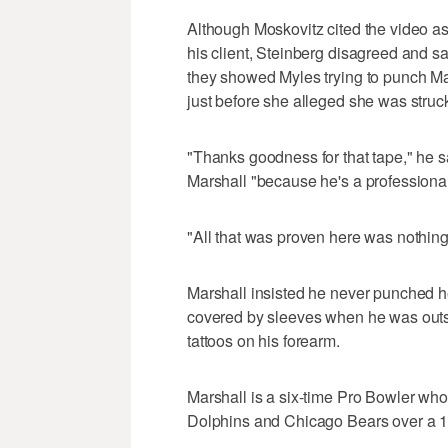
Although Moskovitz cited the video a
his client, Steinberg disagreed and s
they showed Myles trying to punch Ma
just before she alleged she was struc
"Thanks goodness for that tape," he s
Marshall "because he's a professional
"All that was proven here was nothing,
Marshall insisted he never punched 
covered by sleeves when he was outsi
tattoos on his forearm.
Marshall is a six-time Pro Bowler wh
Dolphins and Chicago Bears over a 1