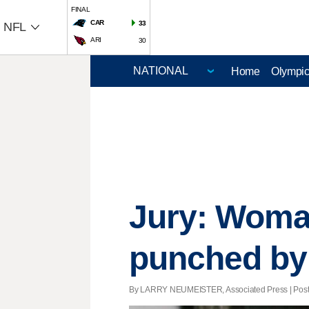
FINAL
CAR
33
NFL
ARI
30
Home
Olympi
Jury: Woma
punched by 
By LARRY NEUMEISTER, Associated Press | Posted 