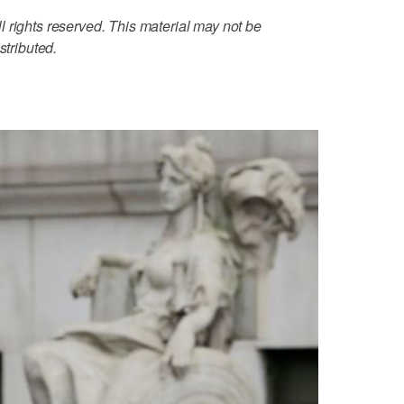
 rights reserved. This material may not be
stributed.