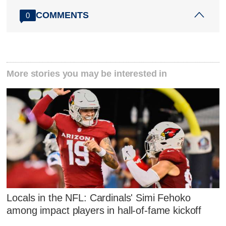
COMMENTS
0
More stories you may be interested in
Locals in the NFL: Cardinals' Simi Fehoko
among impact players in hall-of-fame kickoff