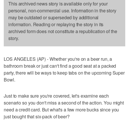
This archived news story is available only for your
personal, non-commercial use. Information in the story
may be outdated or superseded by additional
information. Reading or replaying the story in its
archived form does not constitute a republication of the
story.
LOS ANGELES (AP) - Whether you're on a beer run, a
bathroom break or just can't find a good seat at a packed
party, there will be ways to keep tabs on the upcoming Super
Bowl.
Just to make sure you're covered, let's examine each
scenario so you don't miss a second of the action. You might
need a credit card. But what's a few more bucks since you
just bought that six-pack of beer?