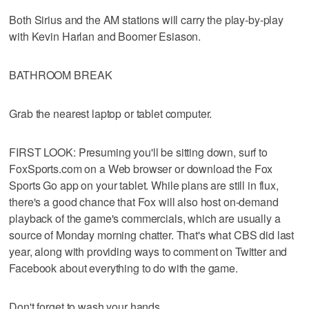
Both Sirius and the AM stations will carry the play-by-play
with Kevin Harlan and Boomer Esiason.
BATHROOM BREAK
Grab the nearest laptop or tablet computer.
FIRST LOOK: Presuming you'll be sitting down, surf to
FoxSports.com on a Web browser or download the Fox
Sports Go app on your tablet. While plans are still in flux,
there's a good chance that Fox will also host on-demand
playback of the game's commercials, which are usually a
source of Monday morning chatter. That's what CBS did last
year, along with providing ways to comment on Twitter and
Facebook about everything to do with the game.
Don't forget to wash your hands.