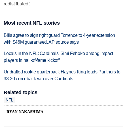
redistributed.)
Most recent NFL stories
Bills agree to sign right guard Torrence to 4-year extension
with $46M guaranteed, AP source says
Locals in the NFL: Cardinals' Simi Fehoko among impact
players in hall-of-fame kickoff
Undrafted rookie quarterback Haynes King leads Panthers to
33-30 comeback win over Cardinals
Related topics
NFL
RYAN NAKASHIMA