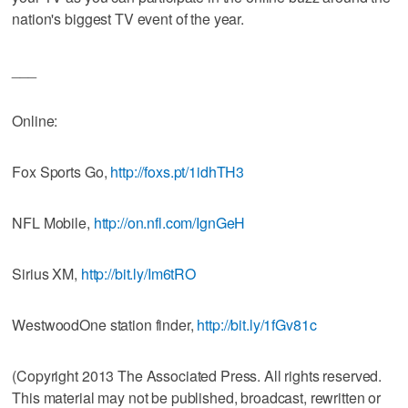
nation's biggest TV event of the year.
___
Online:
Fox Sports Go,
http://foxs.pt/1idhTH3
NFL Mobile,
http://on.nfl.com/IgnGeH
Sirius XM,
http://bit.ly/Im6tRO
WestwoodOne station finder,
http://bit.ly/1fGv81c
(Copyright 2013 The Associated Press. All rights reserved.
This material may not be published, broadcast, rewritten or