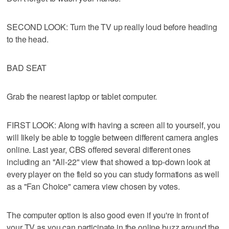
SECOND LOOK: Turn the TV up really loud before heading
to the head.
BAD SEAT
Grab the nearest laptop or tablet computer.
FIRST LOOK: Along with having a screen all to yourself, you
will likely be able to toggle between different camera angles
online. Last year, CBS offered several different ones
including an "All-22" view that showed a top-down look at
every player on the field so you can study formations as well
as a "Fan Choice" camera view chosen by votes.
The computer option is also good even if you're in front of
your TV as you can participate in the online buzz around the