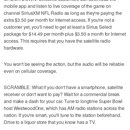
mobile app and listen to live coverage of the game on
channel SiriusXM NFL Radio as long as they're paying the
extra $3.50 per month for Internet access. If you're not a
customer yet, you'll need to get at least a Sirius Select
package for $14.49 per month plus $3.50 a month for Internet
access. This requires that you have the satellite radio
hardware.
You won't be seeing the action, but the audio will be reliable
even on cellular coverage.
SCRAMBLE: What if you don't have a smartphone, satellite
receiver or don't want to pay? Wait for a commercial break
and make a dash for your car. Tune to longtime Super Bowl
host WestwoodOne, which has AM radio stations across the
nation. If you're smart, you'll tune to the station beforehand.
Drive to a liquor store that you know has a TV.