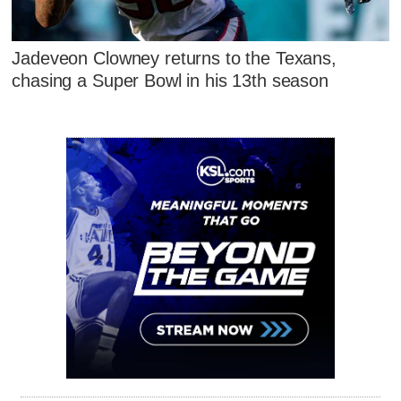
Jadeveon Clowney returns to the Texans,
chasing a Super Bowl in his 13th season