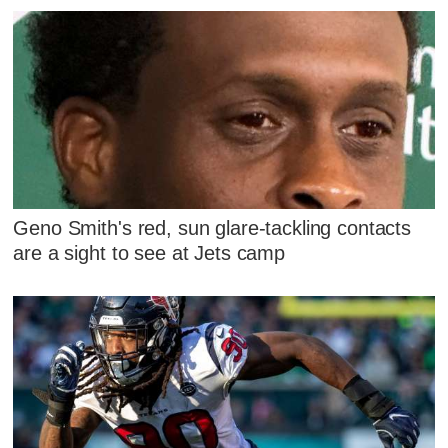
Geno Smith's red, sun glare-tackling contacts
are a sight to see at Jets camp