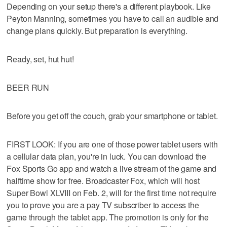
Depending on your setup there's a different playbook. Like
Peyton Manning, sometimes you have to call an audible and
change plans quickly. But preparation is everything.
Ready, set, hut hut!
BEER RUN
Before you get off the couch, grab your smartphone or tablet.
FIRST LOOK: If you are one of those power tablet users with
a cellular data plan, you're in luck. You can download the
Fox Sports Go app and watch a live stream of the game and
halftime show for free. Broadcaster Fox, which will host
Super Bowl XLVIII on Feb. 2, will for the first time not require
you to prove you are a pay TV subscriber to access the
game through the tablet app. The promotion is only for the