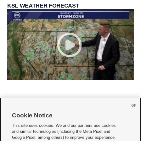
KSL WEATHER FORECAST
OK
Cookie Notice







This site uses cookies. We and our partners use cookies
and similar technologies (including the Meta Pixel and
Mobile Apps
|
Newsletter
|
Advertise
|
Contact Us
|
Careers with KSL.com
|
Google Pixel, among others) to improve your experience,