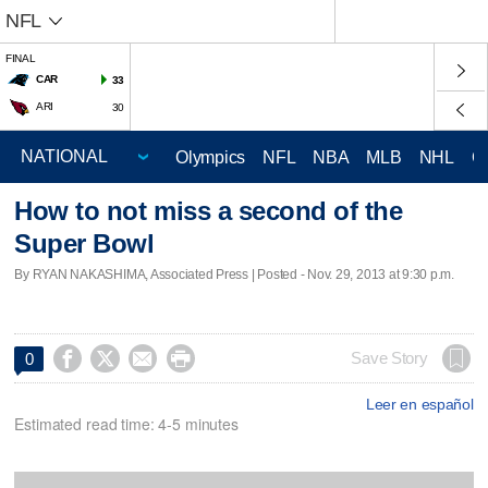
NFL
FINAL
CAR
33
ARI
30
Olympics
NFL
NBA
MLB
NHL
C
How to not miss a second of the
Super Bowl
By RYAN NAKASHIMA, Associated Press | Posted - Nov. 29, 2013 at 9:30 p.m.




Save Story
0
Leer en español
Estimated read time: 4-5 minutes