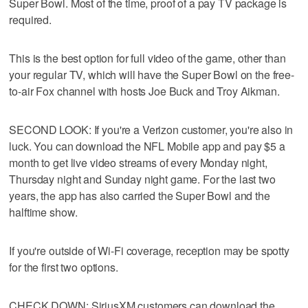
Super Bowl. Most of the time, proof of a pay TV package is
required.
This is the best option for full video of the game, other than
your regular TV, which will have the Super Bowl on the free-
to-air Fox channel with hosts Joe Buck and Troy Aikman.
SECOND LOOK: If you're a Verizon customer, you're also in
luck. You can download the NFL Mobile app and pay $5 a
month to get live video streams of every Monday night,
Thursday night and Sunday night game. For the last two
years, the app has also carried the Super Bowl and the
halftime show.
If you're outside of Wi-Fi coverage, reception may be spotty
for the first two options.
CHECK DOWN: SiriusXM customers can download the