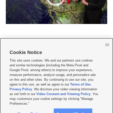
OK
Cookie Notice







This site uses cookies. We and our partners use cookies
and similar technologies (including the Meta Pixel and
Mobile Apps
|
Newsletter
|
Advertise
|
Contact Us
|
Careers with KSL.com
|
Google Pixel, among others) to improve your experience,
measure performance, analyze usage, and personalize ads
Terms of use
|
Privacy Statement
|
Video Consent Viewing Policy
|
DMCA Notice
|
on this and other sites. By continuing to use our site, you
Do Not Sell or Share My Data
|
EEO Public File Report
|
KSL-TV FCC Public File
|
agree to this use, as well as agree to our
Terms of Use
,
KSL FM Radio FCC Public File
|
KSL AM Radio FCC Public File
|
FCC Applications
|
Closed Captioning Assistance
Privacy Policy
. We disclose your video viewing information
as set forth in our
Video Consent and Viewing Policy
. You
© 2026
KSL Media
| KSL Broadcasting Salt Lake City UT | Site hosted & managed
may customize your cookie settings by clicking "Manage
by KSL Media - a Deseret Media Company
Preferences."