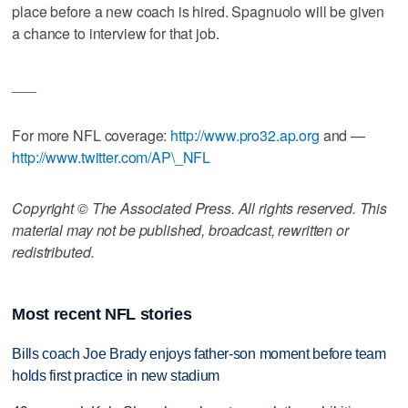
place before a new coach is hired. Spagnuolo will be given
a chance to interview for that job.
___
For more NFL coverage:
http://www.pro32.ap.org
and —
http://www.twitter.com/AP\_NFL
Copyright © The Associated Press. All rights reserved. This
material may not be published, broadcast, rewritten or
redistributed.
Most recent NFL stories
Bills coach Joe Brady enjoys father-son moment before team
holds first practice in new stadium