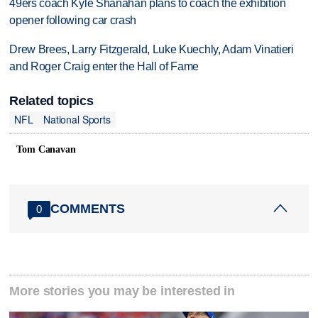
49ers coach Kyle Shanahan plans to coach the exhibition
opener following car crash
Drew Brees, Larry Fitzgerald, Luke Kuechly, Adam Vinatieri
and Roger Craig enter the Hall of Fame
Related topics
NFL
National Sports
Tom Canavan
COMMENTS
0
More stories you may be interested in