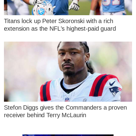
Titans lock up Peter Skoronski with a rich
extension as the NFL's highest-paid guard
Stefon Diggs gives the Commanders a proven
receiver behind Terry McLaurin