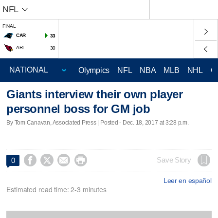
NFL
FINAL
CAR
33
ARI
30
Olympics
NFL
NBA
MLB
NHL
C
Giants interview their own player
personnel boss for GM job
By Tom Canavan, Associated Press | Posted - Dec. 18, 2017 at 3:28 p.m.




Save Story
0
Leer en español
Estimated read time: 2-3 minutes