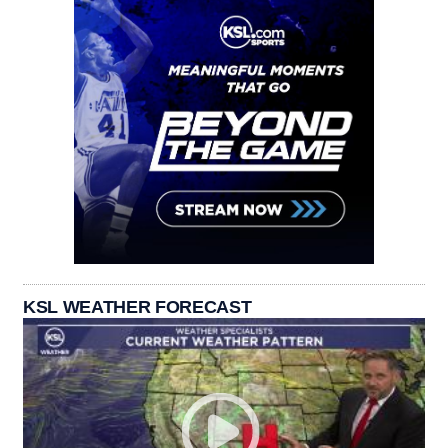
KSL WEATHER FORECAST