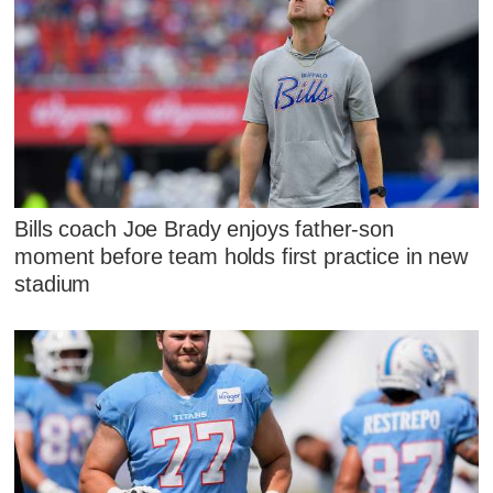
Bills coach Joe Brady enjoys father-son
moment before team holds first practice in new
stadium