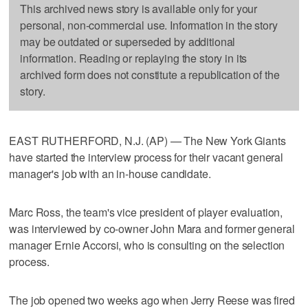
This archived news story is available only for your
personal, non-commercial use. Information in the story
may be outdated or superseded by additional
information. Reading or replaying the story in its
archived form does not constitute a republication of the
story.
EAST RUTHERFORD, N.J. (AP) — The New York Giants
have started the interview process for their vacant general
manager's job with an in-house candidate.
Marc Ross, the team's vice president of player evaluation,
was interviewed by co-owner John Mara and former general
manager Ernie Accorsi, who is consulting on the selection
process.
The job opened two weeks ago when Jerry Reese was fired