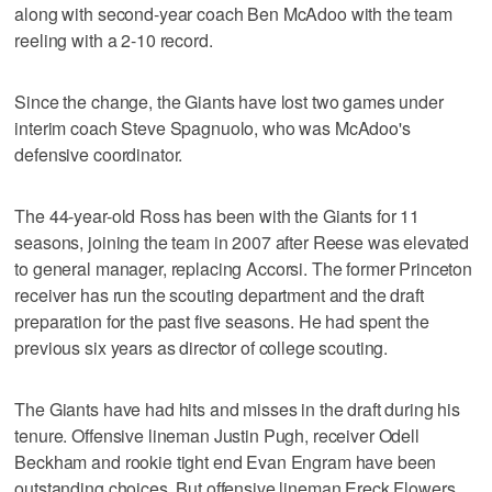
along with second-year coach Ben McAdoo with the team
reeling with a 2-10 record.
Since the change, the Giants have lost two games under
interim coach Steve Spagnuolo, who was McAdoo's
defensive coordinator.
The 44-year-old Ross has been with the Giants for 11
seasons, joining the team in 2007 after Reese was elevated
to general manager, replacing Accorsi. The former Princeton
receiver has run the scouting department and the draft
preparation for the past five seasons. He had spent the
previous six years as director of college scouting.
The Giants have had hits and misses in the draft during his
tenure. Offensive lineman Justin Pugh, receiver Odell
Beckham and rookie tight end Evan Engram have been
outstanding choices. But offensive lineman Ereck Flowers