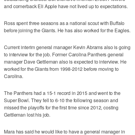
and cornerback Eli Apple have not lived up to expectations.
Ross spent three seasons as a national scout with Buffalo
before joining the Giants. He has also worked for the Eagles.
Current interim general manager Kevin Abrams also is going
to interview for the job. Former Carolina Panthers general
manager Dave Gettleman also is expected to interview. He
worked for the Giants from 1998-2012 before moving to
Carolina.
The Panthers had a 15-1 record in 2015 and went to the
Super Bowl. They fell to 6-10 the following season and
missed the playoffs for the first time since 2012, costing
Gettleman lost his job.
Mara has said he would like to have a general manager in