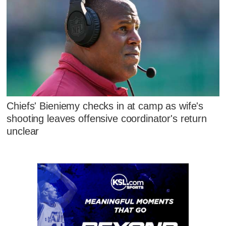
Chiefs' Bieniemy checks in at camp as wife's
shooting leaves offensive coordinator's return
unclear