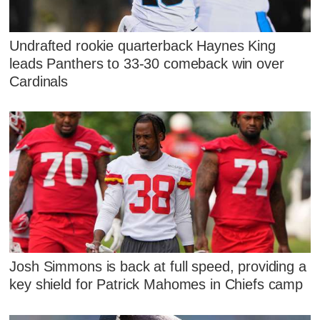
Undrafted rookie quarterback Haynes King
leads Panthers to 33-30 comeback win over
Cardinals
Josh Simmons is back at full speed, providing a
key shield for Patrick Mahomes in Chiefs camp