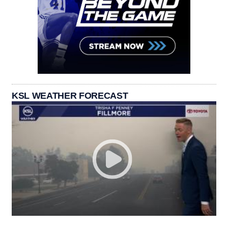
KSL WEATHER FORECAST