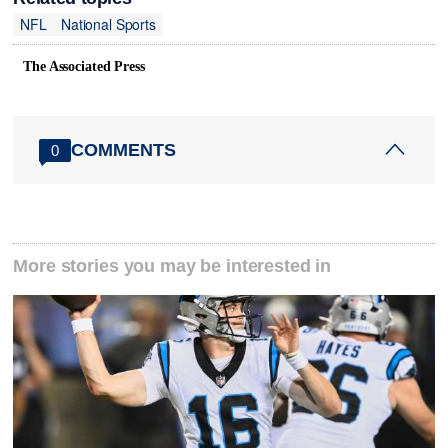
NFL
National Sports
The Associated Press
COMMENTS
0
More stories you may be interested in