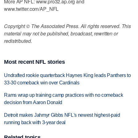
More AP NFL: www.pro32.ap.org and
www.twitter.com/AP_NFL
Copyright © The Associated Press. All rights reserved. This
material may not be published, broadcast, rewritten or
redistributed.
Most recent NFL stories
Undrafted rookie quarterback Haynes King leads Panthers to
33-30 comeback win over Cardinals
Rams wrap up training camp practices with no comeback
decision from Aaron Donald
Detroit makes Jahmyr Gibbs NFL's newest highest-paid
running back with 3-year deal
Related topics