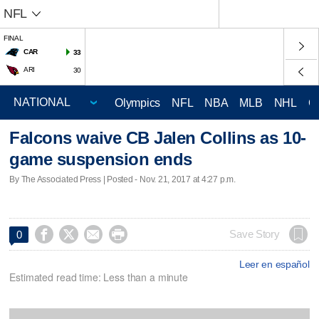
NFL
FINAL
CAR
33
ARI
30
Olympics
NFL
NBA
MLB
NHL
C
Falcons waive CB Jalen Collins as 10-
game suspension ends
By The Associated Press | Posted - Nov. 21, 2017 at 4:27 p.m.




Save Story
0
Leer en español
Estimated read time: Less than a minute