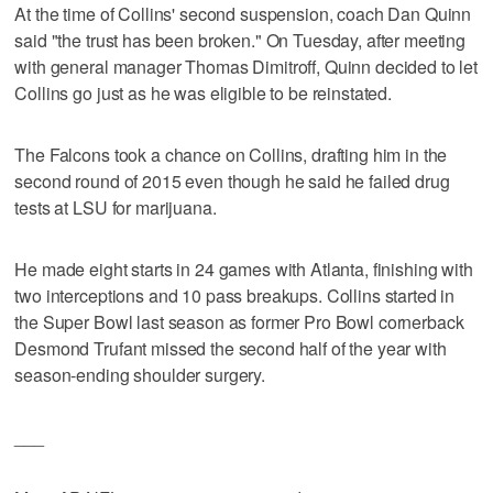
At the time of Collins' second suspension, coach Dan Quinn
said "the trust has been broken." On Tuesday, after meeting
with general manager Thomas Dimitroff, Quinn decided to let
Collins go just as he was eligible to be reinstated.
The Falcons took a chance on Collins, drafting him in the
second round of 2015 even though he said he failed drug
tests at LSU for marijuana.
He made eight starts in 24 games with Atlanta, finishing with
two interceptions and 10 pass breakups. Collins started in
the Super Bowl last season as former Pro Bowl cornerback
Desmond Trufant missed the second half of the year with
season-ending shoulder surgery.
___