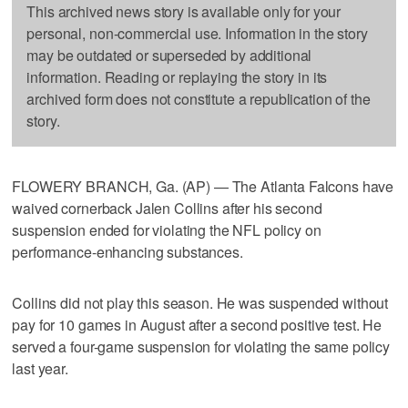
This archived news story is available only for your
personal, non-commercial use. Information in the story
may be outdated or superseded by additional
information. Reading or replaying the story in its
archived form does not constitute a republication of the
story.
FLOWERY BRANCH, Ga. (AP) — The Atlanta Falcons have
waived cornerback Jalen Collins after his second
suspension ended for violating the NFL policy on
performance-enhancing substances.
Collins did not play this season. He was suspended without
pay for 10 games in August after a second positive test. He
served a four-game suspension for violating the same policy
last year.