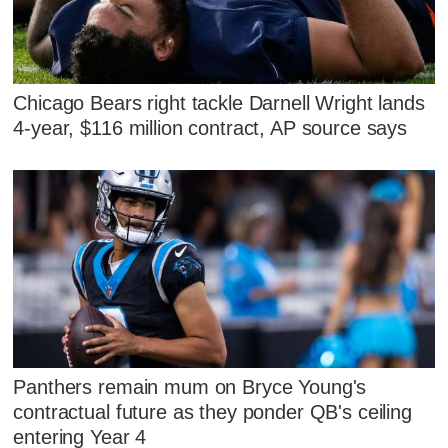
Chicago Bears right tackle Darnell Wright lands
4-year, $116 million contract, AP source says
Panthers remain mum on Bryce Young's
contractual future as they ponder QB's ceiling
entering Year 4