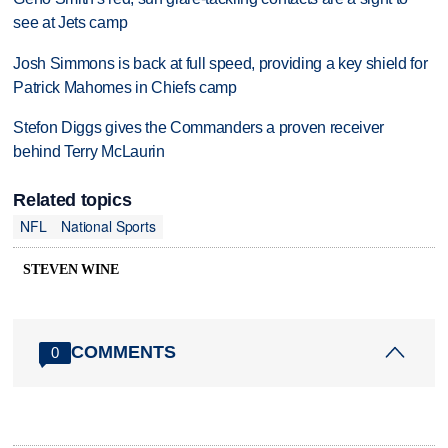
see at Jets camp
Josh Simmons is back at full speed, providing a key shield for
Patrick Mahomes in Chiefs camp
Stefon Diggs gives the Commanders a proven receiver
behind Terry McLaurin
Related topics
NFL
National Sports
STEVEN WINE
COMMENTS
0