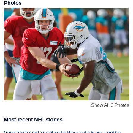
Photos
Show All 3 Photos
Most recent NFL stories
Geno Smith's red, sun glare-tackling contacts are a sight to