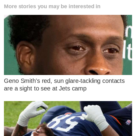
More stories you may be interested in
Geno Smith's red, sun glare-tackling contacts
are a sight to see at Jets camp