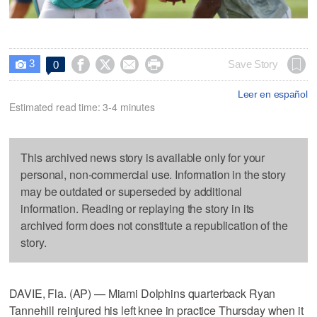
3




Save Story
0

Leer en español
Estimated read time: 3-4 minutes
This archived news story is available only for your
personal, non-commercial use. Information in the story
may be outdated or superseded by additional
information. Reading or replaying the story in its
archived form does not constitute a republication of the
story.
DAVIE, Fla. (AP) — Miami Dolphins quarterback Ryan
Tannehill reinjured his left knee in practice Thursday when it