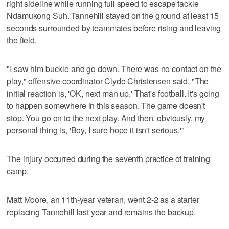
right sideline while running full speed to escape tackle
Ndamukong Suh. Tannehill stayed on the ground at least 15
seconds surrounded by teammates before rising and leaving
the field.
"I saw him buckle and go down. There was no contact on the
play," offensive coordinator Clyde Christensen said. "The
initial reaction is, 'OK, next man up.' That's football. It's going
to happen somewhere in this season. The game doesn't
stop. You go on to the next play. And then, obviously, my
personal thing is, 'Boy, I sure hope it isn't serious.'"
The injury occurred during the seventh practice of training
camp.
Matt Moore, an 11th-year veteran, went 2-2 as a starter
replacing Tannehill last year and remains the backup.