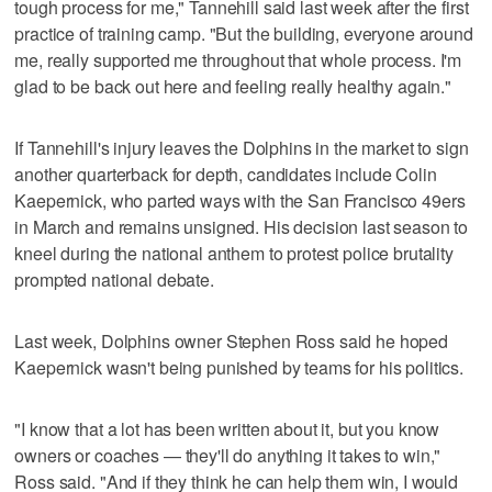
tough process for me," Tannehill said last week after the first
practice of training camp. "But the building, everyone around
me, really supported me throughout that whole process. I'm
glad to be back out here and feeling really healthy again."
If Tannehill's injury leaves the Dolphins in the market to sign
another quarterback for depth, candidates include Colin
Kaepernick, who parted ways with the San Francisco 49ers
in March and remains unsigned. His decision last season to
kneel during the national anthem to protest police brutality
prompted national debate.
Last week, Dolphins owner Stephen Ross said he hoped
Kaepernick wasn't being punished by teams for his politics.
"I know that a lot has been written about it, but you know
owners or coaches — they'll do anything it takes to win,"
Ross said. "And if they think he can help them win, I would