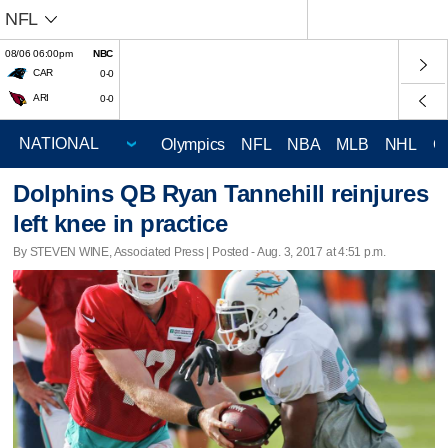
NFL
08/06 06:00pm
NBC
CAR
0-0
ARI
0-0
Olympics
NFL
NBA
MLB
NHL
C
Dolphins QB Ryan Tannehill reinjures
left knee in practice
By STEVEN WINE, Associated Press | Posted - Aug. 3, 2017 at 4:51 p.m.