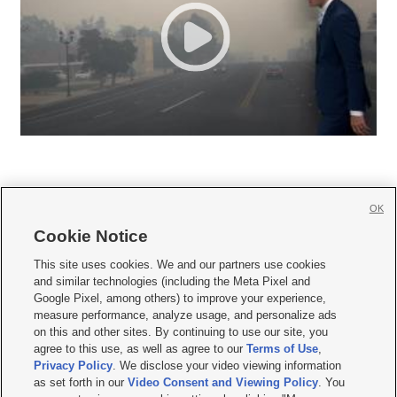
OK
Cookie Notice







This site uses cookies. We and our partners use cookies
and similar technologies (including the Meta Pixel and
Mobile Apps
|
Newsletter
|
Advertise
|
Contact Us
|
Careers with KSL.com
|
Google Pixel, among others) to improve your experience,
measure performance, analyze usage, and personalize ads
Terms of use
|
Privacy Statement
|
Video Consent Viewing Policy
|
DMCA Notice
|
on this and other sites. By continuing to use our site, you
Do Not Sell or Share My Data
|
EEO Public File Report
|
KSL-TV FCC Public File
|
agree to this use, as well as agree to our
Terms of Use
,
KSL FM Radio FCC Public File
|
KSL AM Radio FCC Public File
|
FCC Applications
|
Closed Captioning Assistance
Privacy Policy
. We disclose your video viewing information
as set forth in our
Video Consent and Viewing Policy
. You
© 2026
KSL Media
| KSL Broadcasting Salt Lake City UT | Site hosted & managed