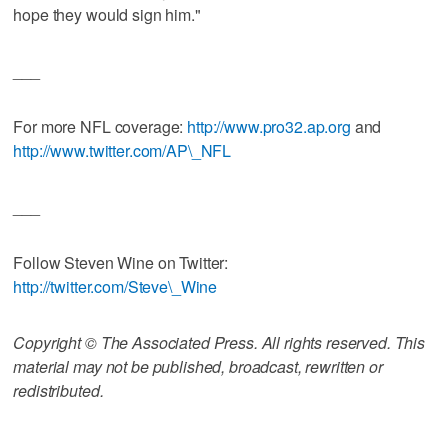
hope they would sign him."
___
For more NFL coverage:
http://www.pro32.ap.org
and
http://www.twitter.com/AP\_NFL
___
Follow Steven Wine on Twitter:
http://twitter.com/Steve\_Wine
Copyright © The Associated Press. All rights reserved. This
material may not be published, broadcast, rewritten or
redistributed.