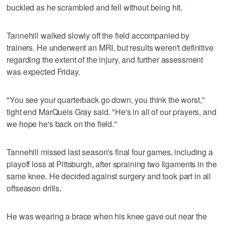
buckled as he scrambled and fell without being hit.
Tannehill walked slowly off the field accompanied by
trainers. He underwent an MRI, but results weren't definitive
regarding the extent of the injury, and further assessment
was expected Friday.
"You see your quarterback go down, you think the worst,"
tight end MarQueis Gray said. "He's in all of our prayers, and
we hope he's back on the field."
Tannehill missed last season's final four games, including a
playoff loss at Pittsburgh, after spraining two ligaments in the
same knee. He decided against surgery and took part in all
offseason drills.
He was wearing a brace when his knee gave out near the