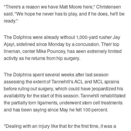
"There's a reason we have Matt Moore here," Christensen
said. "We hope he never has to play, and if he does, he'll be
ready."
The Dolphins were already without 1,000-yard rusher Jay
Ajayi, sidelined since Monday by a concussion. Their top
lineman, center Mike Pouncey, has seen extremely limited
activity as he returns from hip surgery.
The Dolphins spent several weeks after last season
assessing the extent of Tannehill's ACL and MCL sprains
before ruling out surgery, which could have jeopardized his
availability for the start of this season. Tannehill rehabilitated
the partially torn ligaments, underwent stem cell treatments
and has been saying since May he felt 100 percent.
"Dealing with an injury like that for the first time, it was a