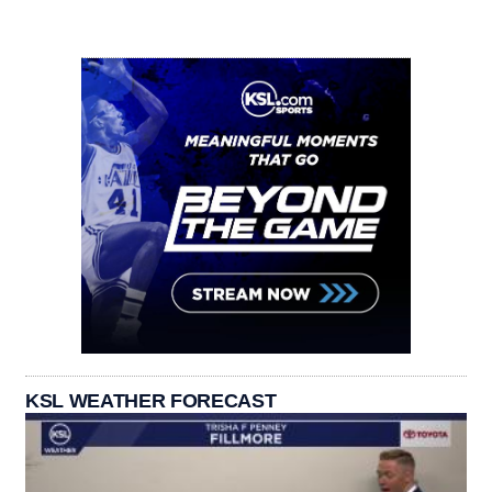
KSL WEATHER FORECAST