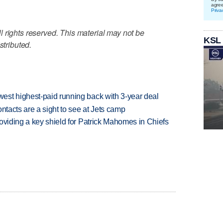
agre
Priva
 rights reserved. This material may not be
KSL
stributed.
est highest-paid running back with 3-year deal
ntacts are a sight to see at Jets camp
oviding a key shield for Patrick Mahomes in Chiefs