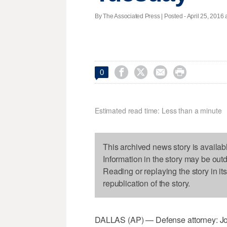
By The Associated Press | Posted - April 25, 2016 




0
Estimated read time: Less than a minute
This archived news story is availab
Information in the story may be out
Reading or replaying the story in it
republication of the story.
DALLAS (AP) — Defense attorney: Jo