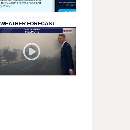
e to KSL.com's
Terms of Use
and
cy Policy
.
 WEATHER FORECAST