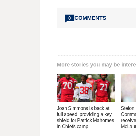
COMMENTS
0
More stories you may be intere
Josh Simmons is back at
Stefon 
full speed, providing a key
Comma
shield for Patrick Mahomes
receive
in Chiefs camp
McLaur