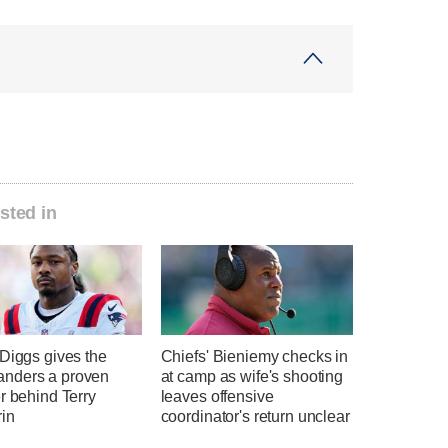
sted in
Diggs gives the
Chiefs' Bieniemy checks in
nders a proven
at camp as wife's shooting
r behind Terry
leaves offensive
in
coordinator's return unclear