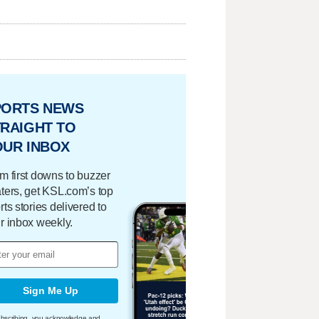
PORTS NEWS
RAIGHT TO
OUR INBOX
m first downs to buzzer
ters, get KSL.com’s top
rts stories delivered to
r inbox weekly.
Sign Me Up
bscribing, you acknowledge and