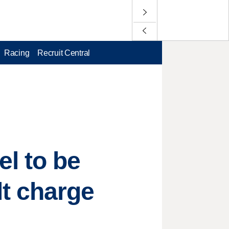
Racing
Recruit Central
l to be
t charge