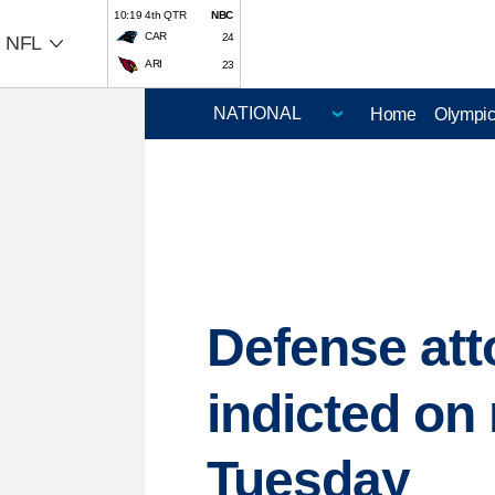
10:19 4th QTR
NBC
CAR
24
NFL
ARI
23
Home
Olympi
Defense att
indicted on
Tuesday