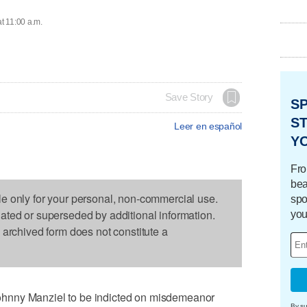
at 11:00 a.m.
Save Story
S
ST
Leer en español
Y
Fro
bea
le only for your personal, non-commercial use.
spo
dated or superseded by additional information.
you
s archived form does not constitute a
hnny Manziel to be indicted on misdemeanor
By su