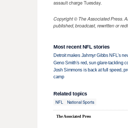
assault charge Tuesday.
Copyright © The Associated Press. All
published, broadcast, rewritten or redi
Most recent NFL stories
Detroit makes Jahmyr Gibbs NFL's new
Geno Smith's red, sun glare-tackling co
Josh Simmons is back at full speed, pr
camp
Related topics
NFL
National Sports
The Associated Press