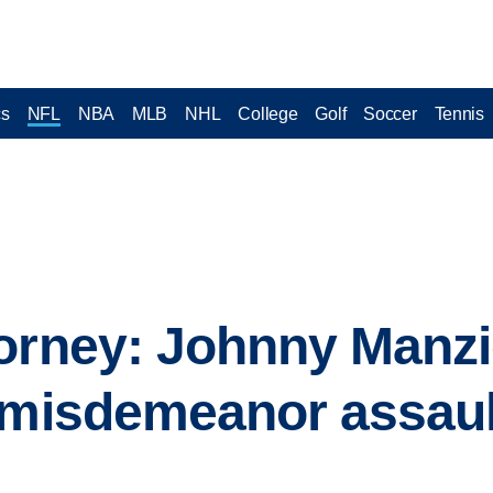
cs
NFL
NBA
MLB
NHL
College
Golf
Soccer
Tennis
orney: Johnny Manzie
 misdemeanor assaul