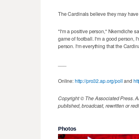
The Cardinals believe they may have 
"I'm a positive person," Nkemdiche sa
game of football. I'm a good person, I'
person. I'm everything that the Cardin
___
Online:
http://pro32.ap.org/poll
and
ht
Copyright © The Associated Press. All
published, broadcast, rewritten or redi
Photos