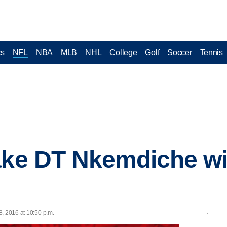
cs
NFL
NBA
MLB
NHL
College
Golf
Soccer
Tennis
ake DT Nkemdiche wi
8, 2016 at 10:50 p.m.