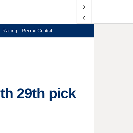
Racing
Recruit Central
th 29th pick