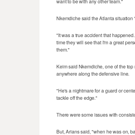
want to be with any other team."
Nkemdiche said the Atlanta situation "
"It was a true accident that happened. 
time they will see that I'm a great per
them."
Keim said Nkemdiche, one of the top re
anywhere along the defensive line.
"He's a nightmare for a guard or cent
tackle off the edge."
There were some issues with consiste
But, Arians said, "when he was on, ba