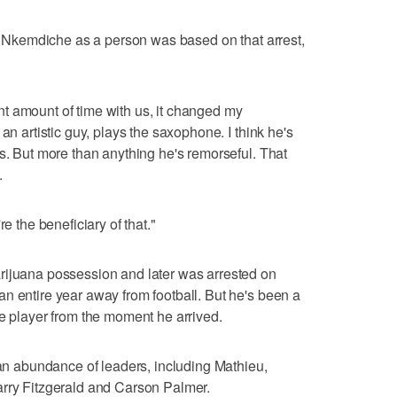
 of Nkemdiche as a person was based on that arrest,
t amount of time with us, it changed my
an artistic guy, plays the saxophone. I think he's
ks. But more than anything he's remorseful. That
.
e the beneficiary of that."
rijuana possession and later was arrested on
n entire year away from football. But he's been a
le player from the moment he arrived.
 an abundance of leaders, including Mathieu,
arry Fitzgerald and Carson Palmer.