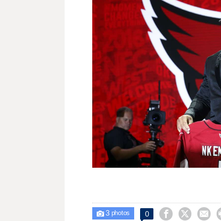
3



0

photos