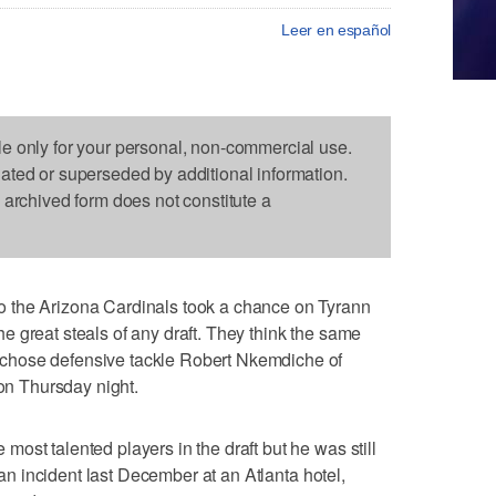
Leer en español
le only for your personal, non-commercial use.
dated or superseded by additional information.
s archived form does not constitute a
 the Arizona Cardinals took a chance on Tyrann
 great steals of any draft. They think the same
chose defensive tackle Robert Nkemdiche of
 on Thursday night.
ost talented players in the draft but he was still
o an incident last December at an Atlanta hotel,