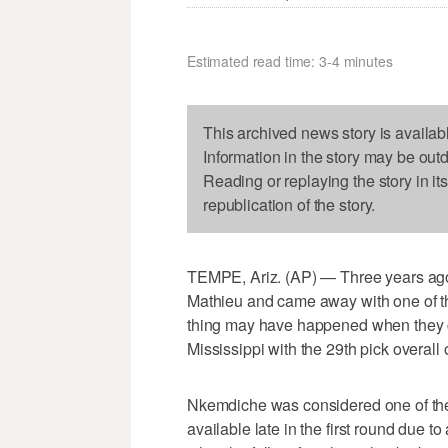
Estimated read time: 3-4 minutes
This archived news story is availab
Information in the story may be out
Reading or replaying the story in it
republication of the story.
TEMPE, Ariz. (AP) — Three years ago
Mathieu and came away with one of the
thing may have happened when they 
Mississippi with the 29th pick overall
Nkemdiche was considered one of the m
available late in the first round due t