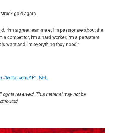
struck gold again.
id. "I'm a great teammate, I'm passionate about the
m a competitor, I'm a hard worker, I'm a persistent
als want and I'm everything they need."
tp://twitter.com/AP\_NFL
 rights reserved. This material may not be
stributed.