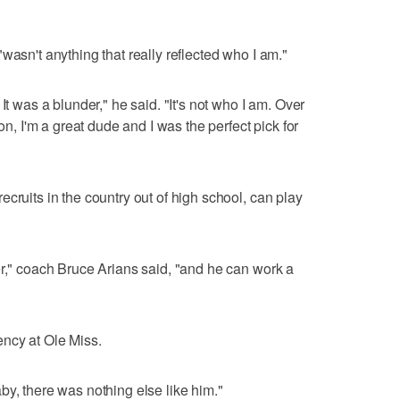
wasn't anything that really reflected who I am."
It was a blunder," he said. "It's not who I am. Over
son, I'm a great dude and I was the perfect pick for
cruits in the country out of high school, can play
er," coach Bruce Arians said, "and he can work a
ncy at Ole Miss.
by, there was nothing else like him."