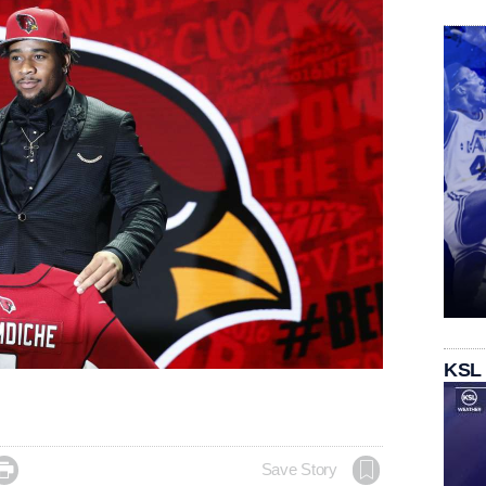
KSL

Save Story