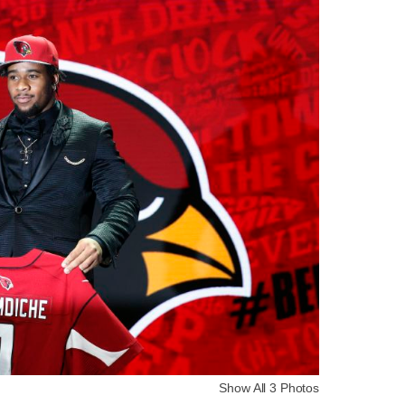
Show All 3 Photos