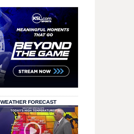
 WEATHER FORECAST