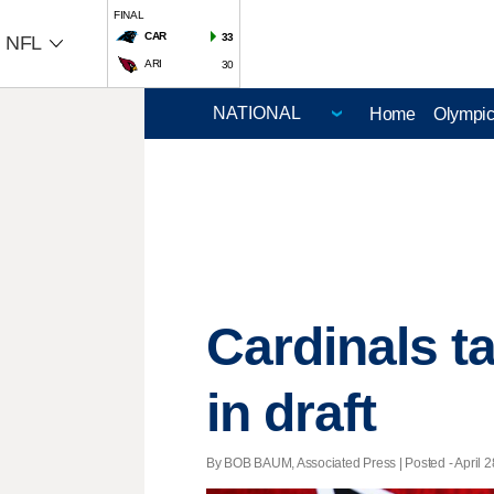
FINAL
CAR
33
NFL
ARI
30
Home
Olympi
Cardinals t
in draft
By BOB BAUM, Associated Press | Posted - April 2