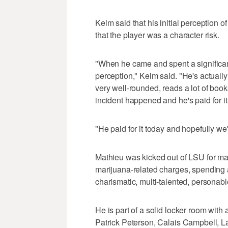
Keim said that his initial perception
that the player was a character risk.
"When he came and spent a significan
perception," Keim said. "He's actually 
very well-rounded, reads a lot of boo
incident happened and he's paid for it
"He paid for it today and hopefully we'r
Mathieu was kicked out of LSU for ma
marijuana-related charges, spending a
charismatic, multi-talented, personab
He is part of a solid locker room with
Patrick Peterson, Calais Campbell, L