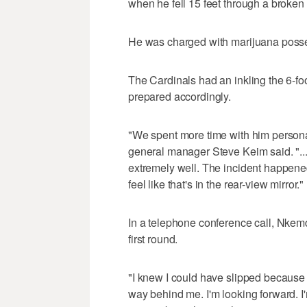
when he fell 15 feet through a broke
He was charged with marijuana posses
The Cardinals had an inkling the 6-fo
prepared accordingly.
"We spent more time with him personal
general manager Steve Keim said. "...
extremely well. The incident happened
feel like that's in the rear-view mirror."
In a telephone conference call, Nkemdi
first round.
"I knew I could have slipped because of 
way behind me. I'm looking forward. I'