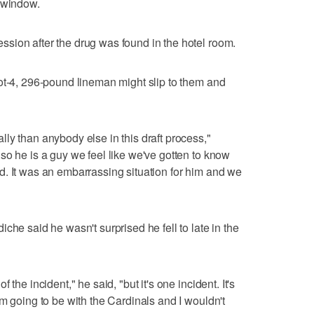
n window.
sion after the drug was found in the hotel room.
ot-4, 296-pound lineman might slip to them and
ly than anybody else in this draft process,"
so he is a guy we feel like we've gotten to know
. It was an embarrassing situation for him and we
che said he wasn't surprised he fell to late in the
the incident," he said, "but it's one incident. It's
m going to be with the Cardinals and I wouldn't