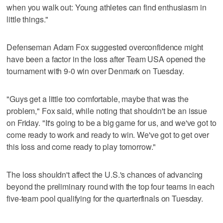
when you walk out: Young athletes can find enthusiasm in
little things."
Defenseman Adam Fox suggested overconfidence might
have been a factor in the loss after Team USA opened the
tournament with 9-0 win over Denmark on Tuesday.
"Guys get a little too comfortable, maybe that was the
problem," Fox said, while noting that shouldn't be an issue
on Friday. "It's going to be a big game for us, and we've got to
come ready to work and ready to win. We've got to get over
this loss and come ready to play tomorrow."
The loss shouldn't affect the U.S.'s chances of advancing
beyond the preliminary round with the top four teams in each
five-team pool qualifying for the quarterfinals on Tuesday.