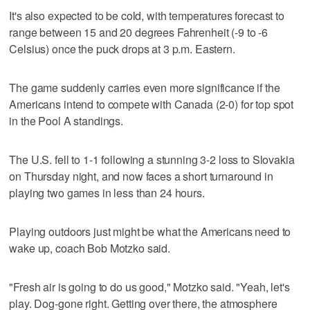
It's also expected to be cold, with temperatures forecast to
range between 15 and 20 degrees Fahrenheit (-9 to -6
Celsius) once the puck drops at 3 p.m. Eastern.
The game suddenly carries even more significance if the
Americans intend to compete with Canada (2-0) for top spot
in the Pool A standings.
The U.S. fell to 1-1 following a stunning 3-2 loss to Slovakia
on Thursday night, and now faces a short turnaround in
playing two games in less than 24 hours.
Playing outdoors just might be what the Americans need to
wake up, coach Bob Motzko said.
"Fresh air is going to do us good," Motzko said. "Yeah, let's
play. Dog-gone right. Getting over there, the atmosphere