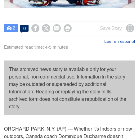
2




Save Story
0

Leer en español
Estimated read time: 4-5 minutes
This archived news story is available only for your
personal, non-commercial use. Information in the story
may be outdated or superseded by additional
information. Reading or replaying the story in its
archived form does not constitute a republication of the
story.
ORCHARD PARK, N.Y. (AP) — Whether it's indoors or now
outdoors, Canada coach Dominique Ducharme doesn't