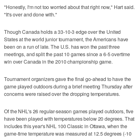
"Honestly, I'm not too worried about that right now," Hart said.
"It's over and done with."
Though Canada holds a 33-10-3 edge over the United
States at the world junior tournament, the Americans have
been on a run of late. The U.S. has won the past three
meetings, and split the past 10 games since a 6-5 overtime
win over Canada in the 2010 championship game.
Tournament organizers gave the final go-ahead to have the
game played outdoors during a brief meeting Thursday after
concerns were raised over the dropping temperatures.
Of the NHL's 26 regular-season games played outdoors, five
have been played with temperatures below 20 degrees. That
includes this year's NHL 100 Classic in Ottawa, when the
game-time temperature was measured at 12.5 degrees (-10