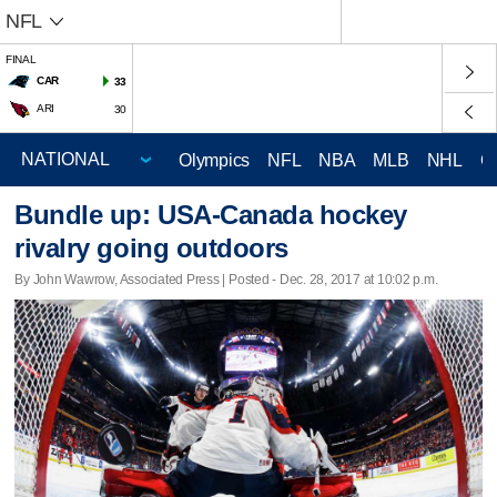
NFL
FINAL
CAR
33
ARI
30
Olympics
NFL
NBA
MLB
NHL
C
Bundle up: USA-Canada hockey
rivalry going outdoors
By John Wawrow, Associated Press | Posted - Dec. 28, 2017 at 10:02 p.m.