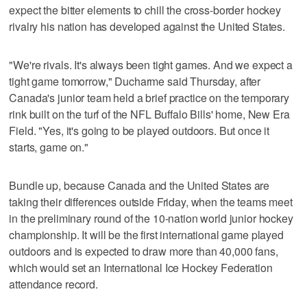
expect the bitter elements to chill the cross-border hockey
rivalry his nation has developed against the United States.
"We're rivals. It's always been tight games. And we expect a
tight game tomorrow," Ducharme said Thursday, after
Canada's junior team held a brief practice on the temporary
rink built on the turf of the NFL Buffalo Bills' home, New Era
Field. "Yes, it's going to be played outdoors. But once it
starts, game on."
Bundle up, because Canada and the United States are
taking their differences outside Friday, when the teams meet
in the preliminary round of the 10-nation world junior hockey
championship. It will be the first international game played
outdoors and is expected to draw more than 40,000 fans,
which would set an International Ice Hockey Federation
attendance record.