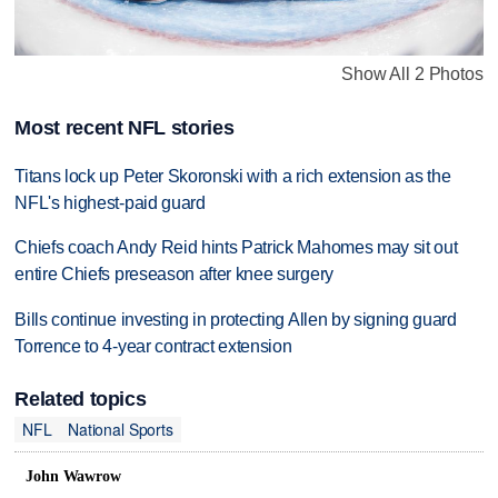
Show All 2 Photos
Most recent NFL stories
Titans lock up Peter Skoronski with a rich extension as the
NFL's highest-paid guard
Chiefs coach Andy Reid hints Patrick Mahomes may sit out
entire Chiefs preseason after knee surgery
Bills continue investing in protecting Allen by signing guard
Torrence to 4-year contract extension
Related topics
NFL
National Sports
John Wawrow