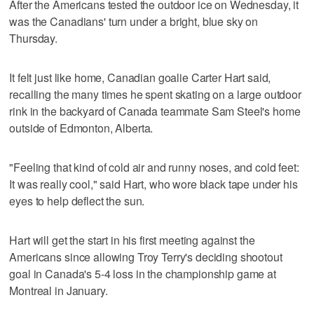
After the Americans tested the outdoor ice on Wednesday, it
was the Canadians' turn under a bright, blue sky on
Thursday.
It felt just like home, Canadian goalie Carter Hart said,
recalling the many times he spent skating on a large outdoor
rink in the backyard of Canada teammate Sam Steel's home
outside of Edmonton, Alberta.
"Feeling that kind of cold air and runny noses, and cold feet:
It was really cool," said Hart, who wore black tape under his
eyes to help deflect the sun.
Hart will get the start in his first meeting against the
Americans since allowing Troy Terry's deciding shootout
goal in Canada's 5-4 loss in the championship game at
Montreal in January.