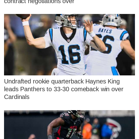
contract negotiations over
Undrafted rookie quarterback Haynes King
leads Panthers to 33-30 comeback win over
Cardinals