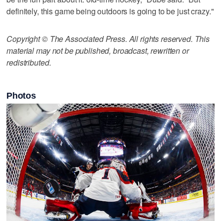
definitely, this game being outdoors is going to be just crazy."
Copyright © The Associated Press. All rights reserved. This
material may not be published, broadcast, rewritten or
redistributed.
Photos