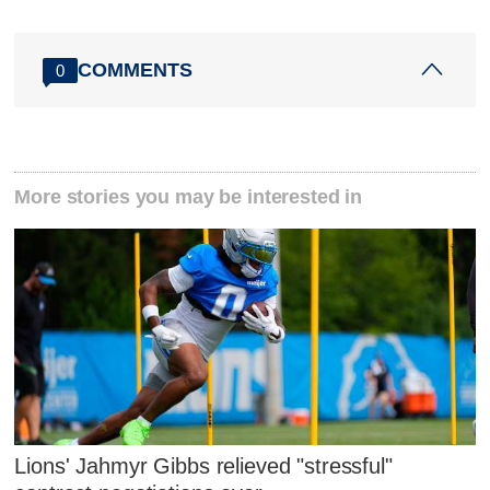
COMMENTS
0
More stories you may be interested in
Lions' Jahmyr Gibbs relieved "stressful"