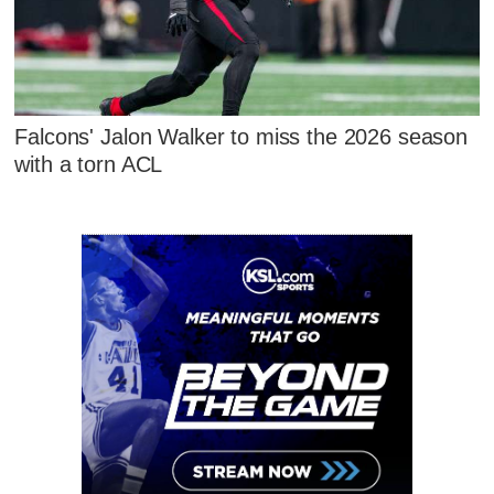
Falcons' Jalon Walker to miss the 2026 season
with a torn ACL