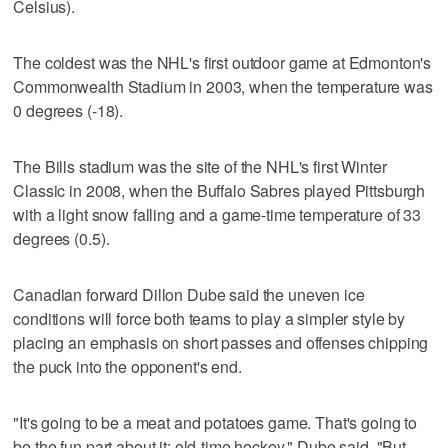
Celsius).
The coldest was the NHL's first outdoor game at Edmonton's
Commonwealth Stadium in 2003, when the temperature was
0 degrees (-18).
The Bills stadium was the site of the NHL's first Winter
Classic in 2008, when the Buffalo Sabres played Pittsburgh
with a light snow falling and a game-time temperature of 33
degrees (0.5).
Canadian forward Dillon Dube said the uneven ice
conditions will force both teams to play a simpler style by
placing an emphasis on short passes and offenses chipping
the puck into the opponent's end.
"It's going to be a meat and potatoes game. That's going to
be the fun part about it: old-time hockey," Dube said. "But