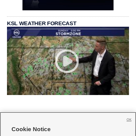
KSL WEATHER FORECAST
OK
Cookie Notice