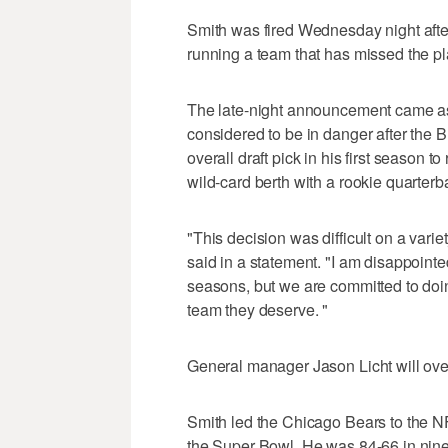
Smith was fired Wednesday night after
running a team that has missed the pl
The late-night announcement came as
considered to be in danger after the 
overall draft pick in his first season t
wild-card berth with a rookie quarterb
"This decision was difficult on a var
said in a statement. "I am disappoint
seasons, but we are committed to doin
team they deserve. "
General manager Jason Licht will ove
Smith led the Chicago Bears to the NFC
the Super Bowl. He was 84-66 in nin