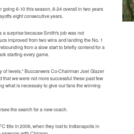
 going 6-10 this season, 8-24 overall in two years
ayoffs eight consecutive years.
 a surprise because Smith's job was not
Bucs improved from two wins and landing the No. 1
o rebounding from a slow start to briefly contend for a
ack starting every game.
iety of levels," Buccaneers Co-Chairman Joel Glazer
ed that we were not more successful these past few
g what is necessary to give our fans the winning
rsee the search for a new coach.
 title in 2006, when they lost to Indianapolis in
e seasons with Chicago.