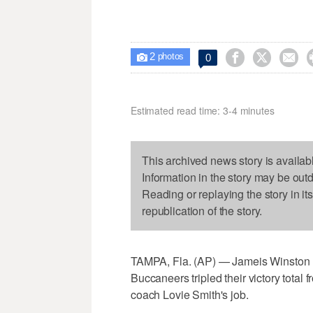
2



0

photos
Estimated read time: 3-4 minutes
This archived news story is availab
Information in the story may be out
Reading or replaying the story in it
republication of the story.
TAMPA, Fla. (AP) — Jameis Winston 
Buccaneers tripled their victory total f
coach Lovie Smith's job.