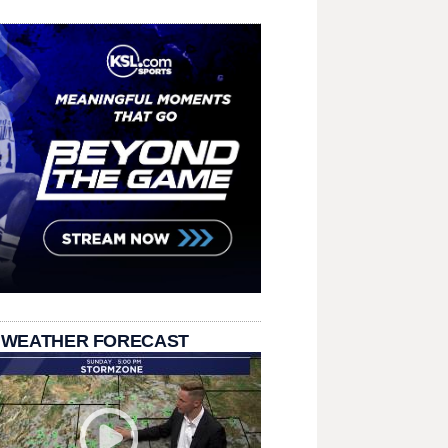
 WEATHER FORECAST