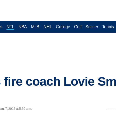
cs
NFL
NBA
MLB
NHL
College
Golf
Soccer
Tennis
fire coach Lovie Smi
n. 7, 2016 at 5:30 a.m.