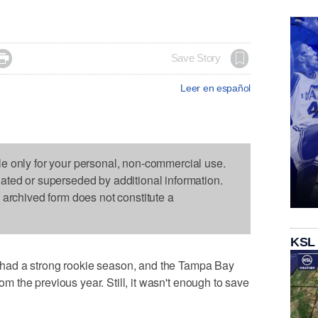

Save Story
Leer en español
le only for your personal, non-commercial use.
dated or superseded by additional information.
s archived form does not constitute a
KSL
had a strong rookie season, and the Tampa Bay
rom the previous year. Still, it wasn't enough to save