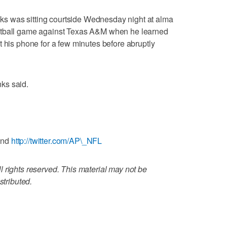
 was sitting courtside Wednesday night at alma
etball game against Texas A&M when he learned
t his phone for a few minutes before abruptly
nks said.
and
http://twitter.com/AP\_NFL
 rights reserved. This material may not be
stributed.