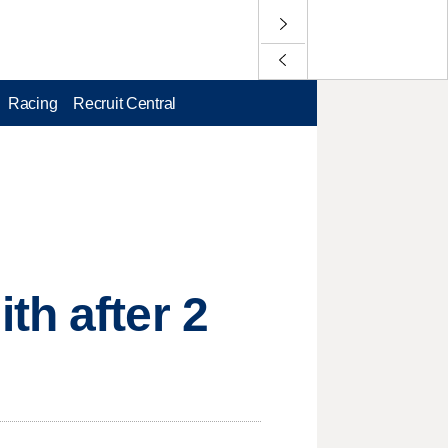
Racing
Recruit Central
th after 2