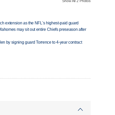
Show All 2 Photos
rich extension as the NFL's highest-paid guard
Mahomes may sit out entire Chiefs preseason after
llen by signing guard Torrence to 4-year contract