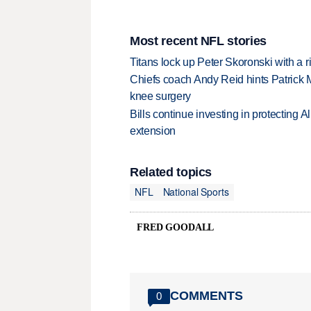
Most recent NFL stories
Titans lock up Peter Skoronski with a 
Chiefs coach Andy Reid hints Patrick 
knee surgery
Bills continue investing in protecting A
extension
Related topics
NFL
National Sports
FRED GOODALL
COMMENTS
0