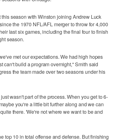
his season with Winston joining Andrew Luck
since the 1970 NFL/AFL merger to throw for 4,000
heir last six games, including the final four to finish
ight season.
at we've met our expectations. We had high hopes
st can't build a program overnight," Smith said
progress the team made over two seasons under his
t just wasn't part of the process. When you get to 6-
maybe you're a little bit further along and we can
t quite there. 'We're not where we want to be and
the top 10 in total offense and defense. But finishing