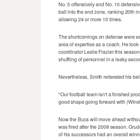
No. 5 offensively and No. 10 defensiv
ball into the end zone, ranking 20th i
allowing 24 or more 10 times.
The shortcomings on defense were esp
area of expertise as a coach. He took 
coordinator Leslie Frazier this season
shuffling of personnel in a leaky seco
Nevertheless, Smith reiterated his beli
"Our football team isn't a finished produ
good shape going forward with (Winston
Now the Bucs will move ahead without
was fired after the 2008 season. Gru
of his successors had an overall winn