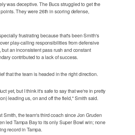
ely was deceptive. The Bucs struggled to get the
n points. They were 26th in scoring defense,
ecially frustrating because that's been Smith's
over play-calling responsibilities from defensive
, but an inconsistent pass rush and constant
ndary contributed to a lack of success.
ef that the team is headed in the right direction.
ct yet, but I think it's safe to say that we're in pretty
) leading us, on and off the field," Smith said.
 Smith, the team's third coach since Jon Gruden
den led Tampa Bay to its only Super Bowl win; none
ing record in Tampa.