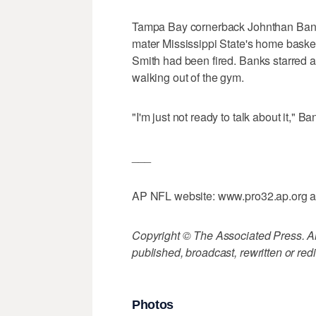
Tampa Bay cornerback Johnthan Banks
mater Mississippi State's home bask
Smith had been fired. Banks starred a
walking out of the gym.
"I'm just not ready to talk about it," Ba
___
AP NFL website: www.pro32.ap.org 
Copyright © The Associated Press. All
published, broadcast, rewritten or redi
Photos