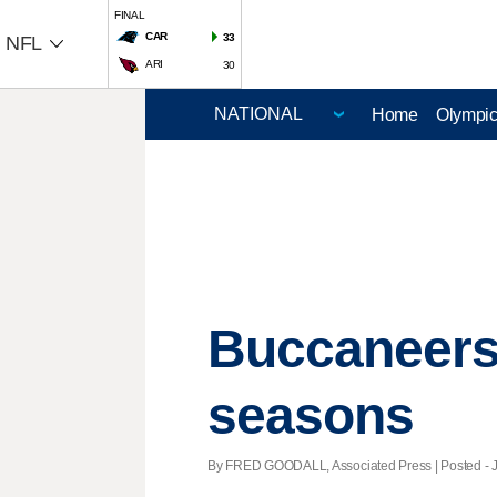
FINAL
CAR
33
NFL
ARI
30
Home
Olympi
Buccaneers 
seasons
By FRED GOODALL, Associated Press | Posted - Ja