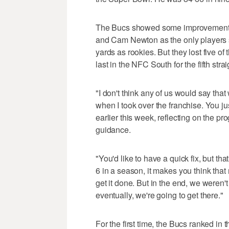
The Bucs showed some improvement t
and Cam Newton as the only players 
yards as rookies. But they lost five of t
last in the NFC South for the fifth stra
"I don't think any of us would say th
when I took over the franchise. You ju
earlier this week, reflecting on the 
guidance.
"You'd like to have a quick fix, but tha
6 in a season, it makes you think that 
get it done. But in the end, we weren'
eventually, we're going to get there."
For the first time, the Bucs ranked in 