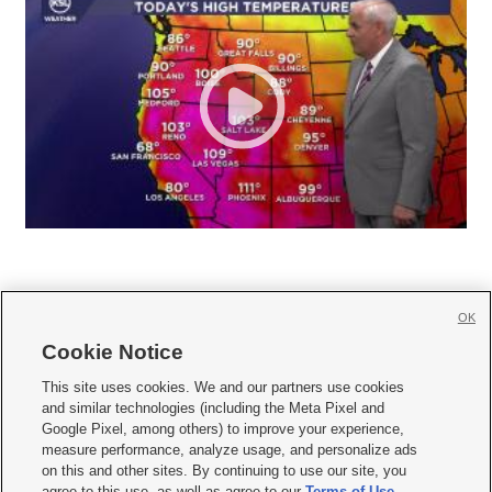
OK
Cookie Notice







This site uses cookies. We and our partners use cookies
and similar technologies (including the Meta Pixel and
Mobile Apps
|
Newsletter
|
Advertise
|
Contact Us
|
Careers with KSL.com
|
Google Pixel, among others) to improve your experience,
measure performance, analyze usage, and personalize ads
Terms of use
|
Privacy Statement
|
Video Consent Viewing Policy
|
DMCA Notice
|
on this and other sites. By continuing to use our site, you
Do Not Sell or Share My Data
|
EEO Public File Report
|
KSL-TV FCC Public File
|
agree to this use, as well as agree to our
Terms of Use
,