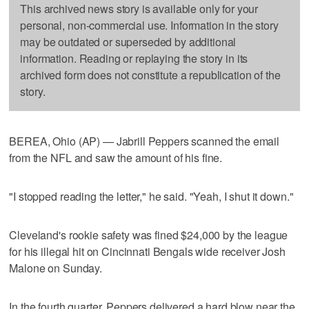
This archived news story is available only for your
personal, non-commercial use. Information in the story
may be outdated or superseded by additional
information. Reading or replaying the story in its
archived form does not constitute a republication of the
story.
BEREA, Ohio (AP) — Jabrill Peppers scanned the email
from the NFL and saw the amount of his fine.
"I stopped reading the letter," he said. "Yeah, I shut it down."
Cleveland's rookie safety was fined $24,000 by the league
for his illegal hit on Cincinnati Bengals wide receiver Josh
Malone on Sunday.
In the fourth quarter, Peppers delivered a hard blow near the