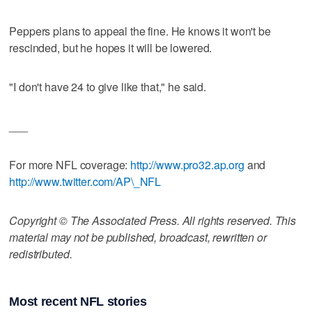
Peppers plans to appeal the fine. He knows it won't be
rescinded, but he hopes it will be lowered.
"I don't have 24 to give like that," he said.
___
For more NFL coverage:
http://www.pro32.ap.org
and
http://www.twitter.com/AP\_NFL
Copyright © The Associated Press. All rights reserved. This
material may not be published, broadcast, rewritten or
redistributed.
Most recent NFL stories