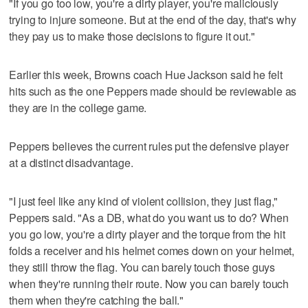
"If you go too low, you're a dirty player, you're maliciously
trying to injure someone. But at the end of the day, that's why
they pay us to make those decisions to figure it out."
Earlier this week, Browns coach Hue Jackson said he felt
hits such as the one Peppers made should be reviewable as
they are in the college game.
Peppers believes the current rules put the defensive player
at a distinct disadvantage.
"I just feel like any kind of violent collision, they just flag,"
Peppers said. "As a DB, what do you want us to do? When
you go low, you're a dirty player and the torque from the hit
folds a receiver and his helmet comes down on your helmet,
they still throw the flag. You can barely touch those guys
when they're running their route. Now you can barely touch
them when they're catching the ball."