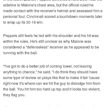
sideline to Malone's chest area, but the official ruled he
made contact with the receiver's helmet and assessed him a
personal foul. Cincinnati scored a touchdown moments later
to wrap up its 30-16 win.
Peppers still feels he led with his shoulder and his hit was
within the rules. He's still unclear as why Malone was
considered a "defenseless" receiver as he appeared to be
running with the ball.
"I've got to do a better job of coming lower, not leaving
anything to chance," he said. "I do think they should have
some type of review on plays like that to make it fair 'cause
right now it's where can we hit the guy to dislodge him from
the ball. You hit him too hard up top and it looks too violent,
they flag you.