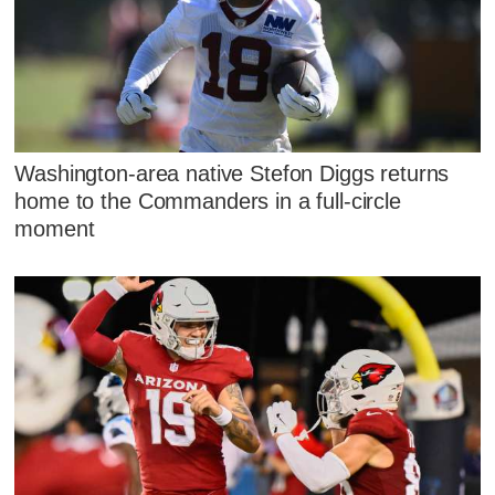
Washington-area native Stefon Diggs returns
home to the Commanders in a full-circle
moment