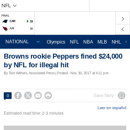
NFL
FINAL
CAR
33
ARI
30
Olympics
NFL
NBA
MLB
NHL
C
Browns rookie Peppers fined $24,000
by NFL for illegal hit
By Tom Withers, Associated Press | Posted - Nov. 30, 2017 at 4:11 p.m.




Save Story
0
Leer en español
Estimated read time: 2-3 minutes