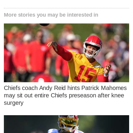
More stories you may be interested in
Chiefs coach Andy Reid hints Patrick Mahomes
may sit out entire Chiefs preseason after knee
surgery