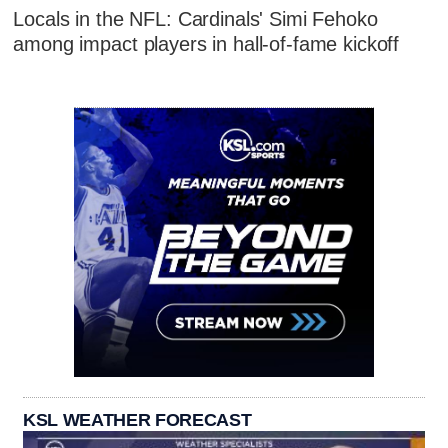
Locals in the NFL: Cardinals' Simi Fehoko
among impact players in hall-of-fame kickoff
KSL WEATHER FORECAST