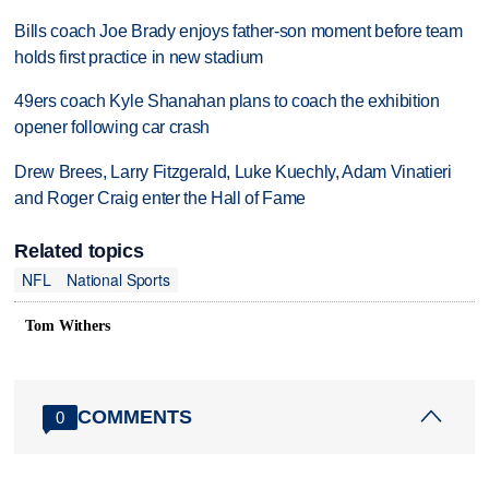
Bills coach Joe Brady enjoys father-son moment before team
holds first practice in new stadium
49ers coach Kyle Shanahan plans to coach the exhibition
opener following car crash
Drew Brees, Larry Fitzgerald, Luke Kuechly, Adam Vinatieri
and Roger Craig enter the Hall of Fame
Related topics
NFL
National Sports
Tom Withers
COMMENTS
0