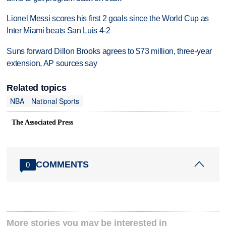
Lionel Messi scores his first 2 goals since the World Cup as
Inter Miami beats San Luis 4-2
Suns forward Dillon Brooks agrees to $73 million, three-year
extension, AP sources say
Related topics
NBA
National Sports
The Associated Press
COMMENTS
0
More stories you may be interested in