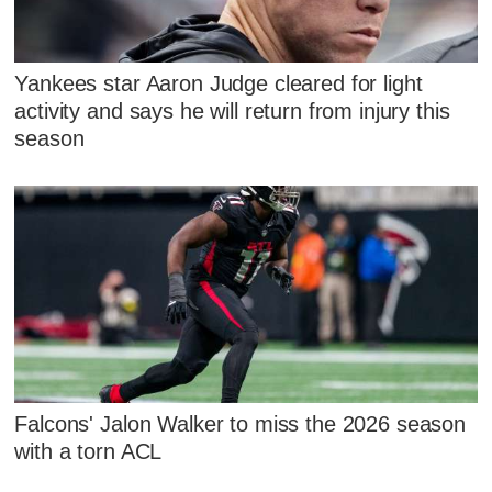
Yankees star Aaron Judge cleared for light
activity and says he will return from injury this
season
Falcons' Jalon Walker to miss the 2026 season
with a torn ACL