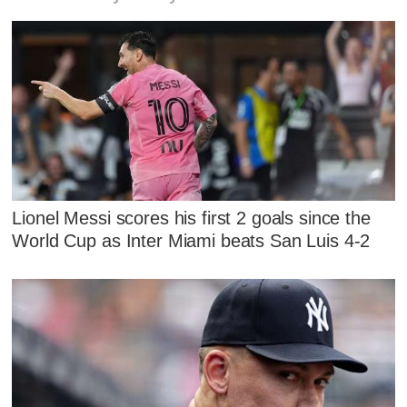
Lionel Messi scores his first 2 goals since the
World Cup as Inter Miami beats San Luis 4-2