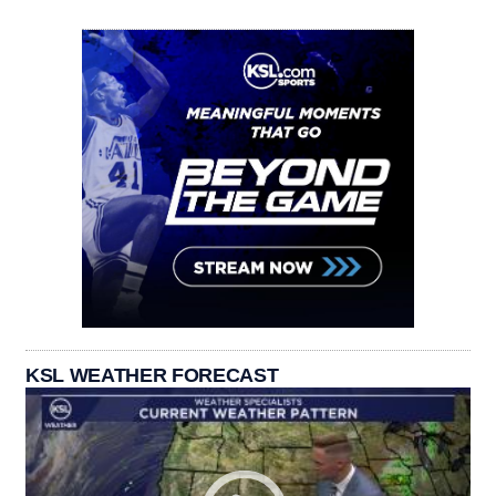
KSL WEATHER FORECAST