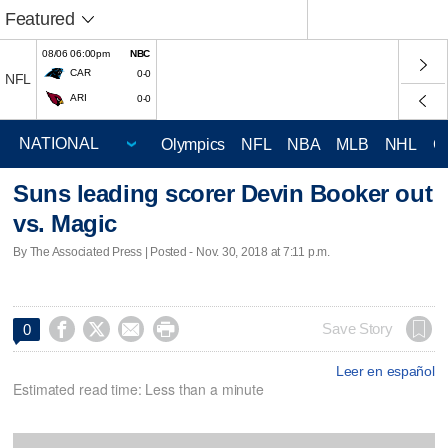
Featured
08/06 06:00pm
NBC
CAR
0-0
NFL
ARI
0-0
Olympics
NFL
NBA
MLB
NHL
C
Suns leading scorer Devin Booker out
vs. Magic
By The Associated Press | Posted - Nov. 30, 2018 at 7:11 p.m.




Save Story
0
Leer en español
Estimated read time: Less than a minute