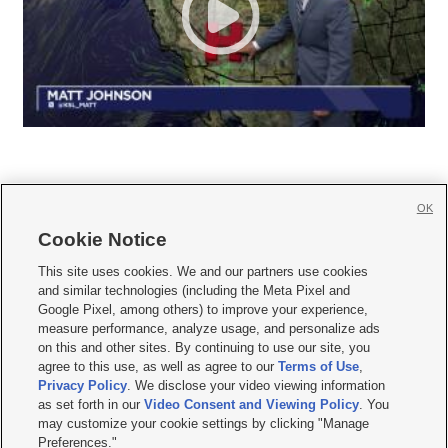
OK
Cookie Notice







This site uses cookies. We and our partners use cookies
and similar technologies (including the Meta Pixel and
Mobile Apps
|
Newsletter
|
Advertise
|
Contact Us
|
Careers with KSL.com
|
Google Pixel, among others) to improve your experience,
measure performance, analyze usage, and personalize ads
Terms of use
|
Privacy Statement
|
Video Consent Viewing Policy
|
DMCA Notice
|
on this and other sites. By continuing to use our site, you
Do Not Sell or Share My Data
|
EEO Public File Report
|
KSL-TV FCC Public File
|
agree to this use, as well as agree to our
Terms of Use
,
KSL FM Radio FCC Public File
|
KSL AM Radio FCC Public File
|
FCC Applications
|
Closed Captioning Assistance
Privacy Policy
. We disclose your video viewing information
as set forth in our
Video Consent and Viewing Policy
. You
© 2026
KSL Media
| KSL Broadcasting Salt Lake City UT | Site hosted & managed
may customize your cookie settings by clicking "Manage
by KSL Media - a Deseret Media Company
Preferences."