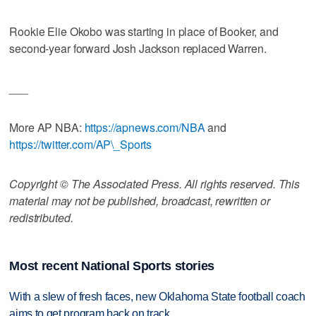
Rookie Elie Okobo was starting in place of Booker, and
second-year forward Josh Jackson replaced Warren.
___
More AP NBA:
https://apnews.com/NBA
and
https://twitter.com/AP\_Sports
Copyright © The Associated Press. All rights reserved. This
material may not be published, broadcast, rewritten or
redistributed.
Most recent National Sports stories
With a slew of fresh faces, new Oklahoma State football coach
aims to get program back on track