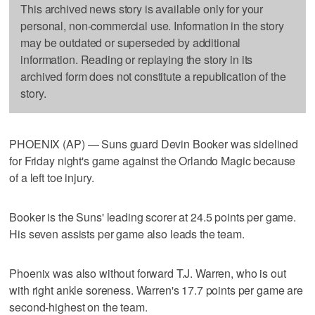
This archived news story is available only for your
personal, non-commercial use. Information in the story
may be outdated or superseded by additional
information. Reading or replaying the story in its
archived form does not constitute a republication of the
story.
PHOENIX (AP) — Suns guard Devin Booker was sidelined
for Friday night's game against the Orlando Magic because
of a left toe injury.
Booker is the Suns' leading scorer at 24.5 points per game.
His seven assists per game also leads the team.
Phoenix was also without forward T.J. Warren, who is out
with right ankle soreness. Warren's 17.7 points per game are
second-highest on the team.