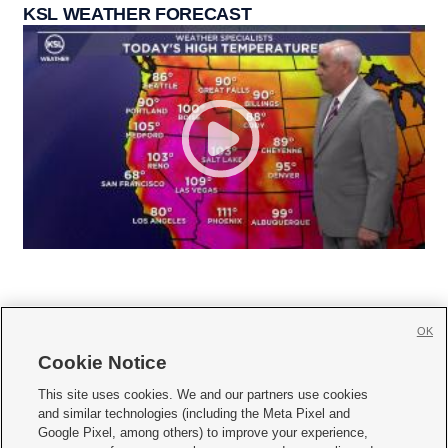
KSL WEATHER FORECAST
OK
Cookie Notice







This site uses cookies. We and our partners use cookies
and similar technologies (including the Meta Pixel and
Mobile Apps
|
Newsletter
|
Advertise
|
Contact Us
|
Careers with KSL.com
|
Google Pixel, among others) to improve your experience,