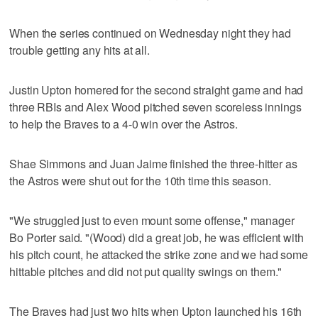
When the series continued on Wednesday night they had
trouble getting any hits at all.
Justin Upton homered for the second straight game and had
three RBIs and Alex Wood pitched seven scoreless innings
to help the Braves to a 4-0 win over the Astros.
Shae Simmons and Juan Jaime finished the three-hitter as
the Astros were shut out for the 10th time this season.
"We struggled just to even mount some offense," manager
Bo Porter said. "(Wood) did a great job, he was efficient with
his pitch count, he attacked the strike zone and we had some
hittable pitches and did not put quality swings on them."
The Braves had just two hits when Upton launched his 16th