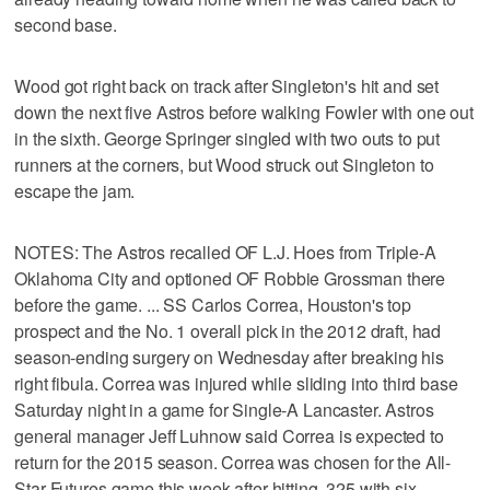
second base.
Wood got right back on track after Singleton's hit and set
down the next five Astros before walking Fowler with one out
in the sixth. George Springer singled with two outs to put
runners at the corners, but Wood struck out Singleton to
escape the jam.
NOTES: The Astros recalled OF L.J. Hoes from Triple-A
Oklahoma City and optioned OF Robbie Grossman there
before the game. ... SS Carlos Correa, Houston's top
prospect and the No. 1 overall pick in the 2012 draft, had
season-ending surgery on Wednesday after breaking his
right fibula. Correa was injured while sliding into third base
Saturday night in a game for Single-A Lancaster. Astros
general manager Jeff Luhnow said Correa is expected to
return for the 2015 season. Correa was chosen for the All-
Star Futures game this week after hitting .325 with six