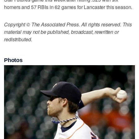
homers and 57 RBIs in 62 games for Lancaster this season.
Copyright © The Associated Press. All rights reserved. This
material may not be published, broadcast, rewritten or
redistributed.
Photos