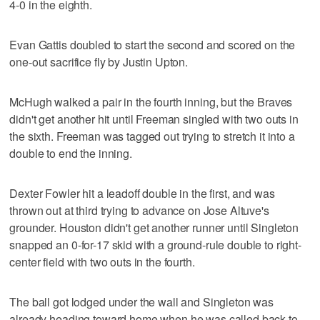
4-0 in the eighth.
Evan Gattis doubled to start the second and scored on the
one-out sacrifice fly by Justin Upton.
McHugh walked a pair in the fourth inning, but the Braves
didn't get another hit until Freeman singled with two outs in
the sixth. Freeman was tagged out trying to stretch it into a
double to end the inning.
Dexter Fowler hit a leadoff double in the first, and was
thrown out at third trying to advance on Jose Altuve's
grounder. Houston didn't get another runner until Singleton
snapped an 0-for-17 skid with a ground-rule double to right-
center field with two outs in the fourth.
The ball got lodged under the wall and Singleton was
already heading toward home when he was called back to