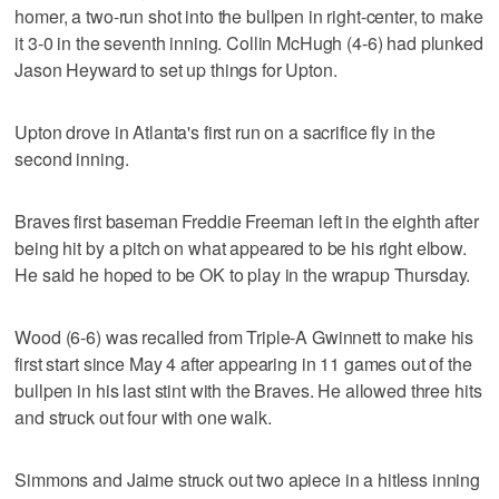
homer, a two-run shot into the bullpen in right-center, to make
it 3-0 in the seventh inning. Collin McHugh (4-6) had plunked
Jason Heyward to set up things for Upton.
Upton drove in Atlanta's first run on a sacrifice fly in the
second inning.
Braves first baseman Freddie Freeman left in the eighth after
being hit by a pitch on what appeared to be his right elbow.
He said he hoped to be OK to play in the wrapup Thursday.
Wood (6-6) was recalled from Triple-A Gwinnett to make his
first start since May 4 after appearing in 11 games out of the
bullpen in his last stint with the Braves. He allowed three hits
and struck out four with one walk.
Simmons and Jaime struck out two apiece in a hitless inning