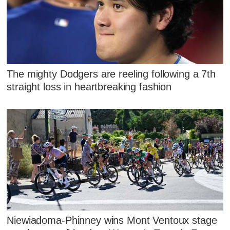
The mighty Dodgers are reeling following a 7th
straight loss in heartbreaking fashion
Niewiadoma-Phinney wins Mont Ventoux stage