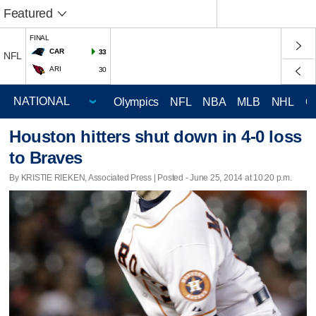
Featured
FINAL
CAR
33
NFL
ARI
30
Olympics
NFL
NBA
MLB
NHL
C
Houston hitters shut down in 4-0 loss
to Braves
By KRISTIE RIEKEN, Associated Press | Posted - June 25, 2014 at 10:20 p.m.