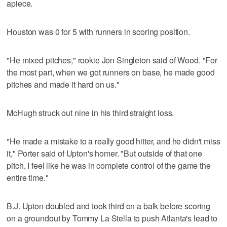
apiece.
Houston was 0 for 5 with runners in scoring position.
"He mixed pitches," rookie Jon Singleton said of Wood. "For
the most part, when we got runners on base, he made good
pitches and made it hard on us."
McHugh struck out nine in his third straight loss.
"He made a mistake to a really good hitter, and he didn't miss
it," Porter said of Upton's homer. "But outside of that one
pitch, I feel like he was in complete control of the game the
entire time."
B.J. Upton doubled and took third on a balk before scoring
on a groundout by Tommy La Stella to push Atlanta's lead to