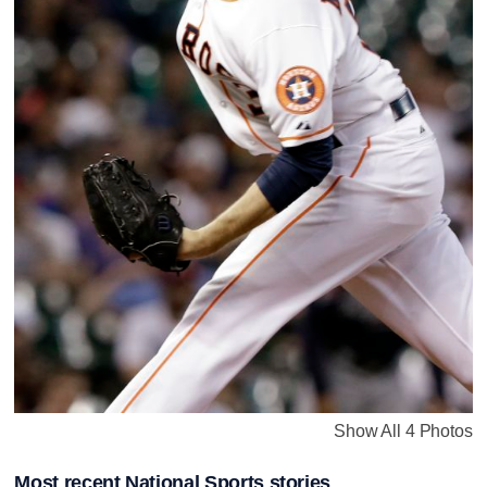
Show All 4 Photos
Most recent National Sports stories