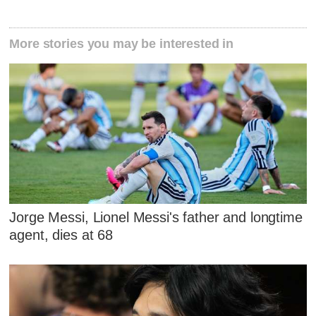
More stories you may be interested in
Jorge Messi, Lionel Messi's father and longtime
agent, dies at 68