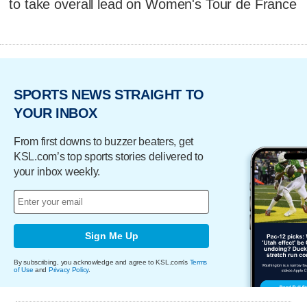
to take overall lead on Women's Tour de France
SPORTS NEWS STRAIGHT TO
YOUR INBOX
From first downs to buzzer beaters, get
KSL.com’s top sports stories delivered to
your inbox weekly.
Sign Me Up
By subscribing, you acknowledge and agree to KSL.com's
Terms
of Use
and
Privacy Policy
.