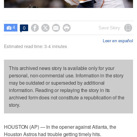
4




Save Story
0

Leer en español
Estimated read time: 3-4 minutes
This archived news story is available only for your
personal, non-commercial use. Information in the story
may be outdated or superseded by additional
information. Reading or replaying the story in its
archived form does not constitute a republication of the
story.
HOUSTON (AP) — In the opener against Atlanta, the
Houston Astros had trouble getting timely hits.