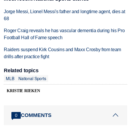
Jorge Messi, Lionel Messi's father and longtime agent, dies at
68
Roger Craig reveals he has vascular dementia during his Pro
Football Hall of Fame speech
Raiders suspend Kirk Cousins and Maxx Crosby from team
drills after practice fight
Related topics
MLB
National Sports
KRISTIE RIEKEN
COMMENTS
0