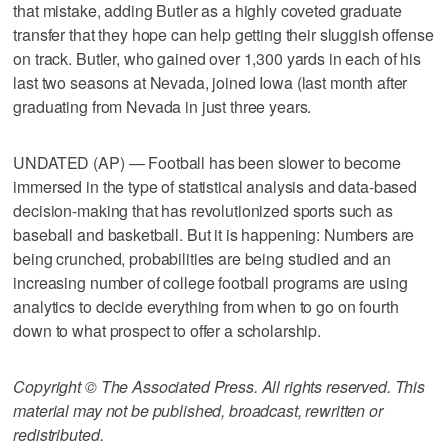
that mistake, adding Butler as a highly coveted graduate
transfer that they hope can help getting their sluggish offense
on track. Butler, who gained over 1,300 yards in each of his
last two seasons at Nevada, joined Iowa (last month after
graduating from Nevada in just three years.
UNDATED (AP) — Football has been slower to become
immersed in the type of statistical analysis and data-based
decision-making that has revolutionized sports such as
baseball and basketball. But it is happening: Numbers are
being crunched, probabilities are being studied and an
increasing number of college football programs are using
analytics to decide everything from when to go on fourth
down to what prospect to offer a scholarship.
Copyright © The Associated Press. All rights reserved. This
material may not be published, broadcast, rewritten or
redistributed.