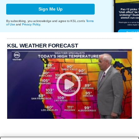
Sign Me Up
By subscribing, you acknowledge and agree to KSL.com's
Terms
of Use
and
Privacy Policy
.
KSL WEATHER FORECAST