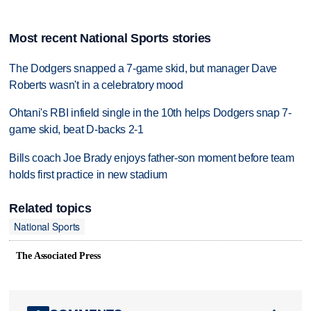
Most recent National Sports stories
The Dodgers snapped a 7-game skid, but manager Dave
Roberts wasn't in a celebratory mood
Ohtani's RBI infield single in the 10th helps Dodgers snap 7-
game skid, beat D-backs 2-1
Bills coach Joe Brady enjoys father-son moment before team
holds first practice in new stadium
Related topics
National Sports
The Associated Press