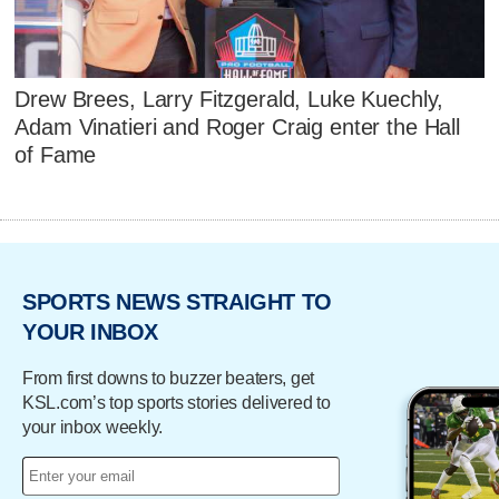
Drew Brees, Larry Fitzgerald, Luke Kuechly,
Adam Vinatieri and Roger Craig enter the Hall
of Fame
SPORTS NEWS STRAIGHT TO
YOUR INBOX
From first downs to buzzer beaters, get
KSL.com’s top sports stories delivered to
your inbox weekly.