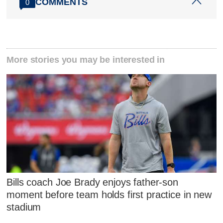
COMMENTS
0
More stories you may be interested in
Bills coach Joe Brady enjoys father-son
moment before team holds first practice in new
stadium