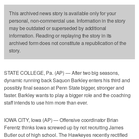
This archived news story is available only for your
personal, non-commercial use. Information in the story
may be outdated or superseded by additional
information. Reading or replaying the story in its
archived form does not constitute a republication of the
story.
STATE COLLEGE, Pa. (AP) — After two big seasons,
dynamic running back Saquon Barkley enters his third and
possibly final season at Penn State bigger, stronger and
faster. Barkley wants to play a bigger role and the coaching
staff intends to use him more than ever.
IOWA CITY, Iowa (AP) — Offensive coordinator Brian
Ferentz thinks Iowa screwed up by not recruiting James
Butler out of high school. The Hawkeyes recently rectified