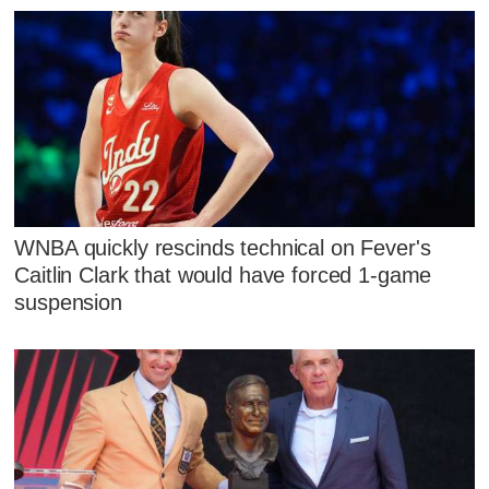
WNBA quickly rescinds technical on Fever's
Caitlin Clark that would have forced 1-game
suspension