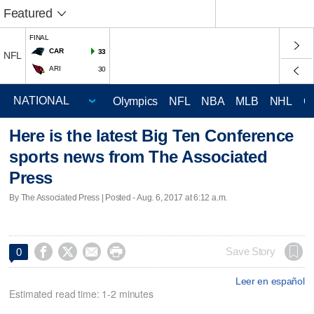
Featured
FINAL
CAR
33
NFL
ARI
30
Olympics
NFL
NBA
MLB
NHL
C
Here is the latest Big Ten Conference
sports news from The Associated
Press
By The Associated Press | Posted - Aug. 6, 2017 at 6:12 a.m.




Save Story
0
Leer en español
Estimated read time: 1-2 minutes