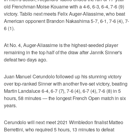
old Frenchman Moise Kouame with a 4-6, 6-3, 6-4, 7-6 (9)
victory. Tabilo next meets Felix Auger-Aliassime, who beat
American opponent Brandon Nakashima 5-7, 6-1, 7-6 (4), 7-
6 (1).
At No. 4, Auger-Aliassime is the highest-seeded player
remaining in the top half of the draw after Jannik Sinner's
defeat two days ago.
Juan Manuel Cerundolo followed up his stunning victory
over top-ranked Sinner with another five-set victory, beating
Martin Landaluce 6-4, 6-7 (7), 7-6 (4), 6-7 (4), 7-6 (8) in 5
hours, 58 minutes — the longest French Open match in six
years.
Cerundolo will next meet 2021 Wimbledon finalist Matteo
Berrettini, who required 5 hours, 13 minutes to defeat