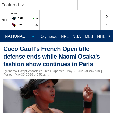
Featured
FINAL
CAR
33
NFL
ARI
30
Olympics
NFL
NBA
MLB
NHL
C
Coco Gauff's French Open title
defense ends while Naomi Osaka's
fashion show continues in Paris
By Andrew Dampf, Associated Press |
Updated
- May 30, 2026 at 4:47 p.m. |
Posted - May 30, 2026 at 6:51 a.m.