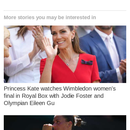
More stories you may be interested in
Princess Kate watches Wimbledon women's
final in Royal Box with Jodie Foster and
Olympian Eileen Gu