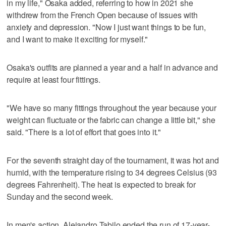
in my life," Osaka added, referring to how in 2021 she
withdrew from the French Open because of issues with
anxiety and depression. "Now I just want things to be fun,
and I want to make it exciting for myself."
Osaka's outfits are planned a year and a half in advance and
require at least four fittings.
"We have so many fittings throughout the year because your
weight can fluctuate or the fabric can change a little bit," she
said. "There is a lot of effort that goes into it."
For the seventh straight day of the tournament, it was hot and
humid, with the temperature rising to 34 degrees Celsius (93
degrees Fahrenheit). The heat is expected to break for
Sunday and the second week.
In men's action, Alejandro Tabilo ended the run of 17-year-