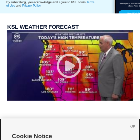
By subscribing, you acknowledge and agree to KSL.com's
Terms
of Use
and
Privacy Policy
.
KSL WEATHER FORECAST
OK
Cookie Notice