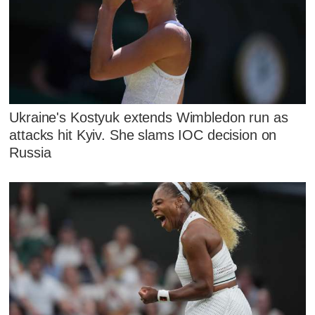
Ukraine's Kostyuk extends Wimbledon run as
attacks hit Kyiv. She slams IOC decision on
Russia