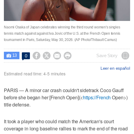
Naomi Osaka of Japan celebrates winning the third round women's singles
tennis match against against Iva Jovic of the U.S. at the French Open tennis
tournament in Paris, Saturday, May 30, 2026. (AP Photo/Thibault Camus)
13




Save Story
0

Leer en español
Estimated read time: 4-5 minutes
PARIS — A minor car crash couldn't sidetrack Coco Gauff
before she began her [French Open](<
https://French
Open>)
title defense.
It took a player who could match the American's court
coverage in long baseline rallies to mark the end of the road