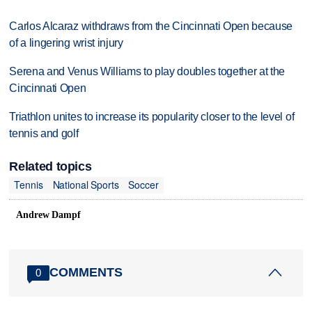
Carlos Alcaraz withdraws from the Cincinnati Open because
of a lingering wrist injury
Serena and Venus Williams to play doubles together at the
Cincinnati Open
Triathlon unites to increase its popularity closer to the level of
tennis and golf
Related topics
Tennis
National Sports
Soccer
Andrew Dampf
COMMENTS
0