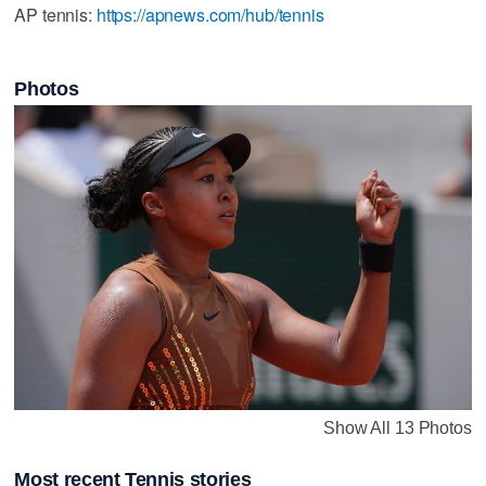
AP tennis:
https://apnews.com/hub/tennis
Photos
Show All 13 Photos
Most recent Tennis stories