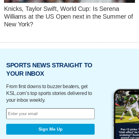
Knicks, Taylor Swift, World Cup: Is Serena
Williams at the US Open next in the Summer of
New York?
SPORTS NEWS STRAIGHT TO
YOUR INBOX
From first downs to buzzer beaters, get
KSL.com’s top sports stories delivered to
your inbox weekly.
Sign Me Up