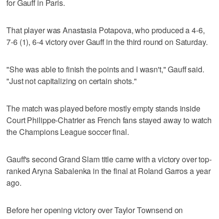
for Gauff in Paris.
That player was Anastasia Potapova, who produced a 4-6,
7-6 (1), 6-4 victory over Gauff in the third round on Saturday.
"She was able to finish the points and I wasn't," Gauff said.
"Just not capitalizing on certain shots."
The match was played before mostly empty stands inside
Court Philippe-Chatrier as French fans stayed away to watch
the Champions League soccer final.
Gauff's second Grand Slam title came with a victory over top-
ranked Aryna Sabalenka in the final at Roland Garros a year
ago.
Before her opening victory over Taylor Townsend on