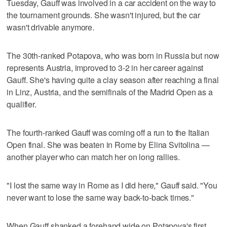
Tuesday, Gauff was involved in a car accident on the way to
the tournament grounds. She wasn't injured, but the car
wasn't drivable anymore.
The 30th-ranked Potapova, who was born in Russia but now
represents Austria, improved to 3-2 in her career against
Gauff. She's having quite a clay season after reaching a final
in Linz, Austria, and the semifinals of the Madrid Open as a
qualifier.
The fourth-ranked Gauff was coming off a run to the Italian
Open final. She was beaten in Rome by Elina Svitolina —
another player who can match her on long rallies.
"I lost the same way in Rome as I did here," Gauff said. "You
never want to lose the same way back-to-back times."
When Gauff shanked a forehand wide on Potapova's first