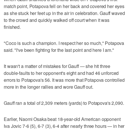
match point, Potapova fell on her back and covered her eyes
as she stuck her feet up in the air in celebration. Gauff waved
to the crowd and quickly walked off court when it was
finished.
"Coco is such a champion. I respect her so much," Potapova
said. "I've been fighting for the last point and here I am."
It wasn't a matter of mistakes for Gauff — she hit three
double-faults to her opponent's eight and had 46 unforced
errors to Potapova's 56. It was more that Potapova controlled
more in the longer rallies and wore Gauff out.
Gauff ran a total of 2,309 meters (yards) to Potapova's 2,090.
Earlier, Naomi Osaka beat 18-year-old American opponent
Iva Jovic 7-6 (5), 6-7 (3), 6-4 after nearly three hours — in her