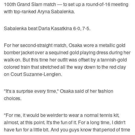
100th Grand Slam match — to set up a round-of-16 meeting
with top-ranked Aryna Sabalenka.
Sabalenka beat Daria Kasatkina 6-0, 7-5.
For her second-straight match, Osaka wore a metallic gold
bomber jacket over a sequined gold playing dress during her
walk-on. But this time her outfit was offset by a tannish-gold
colored train that stretched all the way down to the red clay
on Court Suzanne-Lenglen.
"It's a surprise every time," Osaka said of her fashion
choices.
"For me, it would be weirder to wear a normal tennis kit,
almost, at this point. It's the fun of it. For a long time, I didn't
have fun for a little bit. And you guys know that period of time