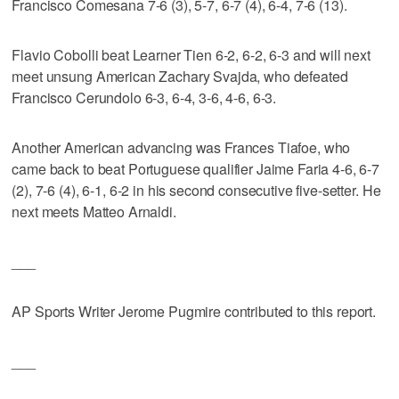
Francisco Comesana 7-6 (3), 5-7, 6-7 (4), 6-4, 7-6 (13).
Flavio Cobolli beat Learner Tien 6-2, 6-2, 6-3 and will next
meet unsung American Zachary Svajda, who defeated
Francisco Cerundolo 6-3, 6-4, 3-6, 4-6, 6-3.
Another American advancing was Frances Tiafoe, who
came back to beat Portuguese qualifier Jaime Faria 4-6, 6-7
(2), 7-6 (4), 6-1, 6-2 in his second consecutive five-setter. He
next meets Matteo Arnaldi.
___
AP Sports Writer Jerome Pugmire contributed to this report.
___