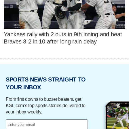
Yankees rally with 2 outs in 9th inning and beat
Braves 3-2 in 10 after long rain delay
SPORTS NEWS STRAIGHT TO
YOUR INBOX
From first downs to buzzer beaters, get
KSL.com’s top sports stories delivered to
your inbox weekly.