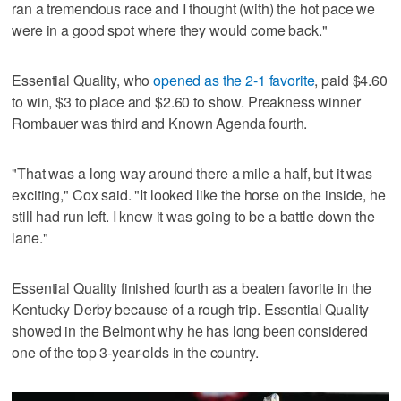
ran a tremendous race and I thought (with) the hot pace we
were in a good spot where they would come back."
Essential Quality, who
opened as the 2-1 favorite
, paid $4.60
to win, $3 to place and $2.60 to show. Preakness winner
Rombauer was third and Known Agenda fourth.
"That was a long way around there a mile a half, but it was
exciting," Cox said. "It looked like the horse on the inside, he
still had run left. I knew it was going to be a battle down the
lane."
Essential Quality finished fourth as a beaten favorite in the
Kentucky Derby because of a rough trip. Essential Quality
showed in the Belmont why he has long been considered
one of the top 3-year-olds in the country.