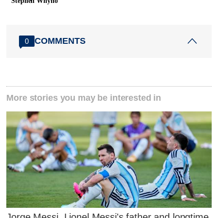
Stephen Whyno
COMMENTS
0
More stories you may be interested in
Jorge Messi, Lionel Messi's father and longtime