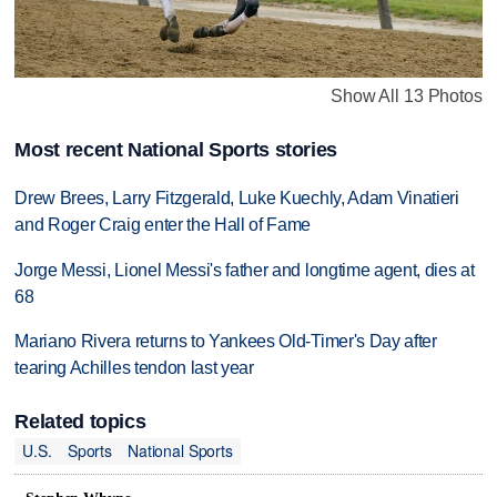
Show All 13 Photos
Most recent National Sports stories
Drew Brees, Larry Fitzgerald, Luke Kuechly, Adam Vinatieri
and Roger Craig enter the Hall of Fame
Jorge Messi, Lionel Messi's father and longtime agent, dies at
68
Mariano Rivera returns to Yankees Old-Timer's Day after
tearing Achilles tendon last year
Related topics
U.S.
Sports
National Sports