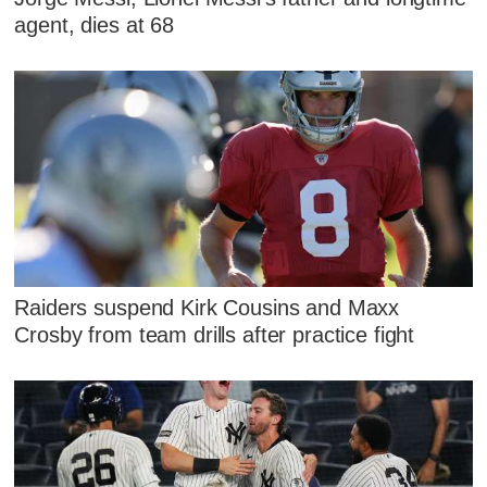
agent, dies at 68
Raiders suspend Kirk Cousins and Maxx
Crosby from team drills after practice fight