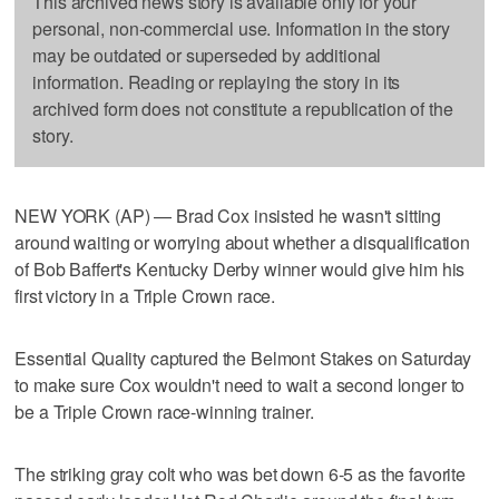
This archived news story is available only for your
personal, non-commercial use. Information in the story
may be outdated or superseded by additional
information. Reading or replaying the story in its
archived form does not constitute a republication of the
story.
NEW YORK (AP) — Brad Cox insisted he wasn't sitting
around waiting or worrying about whether a disqualification
of Bob Baffert's Kentucky Derby winner would give him his
first victory in a Triple Crown race.
Essential Quality captured the Belmont Stakes on Saturday
to make sure Cox wouldn't need to wait a second longer to
be a Triple Crown race-winning trainer.
The striking gray colt who was bet down 6-5 as the favorite