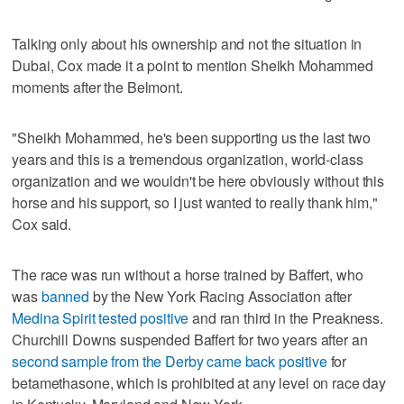
Talking only about his ownership and not the situation in
Dubai, Cox made it a point to mention Sheikh Mohammed
moments after the Belmont.
"Sheikh Mohammed, he's been supporting us the last two
years and this is a tremendous organization, world-class
organization and we wouldn't be here obviously without this
horse and his support, so I just wanted to really thank him,"
Cox said.
The race was run without a horse trained by Baffert, who
was
banned
by the New York Racing Association after
Medina Spirit tested positive
and ran third in the Preakness.
Churchill Downs suspended Baffert for two years after an
second sample from the Derby came back positive
for
betamethasone, which is prohibited at any level on race day