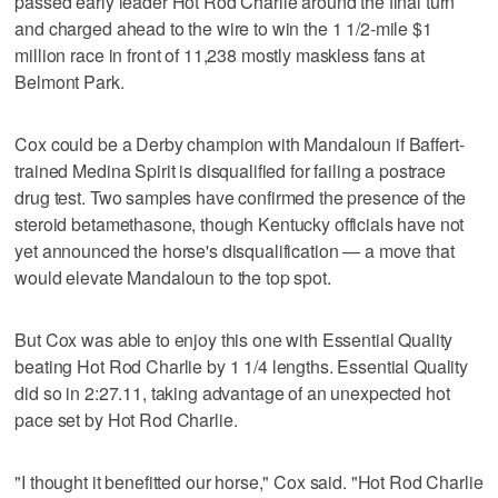
passed early leader Hot Rod Charlie around the final turn
and charged ahead to the wire to win the 1 1/2-mile $1
million race in front of 11,238 mostly maskless fans at
Belmont Park.
Cox could be a Derby champion with Mandaloun if Baffert-
trained Medina Spirit is disqualified for failing a postrace
drug test. Two samples have confirmed the presence of the
steroid betamethasone, though Kentucky officials have not
yet announced the horse's disqualification — a move that
would elevate Mandaloun to the top spot.
But Cox was able to enjoy this one with Essential Quality
beating Hot Rod Charlie by 1 1/4 lengths. Essential Quality
did so in 2:27.11, taking advantage of an unexpected hot
pace set by Hot Rod Charlie.
"I thought it benefitted our horse," Cox said. "Hot Rod Charlie