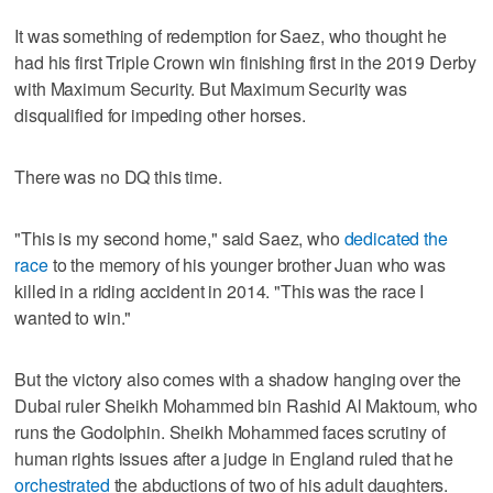
It was something of redemption for Saez, who thought he
had his first Triple Crown win finishing first in the 2019 Derby
with Maximum Security. But Maximum Security was
disqualified for impeding other horses.
There was no DQ this time.
"This is my second home," said Saez, who
dedicated the
race
to the memory of his younger brother Juan who was
killed in a riding accident in 2014. "This was the race I
wanted to win."
But the victory also comes with a shadow hanging over the
Dubai ruler Sheikh Mohammed bin Rashid Al Maktoum, who
runs the Godolphin. Sheikh Mohammed faces scrutiny of
human rights issues after a judge in England ruled that he
orchestrated
the abductions of two of his adult daughters.