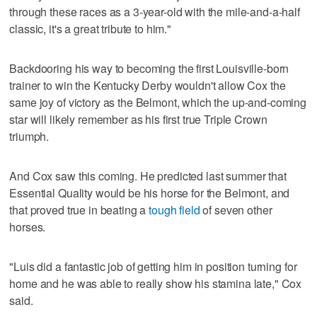
through these races as a 3-year-old with the mile-and-a-half
classic, it's a great tribute to him."
Backdooring his way to becoming the first Louisville-born
trainer to win the Kentucky Derby wouldn't allow Cox the
same joy of victory as the Belmont, which the up-and-coming
star will likely remember as his first true Triple Crown
triumph.
And Cox saw this coming. He predicted last summer that
Essential Quality would be his horse for the Belmont, and
that proved true in beating a
tough field
of seven other
horses.
"Luis did a fantastic job of getting him in position turning for
home and he was able to really show his stamina late," Cox
said.