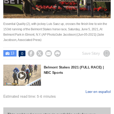
Essential Quality (2), with jockey Luis Saez up, crosses the finish line to win the
153rd running of the Belmont Stakes horse race, Saturday, June 5, 2021, At
Belmont Park in Elmont, N.Y. (AP Photo/Julie Jacobson) [Jun-05-2021] (Julie
Jacobson, Associated Press)
13




Save Story
0

Belmont Stakes 2021 (FULL RACE) |
NBC Sports
Leer en español
Estimated read time: 5-6 minutes