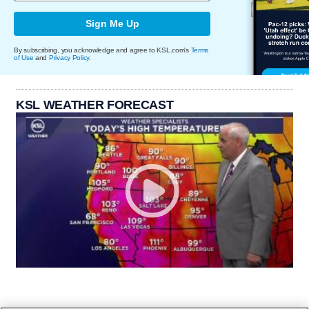
Sign Me Up
By subscribing, you acknowledge and agree to KSL.com's
Terms
of Use
and
Privacy Policy
.
KSL WEATHER FORECAST