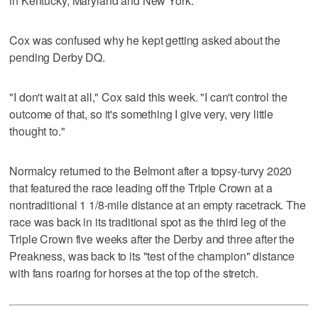
in Kentucky, Maryland and New York.
Cox was confused why he kept getting asked about the
pending Derby DQ.
"I don't wait at all," Cox said this week. "I can't control the
outcome of that, so it's something I give very, very little
thought to."
Normalcy returned to the Belmont after a topsy-turvy 2020
that featured the race leading off the Triple Crown at a
nontraditional 1 1/8-mile distance at an empty racetrack. The
race was back in its traditional spot as the third leg of the
Triple Crown five weeks after the Derby and three after the
Preakness, was back to its "test of the champion" distance
with fans roaring for horses at the top of the stretch.