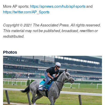
More AP sports:
https://apnews.com/hub/apf-sports
and
https://twitter.com/AP_Sports
Copyright © 2021 The Associated Press. All rights reserved.
This material may not be published, broadcast, rewritten or
redistributed.
Photos