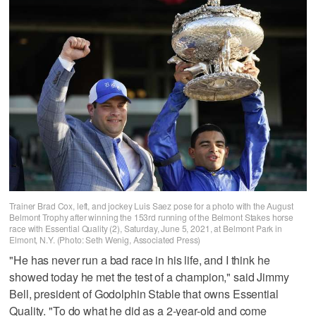
Trainer Brad Cox, left, and jockey Luis Saez pose for a photo with the August
Belmont Trophy after winning the 153rd running of the Belmont Stakes horse
race with Essential Quality (2), Saturday, June 5, 2021, at Belmont Park in
Elmont, N.Y. (Photo: Seth Wenig, Associated Press)
"He has never run a bad race in his life, and I think he
showed today he met the test of a champion," said Jimmy
Bell, president of Godolphin Stable that owns Essential
Quality. "To do what he did as a 2-year-old and come