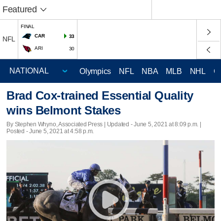
Featured
FINAL
CAR
33
NFL
ARI
30
Olympics
NFL
NBA
MLB
NHL
C
Brad Cox-trained Essential Quality
wins Belmont Stakes
By Stephen Whyno, Associated Press |
Updated
- June 5, 2021 at 8:09 p.m. |
Posted - June 5, 2021 at 4:58 p.m.