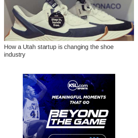
How a Utah startup is changing the shoe
industry