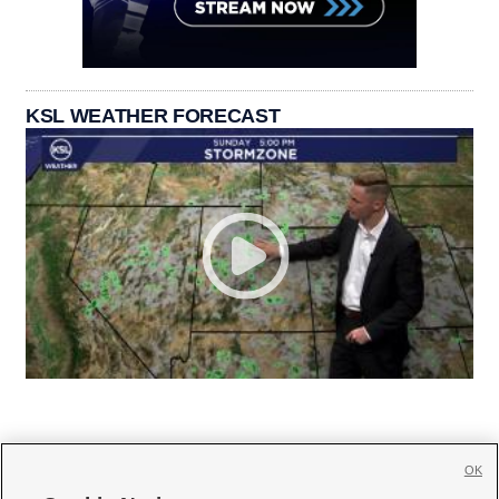
KSL WEATHER FORECAST
OK