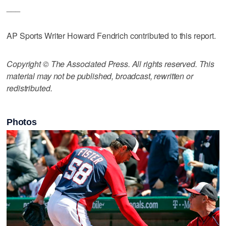
___
AP Sports Writer Howard Fendrich contributed to this report.
Copyright © The Associated Press. All rights reserved. This
material may not be published, broadcast, rewritten or
redistributed.
Photos