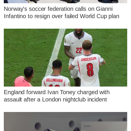
Norway's soccer federation calls on Gianni
Infantino to resign over failed World Cup plan
England forward Ivan Toney charged with
assault after a London nightclub incident