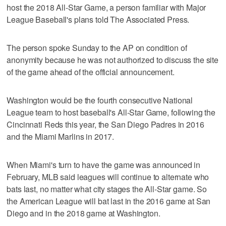
host the 2018 All-Star Game, a person familiar with Major
League Baseball's plans told The Associated Press.
The person spoke Sunday to the AP on condition of
anonymity because he was not authorized to discuss the site
of the game ahead of the official announcement.
Washington would be the fourth consecutive National
League team to host baseball's All-Star Game, following the
Cincinnati Reds this year, the San Diego Padres in 2016
and the Miami Marlins in 2017.
When Miami's turn to have the game was announced in
February, MLB said leagues will continue to alternate who
bats last, no matter what city stages the All-Star game. So
the American League will bat last in the 2016 game at San
Diego and in the 2018 game at Washington.