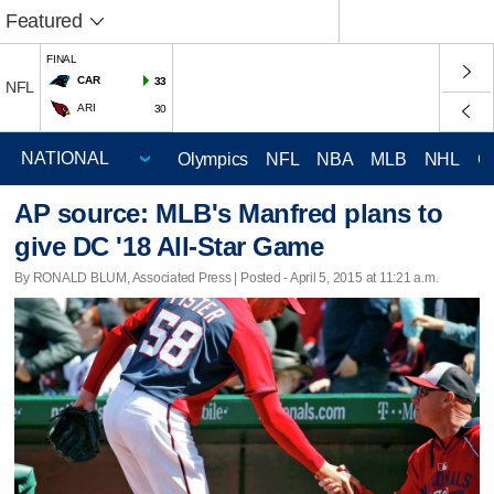
Featured
FINAL
CAR
33
NFL
ARI
30
Olympics
NFL
NBA
MLB
NHL
C
AP source: MLB's Manfred plans to
give DC '18 All-Star Game
By RONALD BLUM, Associated Press | Posted - April 5, 2015 at 11:21 a.m.