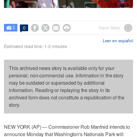
1




Save Story
0

Leer en español
Estimated read time: 1-2 minutes
This archived news story is available only for your
personal, non-commercial use. Information in the story
may be outdated or superseded by additional
information. Reading or replaying the story in its
archived form does not constitute a republication of the
story.
NEW YORK (AP) — Commissioner Rob Manfred intends to
announce Monday that Washington's Nationals Park will