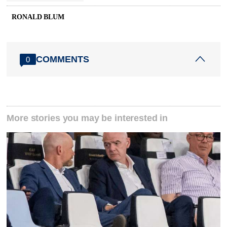
RONALD BLUM
COMMENTS
0
More stories you may be interested in