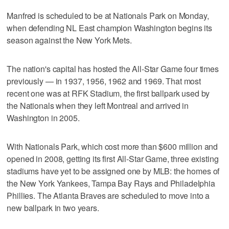
Manfred is scheduled to be at Nationals Park on Monday,
when defending NL East champion Washington begins its
season against the New York Mets.
The nation's capital has hosted the All-Star Game four times
previously — in 1937, 1956, 1962 and 1969. That most
recent one was at RFK Stadium, the first ballpark used by
the Nationals when they left Montreal and arrived in
Washington in 2005.
With Nationals Park, which cost more than $600 million and
opened in 2008, getting its first All-Star Game, three existing
stadiums have yet to be assigned one by MLB: the homes of
the New York Yankees, Tampa Bay Rays and Philadelphia
Phillies. The Atlanta Braves are scheduled to move into a
new ballpark in two years.