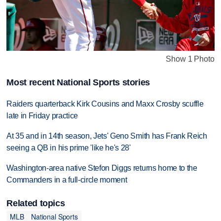
Show 1 Photo
Most recent National Sports stories
Raiders quarterback Kirk Cousins and Maxx Crosby scuffle
late in Friday practice
At 35 and in 14th season, Jets' Geno Smith has Frank Reich
seeing a QB in his prime 'like he's 28'
Washington-area native Stefon Diggs returns home to the
Commanders in a full-circle moment
Related topics
MLB
National Sports