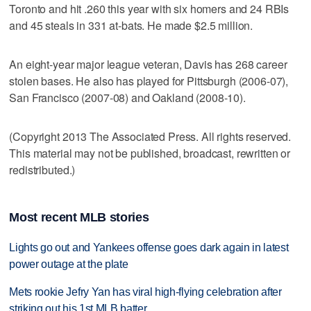
Toronto and hit .260 this year with six homers and 24 RBIs
and 45 steals in 331 at-bats. He made $2.5 million.
An eight-year major league veteran, Davis has 268 career
stolen bases. He also has played for Pittsburgh (2006-07),
San Francisco (2007-08) and Oakland (2008-10).
(Copyright 2013 The Associated Press. All rights reserved.
This material may not be published, broadcast, rewritten or
redistributed.)
Most recent MLB stories
Lights go out and Yankees offense goes dark again in latest
power outage at the plate
Mets rookie Jefry Yan has viral high-flying celebration after
striking out his 1st MLB batter