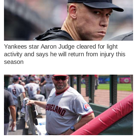
Yankees star Aaron Judge cleared for light
activity and says he will return from injury this
season