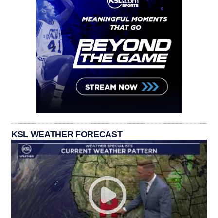
KSL WEATHER FORECAST