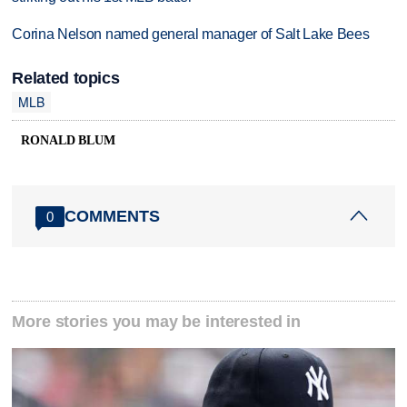
Corina Nelson named general manager of Salt Lake Bees
Related topics
MLB
RONALD BLUM
COMMENTS
0
More stories you may be interested in