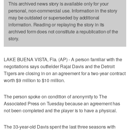
This archived news story is available only for your
personal, non-commercial use. Information in the story
may be outdated or superseded by additional
information. Reading or replaying the story in its
archived form does not constitute a republication of the
story.
LAKE BUENA VISTA, Fla. (AP) - A person familiar with the
negotiations says outfielder Rajai Davis and the Detroit
Tigers are closing in on an agreement for a two-year contract
worth $9 million to $10 million.
The person spoke on condition of anonymity to The
Associated Press on Tuesday because an agreement has
not been completed and the player is to have a physical.
The 33-year-old Davis spent the last three seasons with