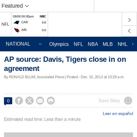
Featured
08/06 06:00pm
NBC
CAR
0-0
NFL
ARI
0-0
Olympics
NFL
NBA
MLB
NHL
C
AP source: Davis, Tigers close in on
agreement
By RONALD BLUM, Associated Press | Posted - Dec. 10, 2013 at 10:26 a.m.




Save Story
0
Leer en español
Estimated read time: Less than a minute