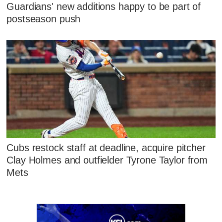
Guardians' new additions happy to be part of
postseason push
Cubs restock staff at deadline, acquire pitcher
Clay Holmes and outfielder Tyrone Taylor from
Mets