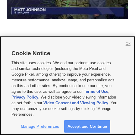
OK
Cookie Notice







This site uses cookies. We and our partners use cookies
and similar technologies (including the Meta Pixel and
Mobile Apps
|
Newsletter
|
Advertise
|
Contact Us
|
Careers with KSL.com
|
Google Pixel, among others) to improve your experience,
measure performance, analyze usage, and personalize ads
Terms of use
|
Privacy Statement
|
Video Consent Viewing Policy
|
DMCA Notice
|
on this and other sites. By continuing to use our site, you
Do Not Sell or Share My Data
|
EEO Public File Report
|
KSL-TV FCC Public File
|
agree to this use, as well as agree to our
Terms of Use
,
KSL FM Radio FCC Public File
|
KSL AM Radio FCC Public File
|
FCC Applications
|
Closed Captioning Assistance
Privacy Policy
. We disclose your video viewing information
as set forth in our
Video Consent and Viewing Policy
. You
© 2026
KSL Media
| KSL Broadcasting Salt Lake City UT | Site hosted & managed
may customize your cookie settings by clicking "Manage
by KSL Media - a Deseret Media Company
Preferences."
Manage Preferences
Accept and Continue