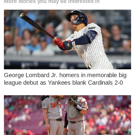
More stories you may be interested in
George Lombard Jr. homers in memorable big
league debut as Yankees blank Cardinals 2-0