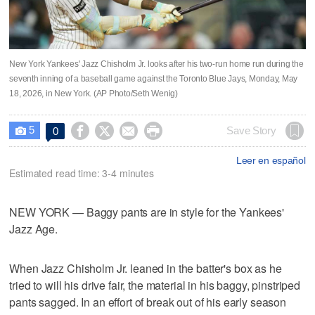
New York Yankees' Jazz Chisholm Jr. looks after his two-run home run during the
seventh inning of a baseball game against the Toronto Blue Jays, Monday, May
18, 2026, in New York. (AP Photo/Seth Wenig)
5




Save Story
0

Leer en español
Estimated read time: 3-4 minutes
NEW YORK — Baggy pants are in style for the Yankees'
Jazz Age.
When Jazz Chisholm Jr. leaned in the batter's box as he
tried to will his drive fair, the material in his baggy, pinstriped
pants sagged. In an effort of break out of his early season