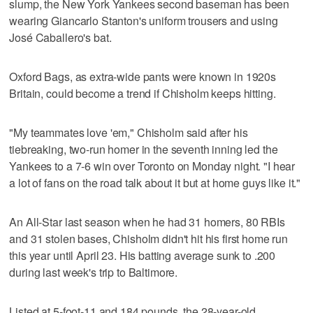
slump, the New York Yankees second baseman has been
wearing Giancarlo Stanton's uniform trousers and using
José Caballero's bat.
Oxford Bags, as extra-wide pants were known in 1920s
Britain, could become a trend if Chisholm keeps hitting.
"My teammates love 'em," Chisholm said after his
tiebreaking, two-run homer in the seventh inning led the
Yankees to a 7-6 win over Toronto on Monday night. "I hear
a lot of fans on the road talk about it but at home guys like it."
An All-Star last season when he had 31 homers, 80 RBIs
and 31 stolen bases, Chisholm didn't hit his first home run
this year until April 23. His batting average sunk to .200
during last week's trip to Baltimore.
Listed at 5-foot-11 and 184 pounds, the 28-year-old