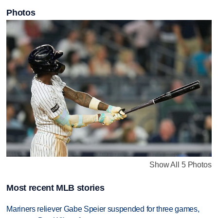
Photos
Show All 5 Photos
Most recent MLB stories
Mariners reliever Gabe Speier suspended for three games,