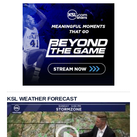
KSL WEATHER FORECAST