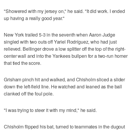
"Showered with my jersey on," he said. "It did work. I ended
up having a really good year."
New York trailed 5-3 in the seventh when Aaron Judge
singled with two outs off Yariel Rodríguez, who had just
relieved. Bellinger drove a low splitter off the top of the right-
center wall and into the Yankees bullpen for a two-run homer
that tied the score.
Grisham pinch hit and walked, and Chisholm sliced a slider
down the left-field line. He watched and leaned as the ball
clanked off the foul pole.
"I was trying to steer it with my mind," he said.
Chisholm flipped his bat, turned to teammates in the dugout