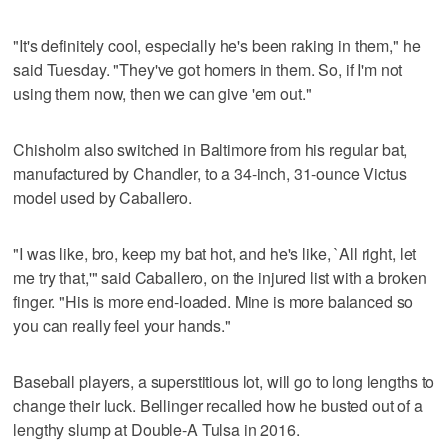
"It's definitely cool, especially he's been raking in them," he
said Tuesday. "They've got homers in them. So, if I'm not
using them now, then we can give 'em out."
Chisholm also switched in Baltimore from his regular bat,
manufactured by Chandler, to a 34-inch, 31-ounce Victus
model used by Caballero.
"I was like, bro, keep my bat hot, and he's like, `All right, let
me try that,'" said Caballero, on the injured list with a broken
finger. "His is more end-loaded. Mine is more balanced so
you can really feel your hands."
Baseball players, a superstitious lot, will go to long lengths to
change their luck. Bellinger recalled how he busted out of a
lengthy slump at Double-A Tulsa in 2016.