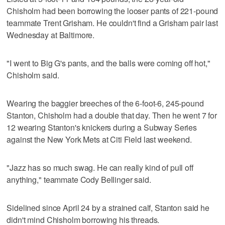
Chisholm had been borrowing the looser pants of 221-pound
teammate Trent Grisham. He couldn't find a Grisham pair last
Wednesday at Baltimore.
"I went to Big G's pants, and the balls were coming off hot,"
Chisholm said.
Wearing the baggier breeches of the 6-foot-6, 245-pound
Stanton, Chisholm had a double that day. Then he went 7 for
12 wearing Stanton's knickers during a Subway Series
against the New York Mets at Citi Field last weekend.
"Jazz has so much swag. He can really kind of pull off
anything," teammate Cody Bellinger said.
Sidelined since April 24 by a strained calf, Stanton said he
didn't mind Chisholm borrowing his threads.