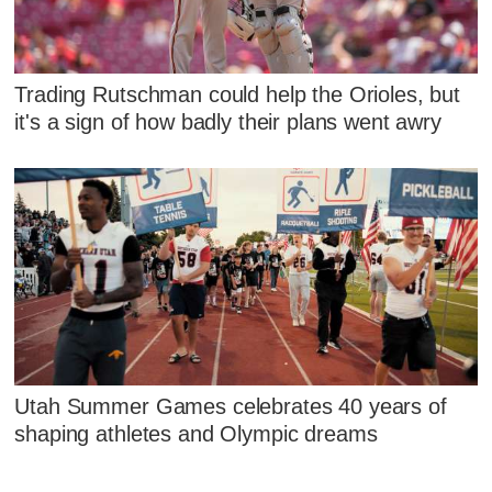
Trading Rutschman could help the Orioles, but
it's a sign of how badly their plans went awry
Utah Summer Games celebrates 40 years of
shaping athletes and Olympic dreams