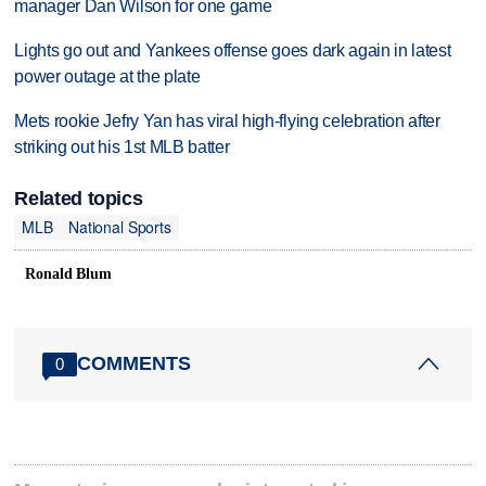
manager Dan Wilson for one game
Lights go out and Yankees offense goes dark again in latest
power outage at the plate
Mets rookie Jefry Yan has viral high-flying celebration after
striking out his 1st MLB batter
Related topics
MLB
National Sports
Ronald Blum
COMMENTS
0