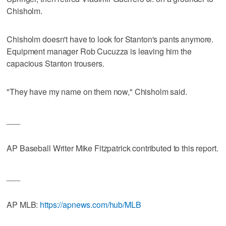
Chisholm.
Chisholm doesn't have to look for Stanton's pants anymore.
Equipment manager Rob Cucuzza is leaving him the
capacious Stanton trousers.
"They have my name on them now," Chisholm said.
___
AP Baseball Writer Mike Fitzpatrick contributed to this report.
___
AP MLB:
https://apnews.com/hub/MLB