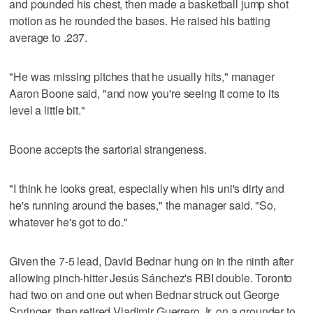
and pounded his chest, then made a basketball jump shot
motion as he rounded the bases. He raised his batting
average to .237.
"He was missing pitches that he usually hits," manager
Aaron Boone said, "and now you're seeing it come to its
level a little bit."
Boone accepts the sartorial strangeness.
"I think he looks great, especially when his uni's dirty and
he's running around the bases," the manager said. "So,
whatever he's got to do."
Given the 7-5 lead, David Bednar hung on in the ninth after
allowing pinch-hitter Jesús Sánchez's RBI double. Toronto
had two on and one out when Bednar struck out George
Springer, then retired Vladimir Guerrero Jr. on a grounder to