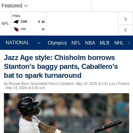
Featured
FINAL
CAR
33
NFL
ARI
30
Olympics
NFL
NBA
MLB
NHL
C
Jazz Age style: Chisholm borrows
Stanton's baggy pants, Caballero's
bat to spark turnaround
By Ronald Blum, Associated Press |
Updated
- May 19, 2026 at 2:41 p.m. | Posted
- May 19, 2026 at 4:00 a.m.