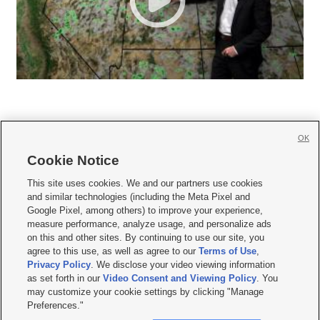
OK
Cookie Notice







This site uses cookies. We and our partners use cookies
and similar technologies (including the Meta Pixel and
Mobile Apps
|
Newsletter
|
Advertise
|
Contact Us
|
Careers with KSL.com
|
Google Pixel, among others) to improve your experience,
measure performance, analyze usage, and personalize ads
Terms of use
|
Privacy Statement
|
Video Consent Viewing Policy
|
DMCA Notice
|
on this and other sites. By continuing to use our site, you
Do Not Sell or Share My Data
|
EEO Public File Report
|
KSL-TV FCC Public File
|
agree to this use, as well as agree to our
Terms of Use
,
KSL FM Radio FCC Public File
|
KSL AM Radio FCC Public File
|
FCC Applications
|
Closed Captioning Assistance
Privacy Policy
. We disclose your video viewing information
as set forth in our
Video Consent and Viewing Policy
. You
© 2026
KSL Media
| KSL Broadcasting Salt Lake City UT | Site hosted & managed
may customize your cookie settings by clicking "Manage
by KSL Media - a Deseret Media Company
Preferences."