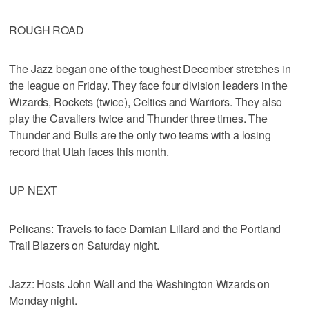
ROUGH ROAD
The Jazz began one of the toughest December stretches in
the league on Friday. They face four division leaders in the
Wizards, Rockets (twice), Celtics and Warriors. They also
play the Cavaliers twice and Thunder three times. The
Thunder and Bulls are the only two teams with a losing
record that Utah faces this month.
UP NEXT
Pelicans: Travels to face Damian Lillard and the Portland
Trail Blazers on Saturday night.
Jazz: Hosts John Wall and the Washington Wizards on
Monday night.