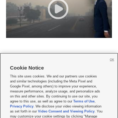
OK
Cookie Notice







This site uses cookies. We and our partners use cookies
and similar technologies (including the Meta Pixel and
Mobile Apps
|
Newsletter
|
Advertise
|
Contact Us
|
Careers with KSL.com
|
Google Pixel, among others) to improve your experience,
measure performance, analyze usage, and personalize ads
Terms of use
|
Privacy Statement
|
Video Consent Viewing Policy
|
DMCA Notice
|
on this and other sites. By continuing to use our site, you
Do Not Sell or Share My Data
|
EEO Public File Report
|
KSL-TV FCC Public File
|
agree to this use, as well as agree to our
Terms of Use
,
KSL FM Radio FCC Public File
|
KSL AM Radio FCC Public File
|
FCC Applications
|
Closed Captioning Assistance
Privacy Policy
. We disclose your video viewing information
as set forth in our
Video Consent and Viewing Policy
. You
© 2026
KSL Media
| KSL Broadcasting Salt Lake City UT | Site hosted & managed
may customize your cookie settings by clicking "Manage