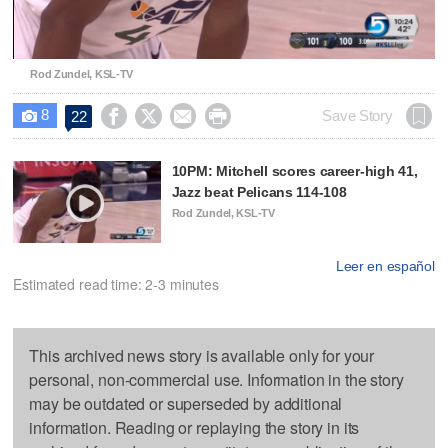
Video
Rod Zundel, KSL-TV
8




Save Story
22

10PM: Mitchell scores career-high 41,
Jazz beat Pelicans 114-108
Rod Zundel, KSL-TV
Leer en español
Estimated read time: 2-3 minutes
This archived news story is available only for your
personal, non-commercial use. Information in the story
may be outdated or superseded by additional
information. Reading or replaying the story in its