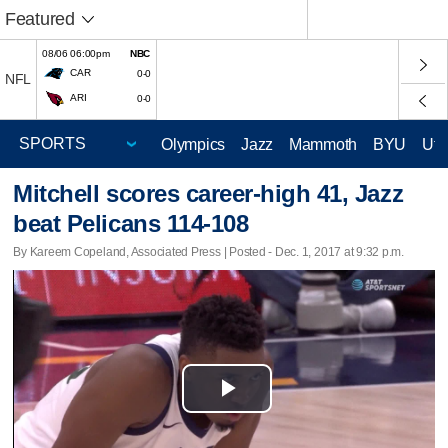
Featured
08/06 06:00pm
NBC
CAR
0-0
NFL
ARI
0-0
Olympics
Jazz
Mammoth
BYU
Ute
Mitchell scores career-high 41, Jazz
beat Pelicans 114-108
By Kareem Copeland, Associated Press | Posted - Dec. 1, 2017 at 9:32 p.m.
Play