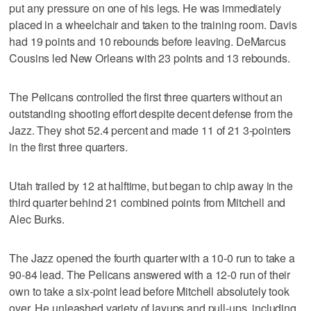
put any pressure on one of his legs. He was immediately
placed in a wheelchair and taken to the training room. Davis
had 19 points and 10 rebounds before leaving. DeMarcus
Cousins led New Orleans with 23 points and 13 rebounds.
The Pelicans controlled the first three quarters without an
outstanding shooting effort despite decent defense from the
Jazz. They shot 52.4 percent and made 11 of 21 3-pointers
in the first three quarters.
Utah trailed by 12 at halftime, but began to chip away in the
third quarter behind 21 combined points from Mitchell and
Alec Burks.
The Jazz opened the fourth quarter with a 10-0 run to take a
90-84 lead. The Pelicans answered with a 12-0 run of their
own to take a six-point lead before Mitchell absolutely took
over. He unleashed variety of layups and pull-ups, including