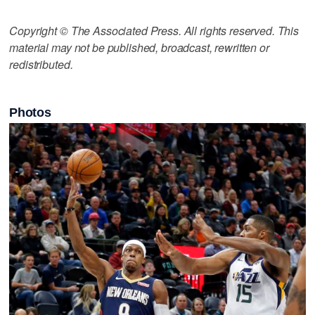
Copyright © The Associated Press. All rights reserved. This
material may not be published, broadcast, rewritten or
redistributed.
Photos