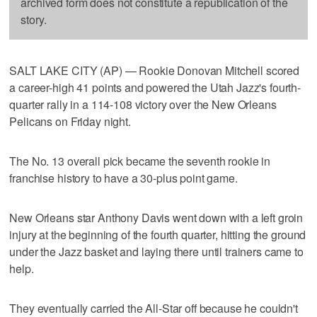
archived form does not constitute a republication of the
story.
SALT LAKE CITY (AP) — Rookie Donovan Mitchell scored
a career-high 41 points and powered the Utah Jazz's fourth-
quarter rally in a 114-108 victory over the New Orleans
Pelicans on Friday night.
The No. 13 overall pick became the seventh rookie in
franchise history to have a 30-plus point game.
New Orleans star Anthony Davis went down with a left groin
injury at the beginning of the fourth quarter, hitting the ground
under the Jazz basket and laying there until trainers came to
help.
They eventually carried the All-Star off because he couldn't