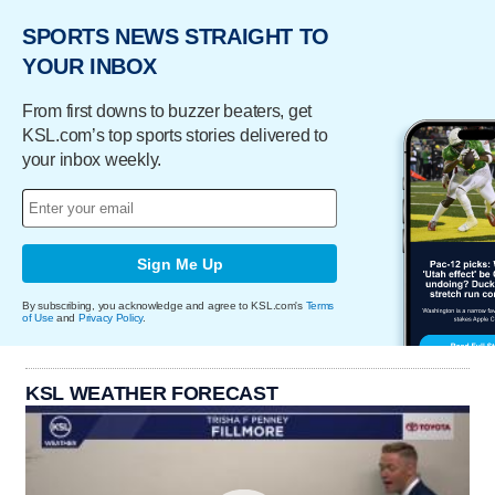
SPORTS NEWS STRAIGHT TO
YOUR INBOX
From first downs to buzzer beaters, get
KSL.com’s top sports stories delivered to
your inbox weekly.
Sign Me Up
By subscribing, you acknowledge and agree to KSL.com's
Terms
of Use
and
Privacy Policy
.
KSL WEATHER FORECAST