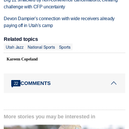
challenge with CFP uncertainty
Devon Dampier's connection with wide receivers already
paying off in Utah's camp
Related topics
Utah Jazz
National Sports
Sports
Kareem Copeland
COMMENTS
22
More stories you may be interested in