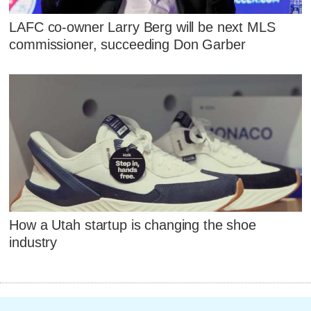
LAFC co-owner Larry Berg will be next MLS
commissioner, succeeding Don Garber
How a Utah startup is changing the shoe
industry