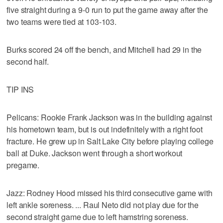
five straight during a 9-0 run to put the game away after the
two teams were tied at 103-103.
Burks scored 24 off the bench, and Mitchell had 29 in the
second half.
TIP INS
Pelicans: Rookie Frank Jackson was in the building against
his hometown team, but is out indefinitely with a right foot
fracture. He grew up in Salt Lake City before playing college
ball at Duke. Jackson went through a short workout
pregame.
Jazz: Rodney Hood missed his third consecutive game with
left ankle soreness. ... Raul Neto did not play due for the
second straight game due to left hamstring soreness.