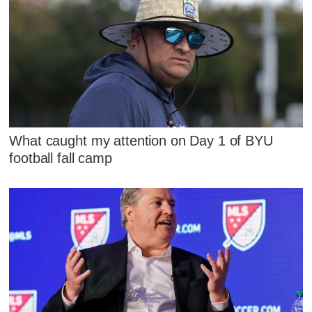
What caught my attention on Day 1 of BYU
football fall camp