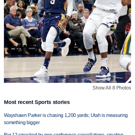
Show All 8 Photos
Most recent Sports stories
Wayshawn Parker is chasing 1,200 yards; Utah is measuring
something bigger
Big 12 smacked by non-conference cancellations, creating