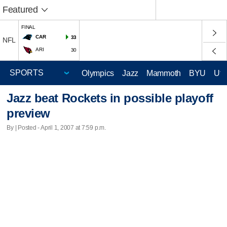
Featured
FINAL
CAR
33
NFL
ARI
30
Olympics
Jazz
Mammoth
BYU
Ute
Jazz beat Rockets in possible playoff
preview
By | Posted - April 1, 2007 at 7:59 p.m.