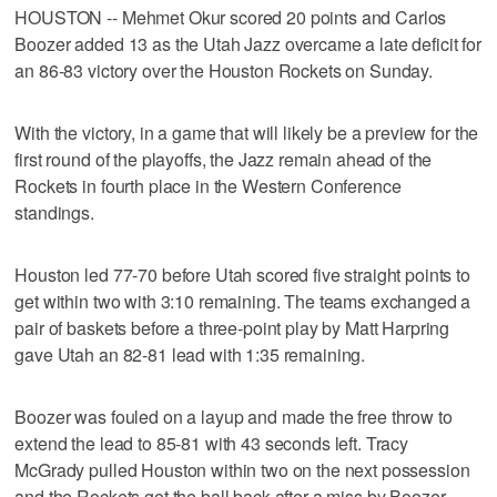
HOUSTON -- Mehmet Okur scored 20 points and Carlos
Boozer added 13 as the Utah Jazz overcame a late deficit for
an 86-83 victory over the Houston Rockets on Sunday.
With the victory, in a game that will likely be a preview for the
first round of the playoffs, the Jazz remain ahead of the
Rockets in fourth place in the Western Conference
standings.
Houston led 77-70 before Utah scored five straight points to
get within two with 3:10 remaining. The teams exchanged a
pair of baskets before a three-point play by Matt Harpring
gave Utah an 82-81 lead with 1:35 remaining.
Boozer was fouled on a layup and made the free throw to
extend the lead to 85-81 with 43 seconds left. Tracy
McGrady pulled Houston within two on the next possession
and the Rockets got the ball back after a miss by Boozer.