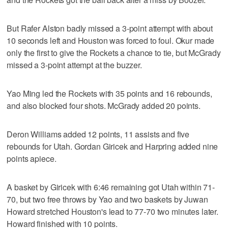
But Rafer Alston badly missed a 3-point attempt with about
10 seconds left and Houston was forced to foul. Okur made
only the first to give the Rockets a chance to tie, but McGrady
missed a 3-point attempt at the buzzer.
Yao Ming led the Rockets with 35 points and 16 rebounds,
and also blocked four shots. McGrady added 20 points.
Deron Williams added 12 points, 11 assists and five
rebounds for Utah. Gordan Giricek and Harpring added nine
points apiece.
A basket by Giricek with 6:46 remaining got Utah within 71-
70, but two free throws by Yao and two baskets by Juwan
Howard stretched Houston's lead to 77-70 two minutes later.
Howard finished with 10 points.