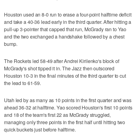
Houston used an 8-0 run to erase a four-point halftime deficit
and take a 40-36 lead early in the third quarter. After hitting a
pull-up 3-pointer that capped that run, McGrady ran to Yao
and the two exchanged a handshake followed by a chest
bump.
The Rockets led 58-49 after Andrei Kirilenko's block of
McGrady's shot tipped it in. The Jazz then outscored
Houston 10-3 in the final minutes of the third quarter to cut
the lead to 61-59.
Utah led by as many as 10 points in the first quarter and was
ahead 36-32 at halftime. Yao scored Houston's first 10 points
and 18 of the team's first 22 as McGrady struggled,
managing only three points in the first half until hitting two
quick buckets just before halftime.