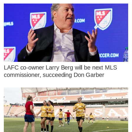
LAFC co-owner Larry Berg will be next MLS
commissioner, succeeding Don Garber