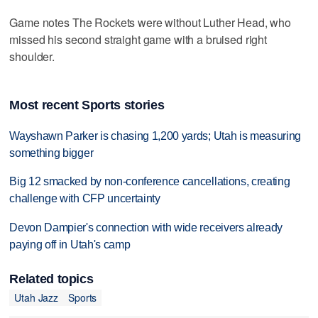
Game notes The Rockets were without Luther Head, who
missed his second straight game with a bruised right
shoulder.
Most recent Sports stories
Wayshawn Parker is chasing 1,200 yards; Utah is measuring
something bigger
Big 12 smacked by non-conference cancellations, creating
challenge with CFP uncertainty
Devon Dampier's connection with wide receivers already
paying off in Utah's camp
Related topics
Utah Jazz
Sports