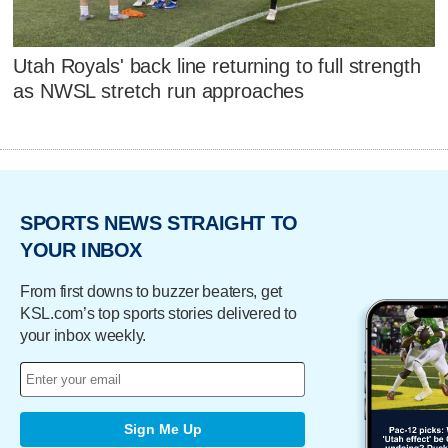
Utah Royals' back line returning to full strength
as NWSL stretch run approaches
SPORTS NEWS STRAIGHT TO
YOUR INBOX
From first downs to buzzer beaters, get
KSL.com’s top sports stories delivered to
your inbox weekly.
Sign Me Up