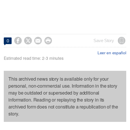




Save Story
0
Leer en español
Estimated read time: 2-3 minutes
This archived news story is available only for your
personal, non-commercial use. Information in the story
may be outdated or superseded by additional
information. Reading or replaying the story in its
archived form does not constitute a republication of the
story.