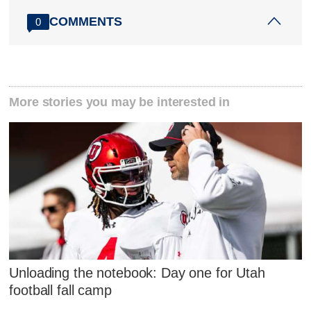
COMMENTS
0
More stories you may be interested in
Unloading the notebook: Day one for Utah
football fall camp