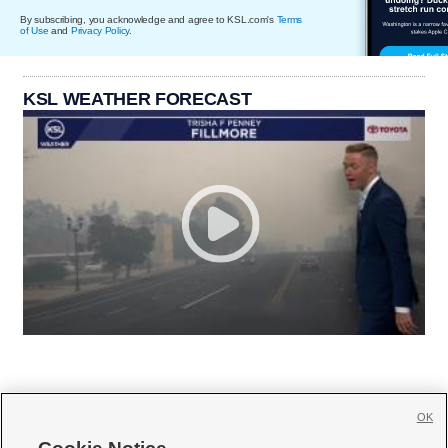
By subscribing, you acknowledge and agree to KSL.com's
Terms
of Use
and
Privacy Policy
.
KSL WEATHER FORECAST
OK