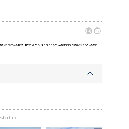


ah communities, with a focus on heart-warming stories and local
.
sted in