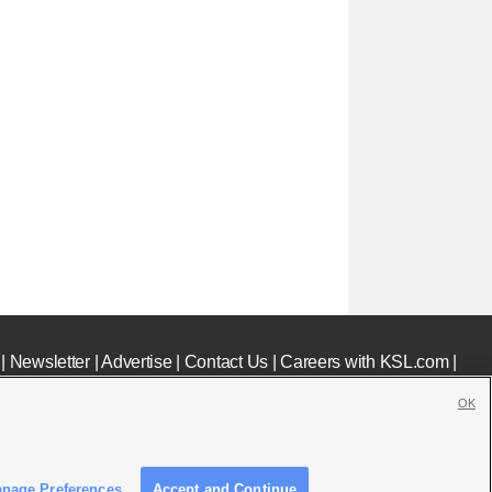
|
Newsletter
|
Advertise
|
Contact Us
|
Careers with KSL.com
|
OK
nage Preferences
Accept and Continue