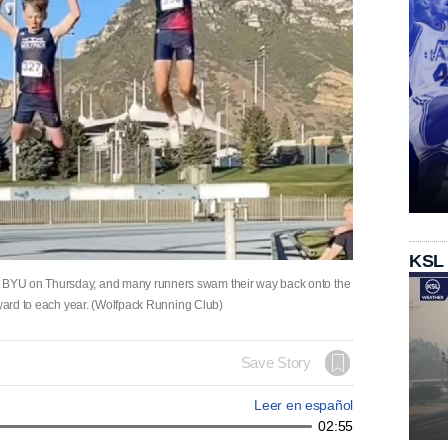
KSL
BYU on Thursday, and many runners swam their way back onto the
rward to each year. (Wolfpack Running Club)
Save Story
Leer en español
02:55