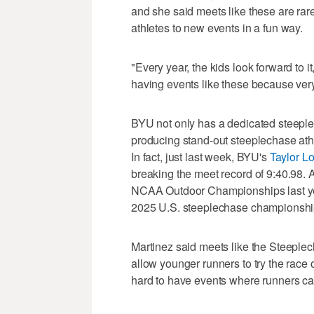
and she said meets like these are rar
athletes to new events in a fun way.
"Every year, the kids look forward to i
having events like these because very
BYU not only has a dedicated steeplec
producing stand-out steeplechase athl
In fact, just last week, BYU's
Taylor L
breaking the meet record of 9:40.98.
NCAA Outdoor Championships last ye
2025 U.S. steeplechase championshi
Martinez said meets like the Steeple
allow younger runners to try the race
hard to have events where runners can