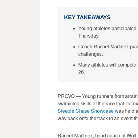
KEY TAKEAWAYS
Young athletes participate
Thursday.
Coach Rachel Martinez prais
challenges.
Many athletes will compete 
26.
PROVO — Young runners from around th
swimming skills at the race that, for 
Steeple Chase Showcase
was held a
way back onto the track in an event t
Rachel Martinez, head coach of Wolf 