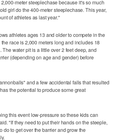
e 2,000-meter steeplechase because it's so much
old girl do the 400-meter steeplechase. This year,
nt of athletes as last year."
lows athletes ages 13 and older to compete in the
, the race is 2,000 meters long and includes 18
 The water pit is a little over 2 feet deep, and
arrier (depending on age and gender) before
annonballs" and a few accidental falls that resulted
t has the potential to produce some great
ing this event low-pressure so these kids can
said. "If they need to put their hands on the steeple,
 do to get over the barrier and grow the
ly.