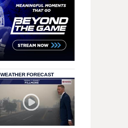
 WEATHER FORECAST