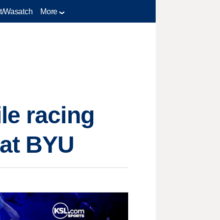
t/Wasatch
More
le racing
 at BYU