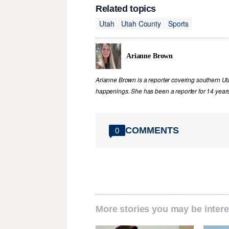
Related topics
Utah
Utah County
Sports
Arianne Brown
Arianne Brown is a reporter covering southern Ut
happenings. She has been a reporter for 14 years
COMMENTS
0
More stories you may be intere