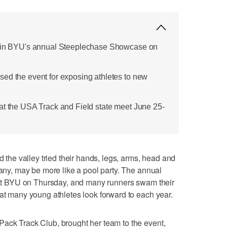
d in BYU's annual Steeplechase Showcase on
ed the event for exposing athletes to new
at the USA Track and Field state meet June 25-
e valley tried their hands, legs, arms, head and
many, may be more like a pool party. The annual
t BYU on Thursday, and many runners swam their
hat many young athletes look forward to each year.
Pack Track Club, brought her team to the event,