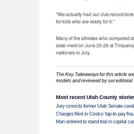
"We actually had our club record bro
for kids who are ready for it."
Many of the athletes who competed at 
state meet on June 25-26 at Timpano
nationals in July.
The Key Takeaways for this article we
models and reviewed by our editorial te
Most recent Utah County storie
Jury convicts former Utah Senate candi
Charges filed in Costco 'tap-to-pay fr
Man ordered to stand trial in capital ca