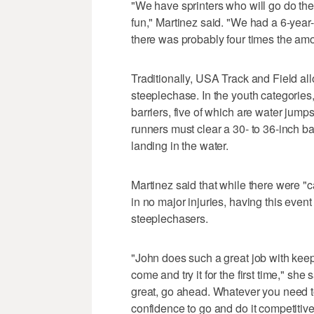
"We have sprinters who will go do th
fun," Martinez said. "We had a 6-year-
there was probably four times the amou
Traditionally, USA Track and Field al
steeplechase. In the youth categories
barriers, five of which are water jumps.
runners must clear a 30- to 36-inch b
landing in the water.
Martinez said that while there were "c
in no major injuries, having this even
steeplechasers.
"John does such a great job with keep
come and try it for the first time," she 
great, go ahead. Whatever you need to
confidence to go and do it competitive