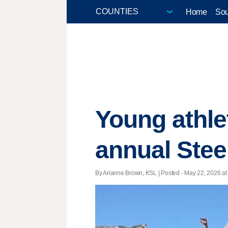
Home
Sou
Young athle
annual Ste
By Arianne Brown, KSL | Posted - May 22, 2026 at