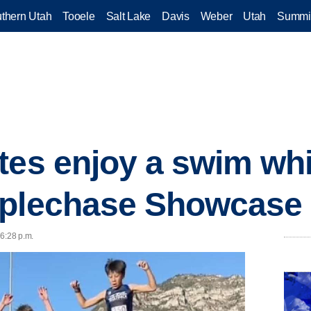
thern Utah
Tooele
Salt Lake
Davis
Weber
Utah
Summi
tes enjoy a swim whi
eplechase Showcase
 6:28 p.m.