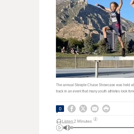
The annual Steeple Chase Showcase was held at 
track in an event that many youth athletes look fo




0
Listen:
2 Minutes