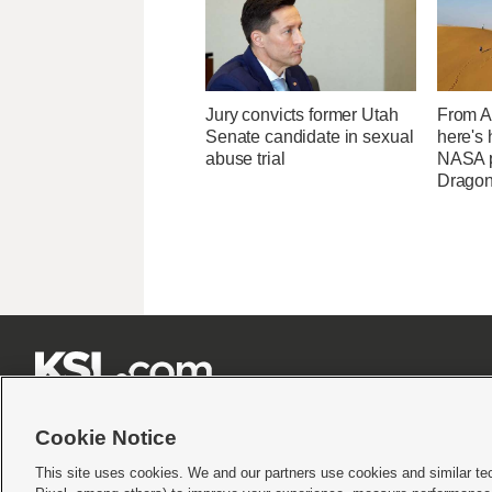
Jury convicts former Utah
From Af
Senate candidate in sexual
here's
abuse trial
NASA p
Dragon







Cookie Notice
This site uses cookies. We and our partners use cookies and similar te