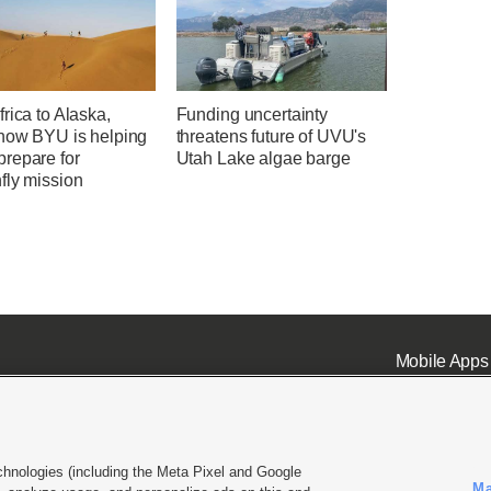
rica to Alaska,
Funding uncertainty
 how BYU is helping
threatens future of UVU's
repare for
Utah Lake algae barge
fly mission
Mobile Apps
chnologies (including the Meta Pixel and Google
Ma