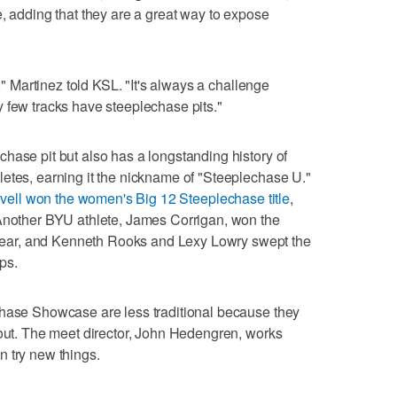
e, adding that they are a great way to expose
t," Martinez told KSL. "It's always a challenge
 few tracks have steeplechase pits."
hase pit but also has a longstanding history of
etes, earning it the nickname of "Steeplechase U."
ovell won the women's Big 12 Steeplechase title
,
 Another BYU athlete, James Corrigan, won the
ar, and Kenneth Rooks and Lexy Lowry swept the
ps.
chase Showcase are less traditional because they
 out. The meet director, John Hedengren, works
 try new things.