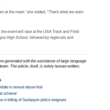
ken at the meet," she added, "That's what we want
the event will race at the USA Track and Field
gos High School, followed by regionals and
re generated with the assistance of large language
am. The article, itself, is solely human-written.
s
date in sexual abuse trial
aud scheme'
se in killing of Santaquin police sergeant