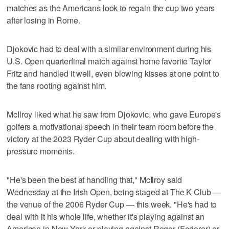
matches as the Americans look to regain the cup two years
after losing in Rome.
Djokovic had to deal with a similar environment during his
U.S. Open quarterfinal match against home favorite Taylor
Fritz and handled it well, even blowing kisses at one point to
the fans rooting against him.
McIlroy liked what he saw from Djokovic, who gave Europe's
golfers a motivational speech in their team room before the
victory at the 2023 Ryder Cup about dealing with high-
pressure moments.
"He's been the best at handling that," McIlroy said
Wednesday at the Irish Open, being staged at The K Club —
the venue of the 2006 Ryder Cup — this week. "He's had to
deal with it his whole life, whether it's playing against an
American in New York or playing against Roger (Federer) or