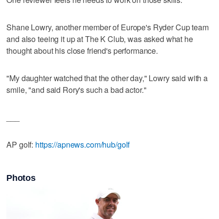
Shane Lowry, another member of Europe's Ryder Cup team
and also teeing it up at The K Club, was asked what he
thought about his close friend's performance.
"My daughter watched that the other day," Lowry said with a
smile, "and said Rory's such a bad actor."
___
AP golf:
https://apnews.com/hub/golf
Photos