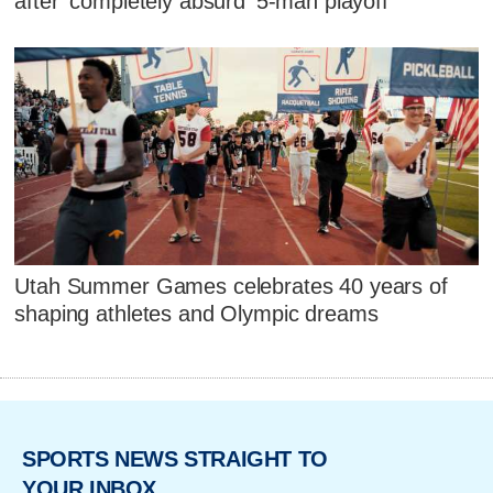
after 'completely absurd' 5-man playoff
Utah Summer Games celebrates 40 years of
shaping athletes and Olympic dreams
SPORTS NEWS STRAIGHT TO
YOUR INBOX