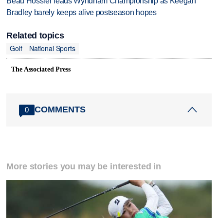
Beau Hossler leads Wyndham Championship as Keegan
Bradley barely keeps alive postseason hopes
Related topics
Golf
National Sports
The Associated Press
COMMENTS
0
More stories you may be interested in