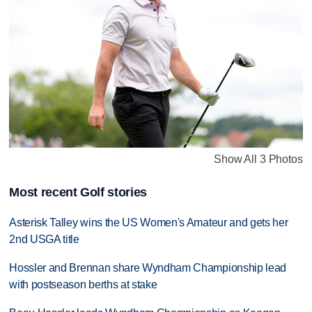
Show All 3 Photos
Most recent Golf stories
Asterisk Talley wins the US Women's Amateur and gets her
2nd USGA title
Hossler and Brennan share Wyndham Championship lead
with postseason berths at stake