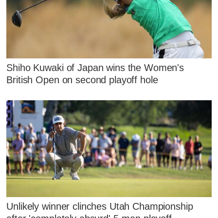
Shiho Kuwaki of Japan wins the Women's
British Open on second playoff hole
Unlikely winner clinches Utah Championship