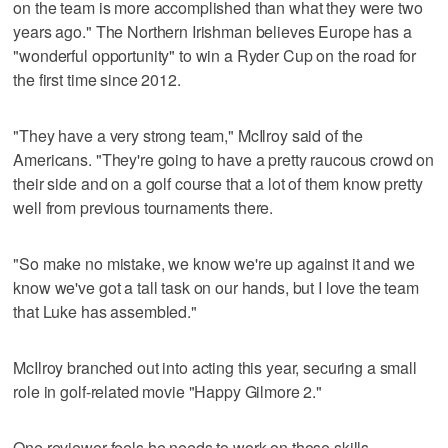
on the team is more accomplished than what they were two
years ago." The Northern Irishman believes Europe has a
"wonderful opportunity" to win a Ryder Cup on the road for
the first time since 2012.
"They have a very strong team," McIlroy said of the
Americans. "They're going to have a pretty raucous crowd on
their side and on a golf course that a lot of them know pretty
well from previous tournaments there.
"So make no mistake, we know we're up against it and we
know we've got a tall task on our hands, but I love the team
that Luke has assembled."
McIlroy branched out into acting this year, securing a small
role in golf-related movie "Happy Gilmore 2."
One reviewer feels he needs to work on those skills.