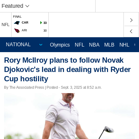
Featured
FINAL
CAR
33
NFL
ARI
30
Olympics
NFL
NBA
MLB
NHL
C
Rory McIlroy plans to follow Novak
Djokovic's lead in dealing with Ryder
Cup hostility
By The Associated Press | Posted - Sept. 3, 2025 at 8:52 a.m.