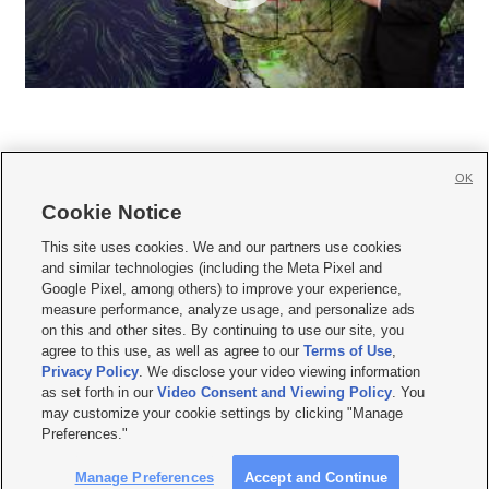
OK
Cookie Notice







This site uses cookies. We and our partners use cookies
and similar technologies (including the Meta Pixel and
Mobile Apps
|
Newsletter
|
Advertise
|
Contact Us
|
Careers with KSL.com
|
Google Pixel, among others) to improve your experience,
measure performance, analyze usage, and personalize ads
Terms of use
|
Privacy Statement
|
Video Consent Viewing Policy
|
DMCA Notice
|
on this and other sites. By continuing to use our site, you
Do Not Sell or Share My Data
|
EEO Public File Report
|
KSL-TV FCC Public File
|
agree to this use, as well as agree to our
Terms of Use
,
KSL FM Radio FCC Public File
|
KSL AM Radio FCC Public File
|
FCC Applications
|
Closed Captioning Assistance
Privacy Policy
. We disclose your video viewing information
as set forth in our
Video Consent and Viewing Policy
. You
© 2026
KSL Media
| KSL Broadcasting Salt Lake City UT | Site hosted & managed
may customize your cookie settings by clicking "Manage
by KSL Media - a Deseret Media Company
Preferences."
Manage Preferences
Accept and Continue