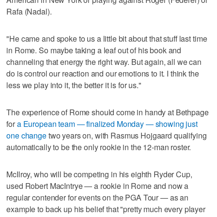
Rafa (Nadal).
"He came and spoke to us a little bit about that stuff last time
in Rome. So maybe taking a leaf out of his book and
channeling that energy the right way. But again, all we can
do is control our reaction and our emotions to it. I think the
less we play into it, the better it is for us."
The experience of Rome should come in handy at Bethpage
for
a European team — finalized Monday — showing just
one change
two years on, with Rasmus Hojgaard qualifying
automatically to be the only rookie in the 12-man roster.
McIlroy, who will be competing in his eighth Ryder Cup,
used Robert MacIntrye — a rookie in Rome and now a
regular contender for events on the PGA Tour — as an
example to back up his belief that "pretty much every player