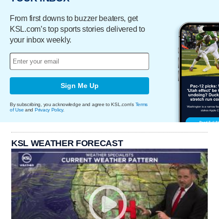
From first downs to buzzer beaters, get
KSL.com’s top sports stories delivered to
your inbox weekly.
Sign Me Up
By subscribing, you acknowledge and agree to KSL.com's
Terms
of Use
and
Privacy Policy
.
KSL WEATHER FORECAST