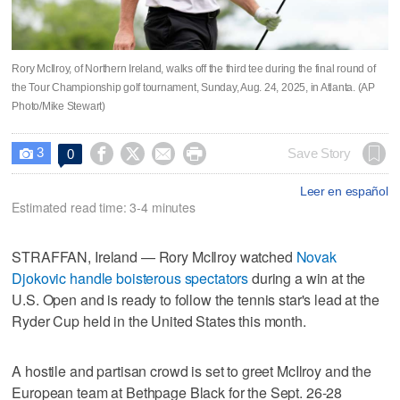
Rory McIlroy, of Northern Ireland, walks off the third tee during the final round of
the Tour Championship golf tournament, Sunday, Aug. 24, 2025, in Atlanta. (AP
Photo/Mike Stewart)
3




Save Story
0

Leer en español
Estimated read time: 3-4 minutes
STRAFFAN, Ireland — Rory McIlroy watched
Novak
Djokovic handle boisterous spectators
during a win at the
U.S. Open and is ready to follow the tennis star's lead at the
Ryder Cup held in the United States this month.
A hostile and partisan crowd is set to greet McIlroy and the
European team at Bethpage Black for the Sept. 26-28