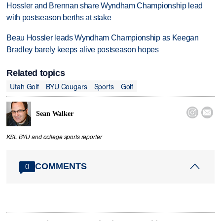
Hossler and Brennan share Wyndham Championship lead
with postseason berths at stake
Beau Hossler leads Wyndham Championship as Keegan
Bradley barely keeps alive postseason hopes
Related topics
Utah Golf
BYU Cougars
Sports
Golf


Sean Walker
KSL BYU and college sports reporter
COMMENTS
0