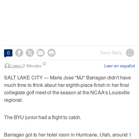




Save Story
0
Listen:
2 Minutes
Leer en español
SALT LAKE CITY — Maria Jose "MJ" Barragan didn't have
much time to think about her eighth-place finish in her final
collegiate golf meet of the season at the NCAA's Louisville
regional.
The BYU junior had a flight to catch.
Barragan got to her hotel room in Hurricane, Utah, around 1