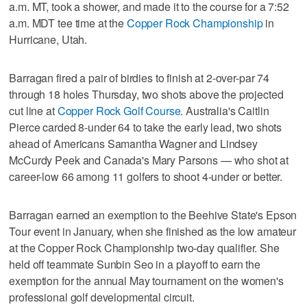
a.m. MT, took a shower, and made it to the course for a 7:52
a.m. MDT tee time at the
Copper Rock Championship
in
Hurricane, Utah.
Barragan fired a pair of birdies to finish at 2-over-par 74
through 18 holes Thursday, two shots above the projected
cut line at
Copper Rock Golf Course
. Australia's Caitlin
Pierce carded 8-under 64 to take the early lead, two shots
ahead of Americans Samantha Wagner and Lindsey
McCurdy Peek and Canada's Mary Parsons — who shot at
career-low 66 among 11 golfers to shoot 4-under or better.
Barragan earned an exemption to the Beehive State's Epson
Tour event in January, when she finished as the low amateur
at the Copper Rock Championship two-day qualifier. She
held off teammate Sunbin Seo in a playoff to earn the
exemption for the annual May tournament on the women's
professional golf developmental circuit.