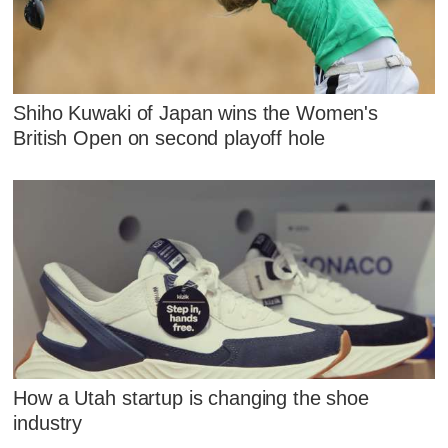
Shiho Kuwaki of Japan wins the Women's
British Open on second playoff hole
How a Utah startup is changing the shoe
industry