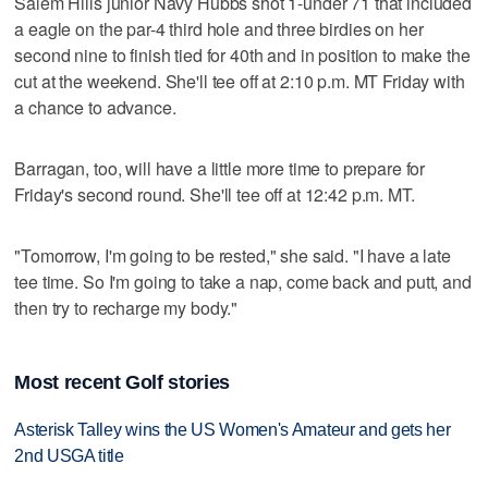
Salem Hills junior Navy Hubbs shot 1-under 71 that included
a eagle on the par-4 third hole and three birdies on her
second nine to finish tied for 40th and in position to make the
cut at the weekend. She'll tee off at 2:10 p.m. MT Friday with
a chance to advance.
Barragan, too, will have a little more time to prepare for
Friday's second round. She'll tee off at 12:42 p.m. MT.
"Tomorrow, I'm going to be rested," she said. "I have a late
tee time. So I'm going to take a nap, come back and putt, and
then try to recharge my body."
Most recent Golf stories
Asterisk Talley wins the US Women's Amateur and gets her
2nd USGA title