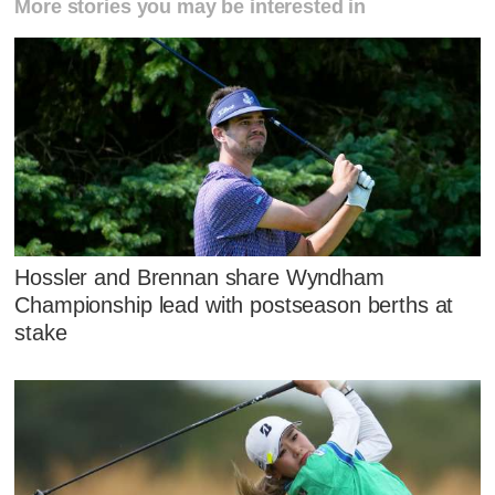
More stories you may be interested in
Hossler and Brennan share Wyndham
Championship lead with postseason berths at
stake