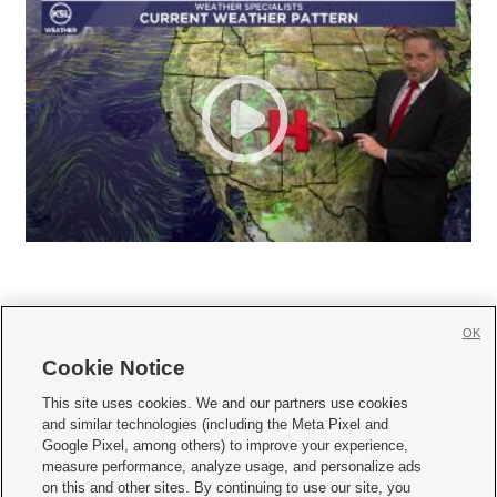
OK
Cookie Notice







This site uses cookies. We and our partners use cookies
and similar technologies (including the Meta Pixel and
Mobile Apps
|
Newsletter
|
Advertise
|
Contact Us
|
Careers with KSL.com
|
Google Pixel, among others) to improve your experience,
measure performance, analyze usage, and personalize ads
Terms of use
|
Privacy Statement
|
Video Consent Viewing Policy
|
DMCA Notice
|
on this and other sites. By continuing to use our site, you
Do Not Sell or Share My Data
|
EEO Public File Report
|
KSL-TV FCC Public File
|