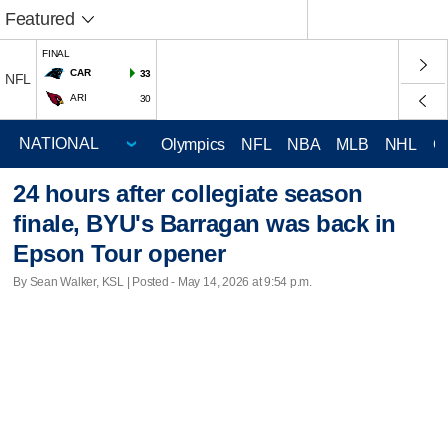
Featured
FINAL
CAR
33
NFL
ARI
30
Olympics
NFL
NBA
MLB
NHL
C
24 hours after collegiate season
finale, BYU's Barragan was back in
Epson Tour opener
By Sean Walker, KSL | Posted - May 14, 2026 at 9:54 p.m.