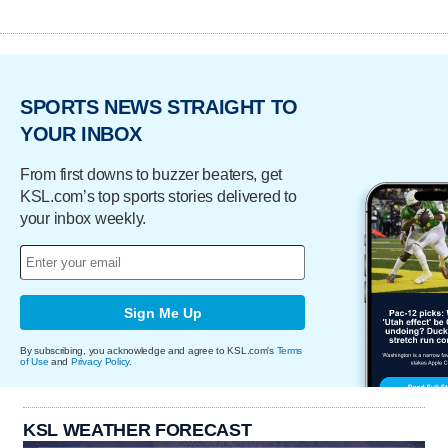
SPORTS NEWS STRAIGHT TO
YOUR INBOX
From first downs to buzzer beaters, get
KSL.com’s top sports stories delivered to
your inbox weekly.
Sign Me Up
By subscribing, you acknowledge and agree to KSL.com's
Terms
of Use
and
Privacy Policy
.
KSL WEATHER FORECAST