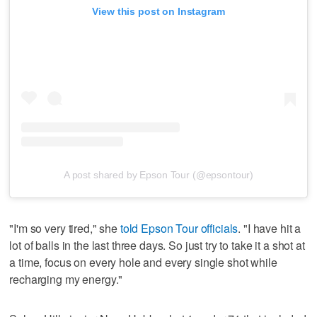
View this post on Instagram
A post shared by Epson Tour (@epsontour)
"I'm so very tired," she
told Epson Tour officials
. "I have hit a
lot of balls in the last three days. So just try to take it a shot at
a time, focus on every hole and every single shot while
recharging my energy."