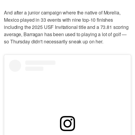
And after a junior campaign where the native of Morelia,
Mexico played in 33 events with nine top-10 finishes
including the 2025 USF Invitational title and a 73.81 scoring
average, Barragan has been used to playing a lot of golf —
so Thursday didn't necessarily sneak up on her.