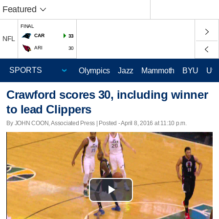
Featured
FINAL
CAR
33
NFL
ARI
30
Olympics
Jazz
Mammoth
BYU
Ute
Crawford scores 30, including winner
to lead Clippers
By JOHN COON, Associated Press | Posted - April 8, 2016 at 11:10 p.m.
Play