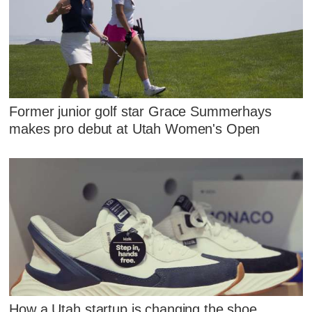
Former junior golf star Grace Summerhays
makes pro debut at Utah Women's Open
How a Utah startup is changing the shoe