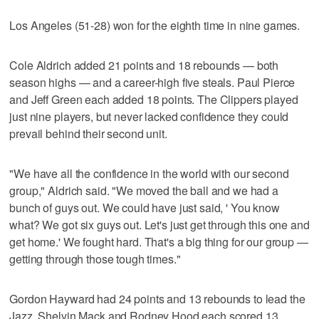
Los Angeles (51-28) won for the eighth time in nine games.
Cole Aldrich added 21 points and 18 rebounds — both
season highs — and a career-high five steals. Paul Pierce
and Jeff Green each added 18 points. The Clippers played
just nine players, but never lacked confidence they could
prevail behind their second unit.
"We have all the confidence in the world with our second
group," Aldrich said. "We moved the ball and we had a
bunch of guys out. We could have just said, ' You know
what? We got six guys out. Let's just get through this one and
get home.' We fought hard. That's a big thing for our group —
getting through those tough times."
Gordon Hayward had 24 points and 13 rebounds to lead the
Jazz. Shelvin Mack and Rodney Hood each scored 13