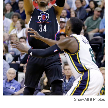
Show All 9 Photos