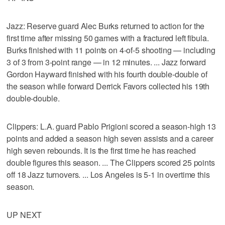
Jazz: Reserve guard Alec Burks returned to action for the
first time after missing 50 games with a fractured left fibula.
Burks finished with 11 points on 4-of-5 shooting — including
3 of 3 from 3-point range — in 12 minutes. ... Jazz forward
Gordon Hayward finished with his fourth double-double of
the season while forward Derrick Favors collected his 19th
double-double.
Clippers: L.A. guard Pablo Prigioni scored a season-high 13
points and added a season high seven assists and a career
high seven rebounds. It is the first time he has reached
double figures this season. ... The Clippers scored 25 points
off 18 Jazz turnovers. ... Los Angeles is 5-1 in overtime this
season.
UP NEXT