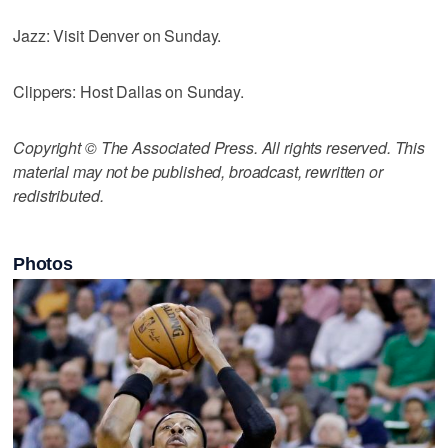
Jazz: Visit Denver on Sunday.
Clippers: Host Dallas on Sunday.
Copyright © The Associated Press. All rights reserved. This
material may not be published, broadcast, rewritten or
redistributed.
Photos