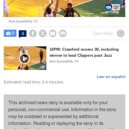
Video
Rod Zundel/KSL-TV
9




Save Story
4

10PM: Crawford scores 30, including
winner to lead Clippers past Jazz
Rod Zundel/KSL-TV
Leer en español
Estimated read time: 3-4 minutes
This archived news story is available only for your
personal, non-commercial use. Information in the story
may be outdated or superseded by additional
information. Reading or replaying the story in its