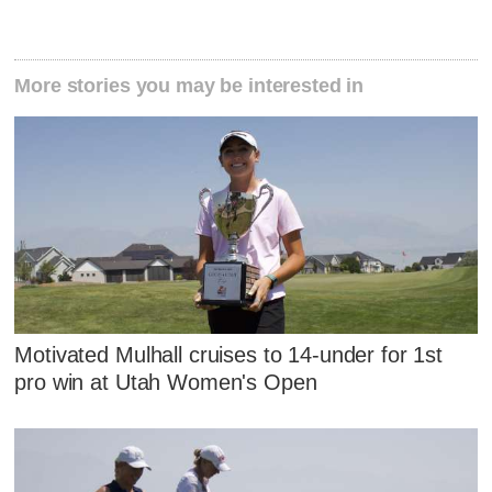
More stories you may be interested in
Motivated Mulhall cruises to 14-under for 1st
pro win at Utah Women's Open