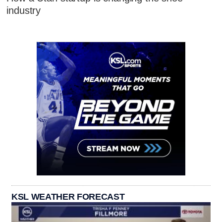
industry
KSL WEATHER FORECAST