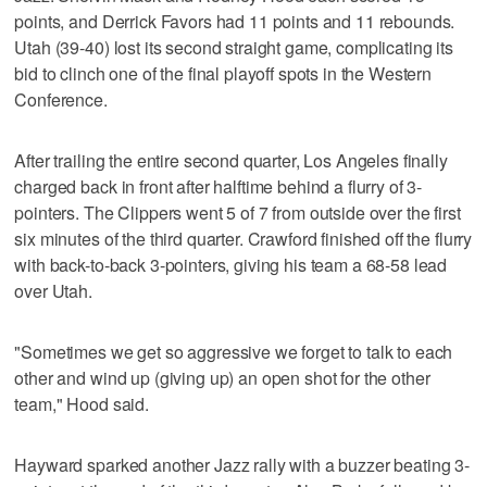
points, and Derrick Favors had 11 points and 11 rebounds.
Utah (39-40) lost its second straight game, complicating its
bid to clinch one of the final playoff spots in the Western
Conference.
After trailing the entire second quarter, Los Angeles finally
charged back in front after halftime behind a flurry of 3-
pointers. The Clippers went 5 of 7 from outside over the first
six minutes of the third quarter. Crawford finished off the flurry
with back-to-back 3-pointers, giving his team a 68-58 lead
over Utah.
"Sometimes we get so aggressive we forget to talk to each
other and wind up (giving up) an open shot for the other
team," Hood said.
Hayward sparked another Jazz rally with a buzzer beating 3-