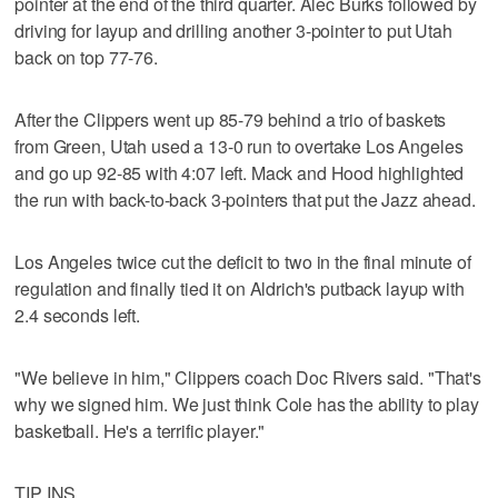
pointer at the end of the third quarter. Alec Burks followed by
driving for layup and drilling another 3-pointer to put Utah
back on top 77-76.
After the Clippers went up 85-79 behind a trio of baskets
from Green, Utah used a 13-0 run to overtake Los Angeles
and go up 92-85 with 4:07 left. Mack and Hood highlighted
the run with back-to-back 3-pointers that put the Jazz ahead.
Los Angeles twice cut the deficit to two in the final minute of
regulation and finally tied it on Aldrich's putback layup with
2.4 seconds left.
"We believe in him," Clippers coach Doc Rivers said. "That's
why we signed him. We just think Cole has the ability to play
basketball. He's a terrific player."
TIP INS