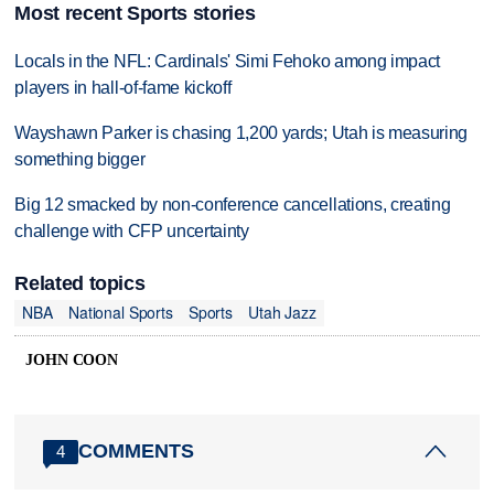
Most recent Sports stories
Locals in the NFL: Cardinals' Simi Fehoko among impact
players in hall-of-fame kickoff
Wayshawn Parker is chasing 1,200 yards; Utah is measuring
something bigger
Big 12 smacked by non-conference cancellations, creating
challenge with CFP uncertainty
Related topics
NBA
National Sports
Sports
Utah Jazz
JOHN COON
COMMENTS
4