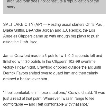
archived form does not constitute a republication of the
story.
SALT LAKE CITY (AP) — Resting usual starters Chris Paul,
Blake Griffin, DeAndre Jordan and J.J. Redick, the Los
Angeles Clippers came up with enough big plays to push
aside the Utah Jazz.
Jamal Crawford made a 3-pointer with 0.2 seconds left and
finished with 30 points in the Clippers' 102-99 overtime
victory Friday night. Crawford dribbled outside the arc until
Derrick Favors shifted over to guard him and then calmly
drained a basket over him.
"I feel comfortable in those situations," Crawford said. "It was
just a read at that point. Wherever I was in range to feel
comfortable — and I felt comfortable with that shot."