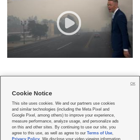
OK
Cookie Notice







This site uses cookies. We and our partners use cookies
and similar technologies (including the Meta Pixel and
Mobile Apps
|
Newsletter
|
Advertise
|
Contact Us
|
Careers with KSL.com
|
Google Pixel, among others) to improve your experience,
measure performance, analyze usage, and personalize ads
Terms of use
|
Privacy Statement
|
Video Consent Viewing Policy
|
DMCA Notice
|
on this and other sites. By continuing to use our site, you
Do Not Sell or Share My Data
|
EEO Public File Report
|
KSL-TV FCC Public File
|
agree to this use, as well as agree to our
Terms of Use
,
KSL FM Radio FCC Public File
|
KSL AM Radio FCC Public File
|
FCC Applications
|
Closed Captioning Assistance
Privacy Policy
. We disclose your video viewing information