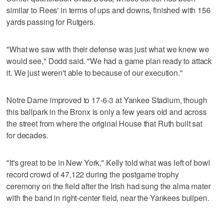
similar to Rees' in terms of ups and downs, finished with 156
yards passing for Rutgers.
"What we saw with their defense was just what we knew we
would see," Dodd said. "We had a game plan ready to attack
it. We just weren't able to because of our execution."
Notre Dame improved to 17-6-3 at Yankee Stadium, though
this ballpark in the Bronx is only a few years old and across
the street from where the original House that Ruth built sat
for decades.
"It's great to be in New York," Kelly told what was left of bowl
record crowd of 47,122 during the postgame trophy
ceremony on the field after the Irish had sung the alma mater
with the band in right-center field, near the Yankees bullpen.