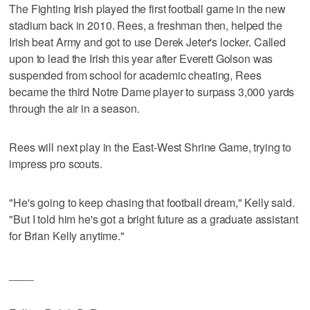
The Fighting Irish played the first football game in the new
stadium back in 2010. Rees, a freshman then, helped the
Irish beat Army and got to use Derek Jeter's locker. Called
upon to lead the Irish this year after Everett Golson was
suspended from school for academic cheating, Rees
became the third Notre Dame player to surpass 3,000 yards
through the air in a season.
Rees will next play in the East-West Shrine Game, trying to
impress pro scouts.
"He's going to keep chasing that football dream," Kelly said.
"But I told him he's got a bright future as a graduate assistant
for Brian Kelly anytime."
____