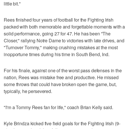
little bit."
Rees finished four years of football for the Fighting Irish
packed with both memorable and forgettable moments with a
solid performance, going 27 for 47. He has been "The
Closer," rallying Notre Dame to victories with late drives, and
"Turnover Tommy," making crushing mistakes at the most
inopportune times during his time in South Bend, Ind.
For his finale, against one of the worst pass defenses in the
nation, Rees was mistake free and productive. He missed
some throws that could have broken open the game, but,
typically, he persevered.
"I'm a Tommy Rees fan for life," coach Brian Kelly said.
Kyle Brindza kicked five field goals for the Fighting Irish (9-