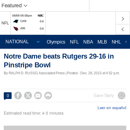
Featured
08/06 06:00pm
NBC
CAR
0-0
NFL
ARI
0-0
Olympics
NFL
NBA
MLB
NHL
C
Notre Dame beats Rutgers 29-16 in
Pinstripe Bowl
By RALPH D. RUSSO, Associated Press | Posted - Dec. 28, 2013 at 4:52 p.m.




Save Story
0
Leer en español
Estimated read time: 4-5 minutes