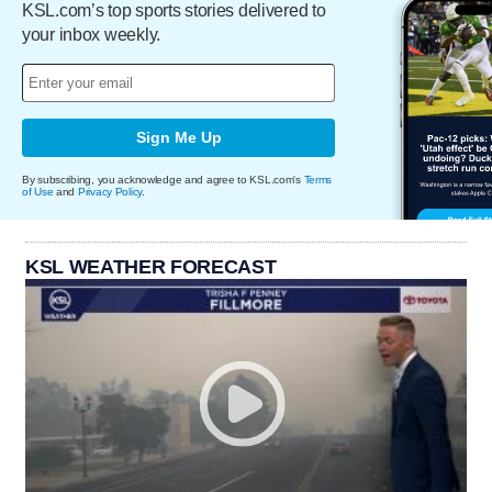
KSL.com’s top sports stories delivered to
your inbox weekly.
Sign Me Up
By subscribing, you acknowledge and agree to KSL.com's
Terms
of Use
and
Privacy Policy
.
KSL WEATHER FORECAST