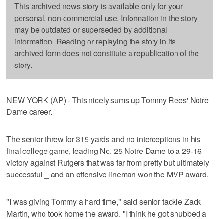
This archived news story is available only for your
personal, non-commercial use. Information in the story
may be outdated or superseded by additional
information. Reading or replaying the story in its
archived form does not constitute a republication of the
story.
NEW YORK (AP) - This nicely sums up Tommy Rees' Notre
Dame career.
The senior threw for 319 yards and no interceptions in his
final college game, leading No. 25 Notre Dame to a 29-16
victory against Rutgers that was far from pretty but ultimately
successful _ and an offensive lineman won the MVP award.
"I was giving Tommy a hard time," said senior tackle Zack
Martin, who took home the award. "I think he got snubbed a