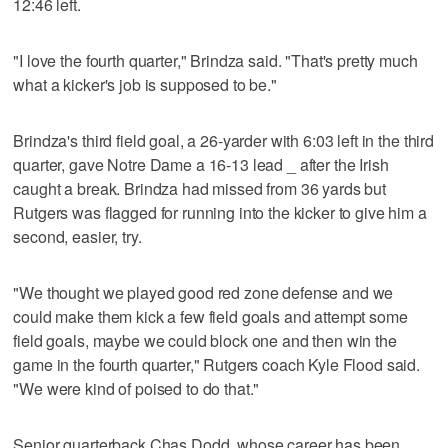
12:46 left.
"I love the fourth quarter," Brindza said. "That's pretty much
what a kicker's job is supposed to be."
Brindza's third field goal, a 26-yarder with 6:03 left in the third
quarter, gave Notre Dame a 16-13 lead _ after the Irish
caught a break. Brindza had missed from 36 yards but
Rutgers was flagged for running into the kicker to give him a
second, easier, try.
"We thought we played good red zone defense and we
could make them kick a few field goals and attempt some
field goals, maybe we could block one and then win the
game in the fourth quarter," Rutgers coach Kyle Flood said.
"We were kind of poised to do that."
Senior quarterback Chas Dodd, whose career has been