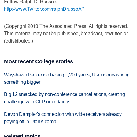
Follow Ralph D. Russo at
http://www.Twitter.com/ralphDrussoAP
(Copyright 2013 The Associated Press. All rights reserved.
This material may not be published, broadcast, rewritten or
redistributed.)
Most recent College stories
Wayshawn Parker is chasing 1,200 yards; Utah is measuring
something bigger
Big 12 smacked by non-conference cancellations, creating
challenge with CFP uncertainty
Devon Dampier's connection with wide receivers already
paying off in Utah's camp
Related topics