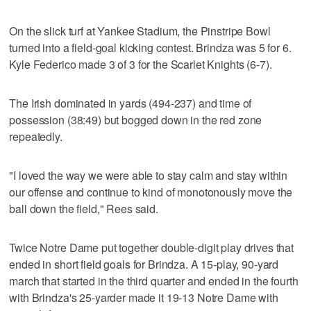
On the slick turf at Yankee Stadium, the Pinstripe Bowl
turned into a field-goal kicking contest. Brindza was 5 for 6.
Kyle Federico made 3 of 3 for the Scarlet Knights (6-7).
The Irish dominated in yards (494-237) and time of
possession (38:49) but bogged down in the red zone
repeatedly.
"I loved the way we were able to stay calm and stay within
our offense and continue to kind of monotonously move the
ball down the field," Rees said.
Twice Notre Dame put together double-digit play drives that
ended in short field goals for Brindza. A 15-play, 90-yard
march that started in the third quarter and ended in the fourth
with Brindza's 25-yarder made it 19-13 Notre Dame with