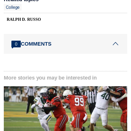
College
RALPH D. RUSSO
COMMENTS
0
More stories you may be interested in