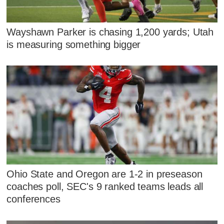
Wayshawn Parker is chasing 1,200 yards; Utah
is measuring something bigger
Ohio State and Oregon are 1-2 in preseason
coaches poll, SEC's 9 ranked teams leads all
conferences