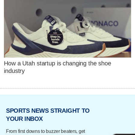
How a Utah startup is changing the shoe
industry
SPORTS NEWS STRAIGHT TO
YOUR INBOX
From first downs to buzzer beaters, get