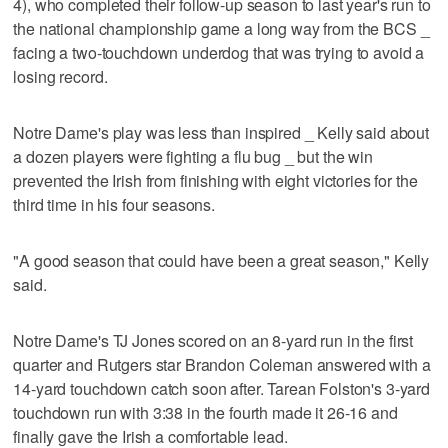
4), who completed their follow-up season to last year's run to
the national championship game a long way from the BCS _
facing a two-touchdown underdog that was trying to avoid a
losing record.
Notre Dame's play was less than inspired _ Kelly said about
a dozen players were fighting a flu bug _ but the win
prevented the Irish from finishing with eight victories for the
third time in his four seasons.
"A good season that could have been a great season," Kelly
said.
Notre Dame's TJ Jones scored on an 8-yard run in the first
quarter and Rutgers star Brandon Coleman answered with a
14-yard touchdown catch soon after. Tarean Folston's 3-yard
touchdown run with 3:38 in the fourth made it 26-16 and
finally gave the Irish a comfortable lead.