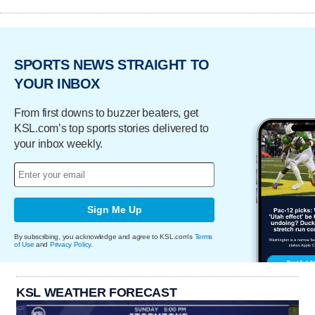
SPORTS NEWS STRAIGHT TO
YOUR INBOX
From first downs to buzzer beaters, get
KSL.com’s top sports stories delivered to
your inbox weekly.
Sign Me Up
By subscribing, you acknowledge and agree to KSL.com's
Terms
of Use
and
Privacy Policy
.
KSL WEATHER FORECAST