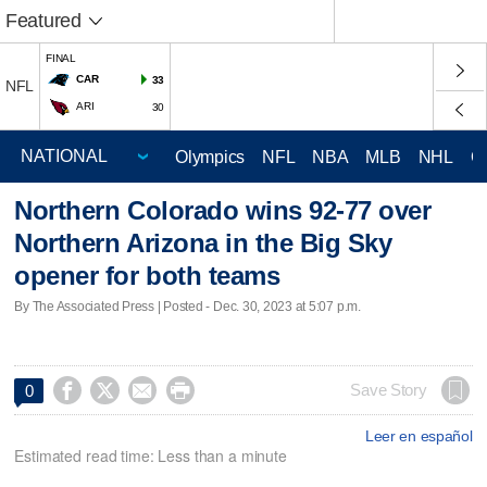
Featured
FINAL
CAR
33
NFL
ARI
30
Olympics
NFL
NBA
MLB
NHL
C
Northern Colorado wins 92-77 over
Northern Arizona in the Big Sky
opener for both teams
By The Associated Press | Posted - Dec. 30, 2023 at 5:07 p.m.




Save Story
0
Leer en español
Estimated read time: Less than a minute