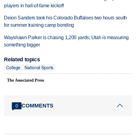
players in hall-of-fame kickoff
Deion Sanders took his Colorado Buffaloes two hours south
for summer training camp bonding
Wayshawn Parker is chasing 1,200 yards; Utah is measuring
something bigger
Related topics
College
National Sports
The Associated Press
COMMENTS
0