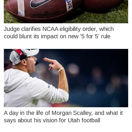
Judge clarifies NCAA eligibility order, which
could blunt its impact on new '5 for 5' rule
A day in the life of Morgan Scalley, and what it
says about his vision for Utah football