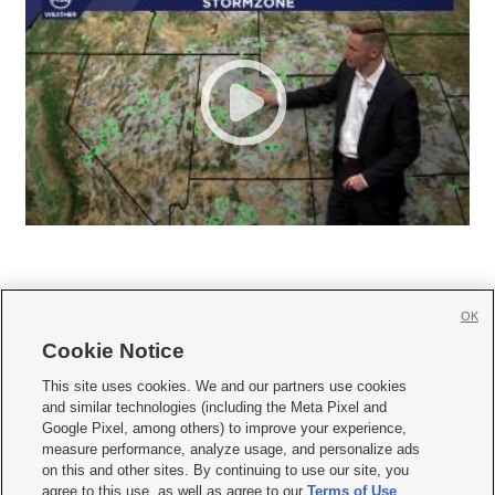
OK
Cookie Notice







This site uses cookies. We and our partners use cookies
and similar technologies (including the Meta Pixel and
Mobile Apps
|
Newsletter
|
Advertise
|
Contact Us
|
Careers with KSL.com
|
Google Pixel, among others) to improve your experience,
measure performance, analyze usage, and personalize ads
Terms of use
|
Privacy Statement
|
Video Consent Viewing Policy
|
DMCA Notice
|
on this and other sites. By continuing to use our site, you
Do Not Sell or Share My Data
|
EEO Public File Report
|
KSL-TV FCC Public File
|
agree to this use, as well as agree to our
Terms of Use
,
KSL FM Radio FCC Public File
|
KSL AM Radio FCC Public File
|
FCC Applications
|