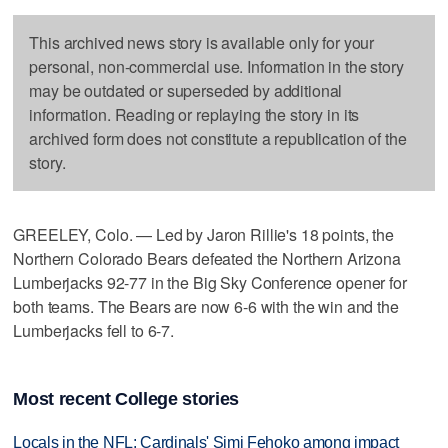
This archived news story is available only for your
personal, non-commercial use. Information in the story
may be outdated or superseded by additional
information. Reading or replaying the story in its
archived form does not constitute a republication of the
story.
GREELEY, Colo. — Led by Jaron Rillie's 18 points, the
Northern Colorado Bears defeated the Northern Arizona
Lumberjacks 92-77 in the Big Sky Conference opener for
both teams. The Bears are now 6-6 with the win and the
Lumberjacks fell to 6-7.
Most recent College stories
Locals in the NFL: Cardinals' Simi Fehoko among impact