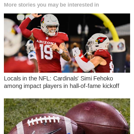
More stories you may be interested in
Locals in the NFL: Cardinals' Simi Fehoko
among impact players in hall-of-fame kickoff