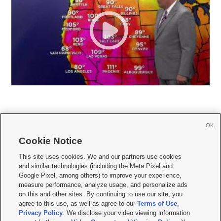
OK
Cookie Notice







This site uses cookies. We and our partners use cookies
and similar technologies (including the Meta Pixel and
Mobile Apps
|
Newsletter
|
Advertise
|
Contact Us
|
Careers with KSL.com
|
Google Pixel, among others) to improve your experience,
measure performance, analyze usage, and personalize ads
Terms of use
|
Privacy Statement
|
Video Consent Viewing Policy
|
DMCA Notice
|
on this and other sites. By continuing to use our site, you
Do Not Sell or Share My Data
|
EEO Public File Report
|
KSL-TV FCC Public File
|
agree to this use, as well as agree to our
Terms of Use
,
KSL FM Radio FCC Public File
|
KSL AM Radio FCC Public File
|
FCC Applications
|
Closed Captioning Assistance
Privacy Policy
. We disclose your video viewing information