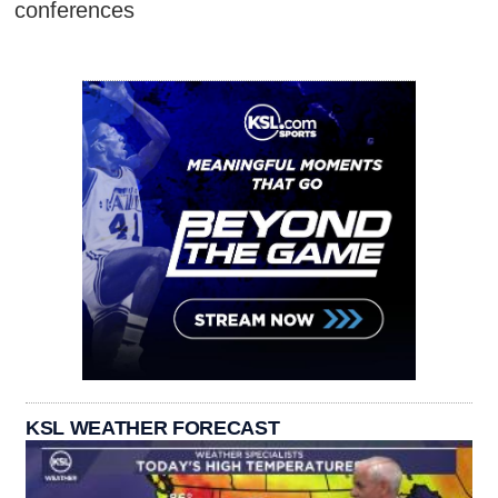
conferences
KSL WEATHER FORECAST