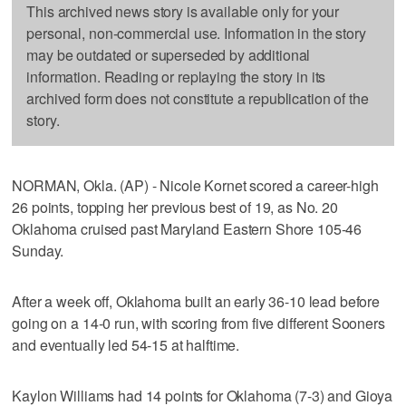
This archived news story is available only for your
personal, non-commercial use. Information in the story
may be outdated or superseded by additional
information. Reading or replaying the story in its
archived form does not constitute a republication of the
story.
NORMAN, Okla. (AP) - Nicole Kornet scored a career-high
26 points, topping her previous best of 19, as No. 20
Oklahoma cruised past Maryland Eastern Shore 105-46
Sunday.
After a week off, Oklahoma built an early 36-10 lead before
going on a 14-0 run, with scoring from five different Sooners
and eventually led 54-15 at halftime.
Kaylon Williams had 14 points for Oklahoma (7-3) and Gioya