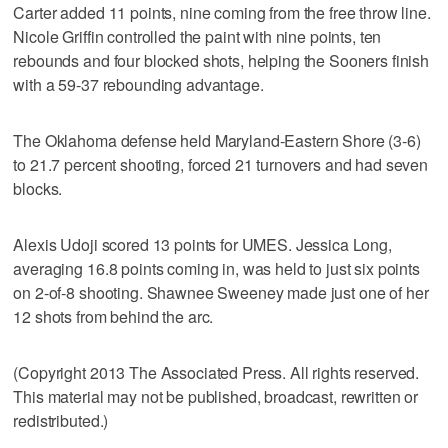
Carter added 11 points, nine coming from the free throw line.
Nicole Griffin controlled the paint with nine points, ten
rebounds and four blocked shots, helping the Sooners finish
with a 59-37 rebounding advantage.
The Oklahoma defense held Maryland-Eastern Shore (3-6)
to 21.7 percent shooting, forced 21 turnovers and had seven
blocks.
Alexis Udoji scored 13 points for UMES. Jessica Long,
averaging 16.8 points coming in, was held to just six points
on 2-of-8 shooting. Shawnee Sweeney made just one of her
12 shots from behind the arc.
(Copyright 2013 The Associated Press. All rights reserved.
This material may not be published, broadcast, rewritten or
redistributed.)