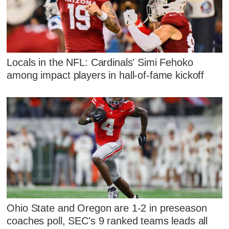
Locals in the NFL: Cardinals' Simi Fehoko
among impact players in hall-of-fame kickoff
Ohio State and Oregon are 1-2 in preseason
coaches poll, SEC's 9 ranked teams leads all