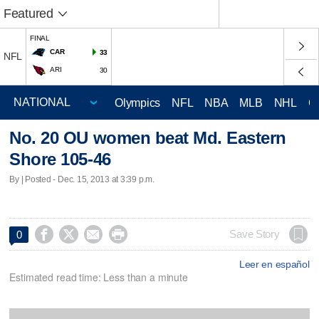
Featured
FINAL
CAR
33
NFL
ARI
30
Olympics
NFL
NBA
MLB
NHL
C
No. 20 OU women beat Md. Eastern
Shore 105-46
By | Posted - Dec. 15, 2013 at 3:39 p.m.




Save Story
0
Leer en español
Estimated read time: Less than a minute