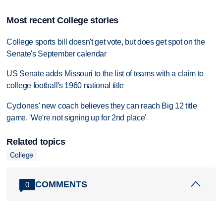
Most recent College stories
College sports bill doesn't get vote, but does get spot on the
Senate's September calendar
US Senate adds Missouri to the list of teams with a claim to
college football's 1960 national title
Cyclones' new coach believes they can reach Big 12 title
game. 'We're not signing up for 2nd place'
Related topics
College
COMMENTS
0