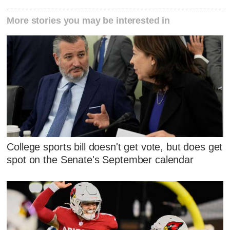
More stories you may be interested in
College sports bill doesn't get vote, but does get
spot on the Senate's September calendar