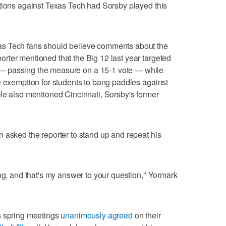
tions against Texas Tech had Sorsby played this
s Tech fans should believe comments about the
rter mentioned that the Big 12 last year targeted
 passing the measure on a 15-1 vote — while
e exemption for students to bang paddles against
He also mentioned Cincinnati, Sorsby's former
 asked the reporter to stand up and repeat his
ong, and that's my answer to your question," Yormark
s spring meetings
unanimously agreed
on their