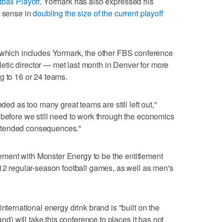
ball Playoff
. Yormark has also expressed his
e sense in
doubling the size of the current playoff
ich includes Yormark, the other FBS conference
tic director — met last month in Denver for more
g to 16 or 24 teams.
eded as too many great teams are still left out,"
 before we still need to work through the economics
ntended consequences."
ment with Monster Energy to be the entitlement
 12 regular-season football games, as well as men's
international energy drink brand is "built on the
and) will take this conference to places it has not