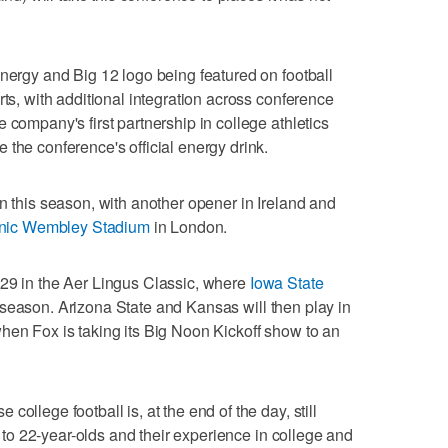
Energy and Big 12 logo being featured on football
rts, with additional integration across conference
 company's first partnership in college athletics
 the conference's official energy drink.
n this season, with another opener in Ireland and
conic Wembley Stadium
in London.
 29 in the Aer Lingus Classic, where
Iowa State
 season. Arizona State and Kansas will then play in
hen Fox is taking its Big Noon Kickoff show to an
ollege football is, at the end of the day, still
8- to 22-year-olds and their experience in college and