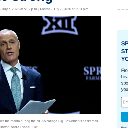
- July 7, 2026 at 5:02 p.m. | Posted - July 7, 2026 at 2:13 p.m.
S
ST
Y
Fro
bea
spo
you
ses the media during the NCAA college Big 12 women's basketball
Photo/Charlie Riedel, File)
By su