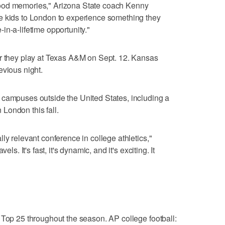
ood memories," Arizona State coach Kenny
e kids to London to experience something they
in-a-lifetime opportunity."
er they play at Texas A&M on Sept. 12. Kansas
evious night.
 campuses outside the United States, including a
London this fall.
ly relevant conference in college athletics,"
ls. It's fast, it's dynamic, and it's exciting. It
 Top 25 throughout the season. AP college football: