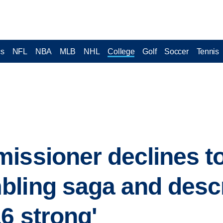
cs
NFL
NBA
MLB
NHL
College
Golf
Soccer
Tennis
issioner declines t
bling saga and desc
6 strong'