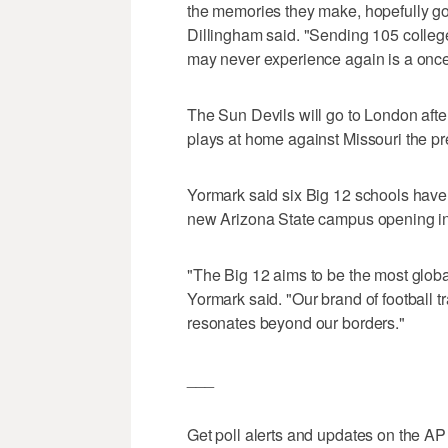
the memories they make, hopefully g
Dillingham said. "Sending 105 colleg
may never experience again is a once-
The Sun Devils will go to London aft
plays at home against Missouri the pr
Yormark said six Big 12 schools have
new Arizona State campus opening in 
"The Big 12 aims to be the most global
Yormark said. "Our brand of football trave
resonates beyond our borders."
___
Get poll alerts and updates on the AP