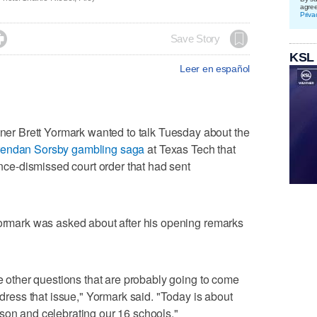
agre
Priva

Save Story
KSL
Leer en español
r Brett Yormark wanted to talk Tuesday about the
endan Sorsby gambling saga
at Texas Tech that
since-dismissed court order that had sent
Yormark was asked about after his opening remarks
te other questions that are probably going to come
address that issue," Yormark said. "Today is about
son and celebrating our 16 schools."