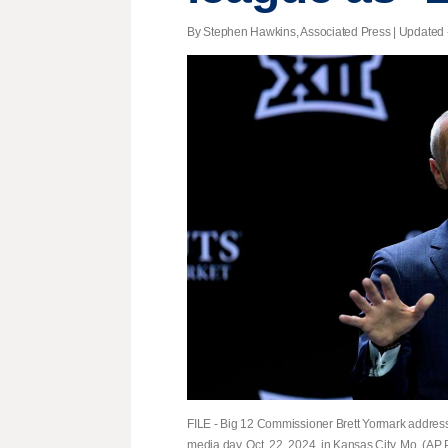
By Stephen Hawkins, Associated Press |
Updated
FILE - Big 12 Commissioner Brett Yormark addres
media day, Oct. 22, 2024, in Kansas City, Mo. (AP 