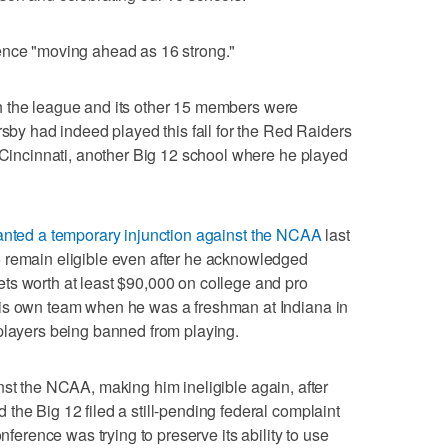
ence "moving ahead as 16 strong."
h the league and its other 15 members were
rsby had indeed played this fall for the Red Raiders
m Cincinnati, another Big 12 school where he played
anted a temporary injunction against the NCAA
last
 remain eligible even after he acknowledged
ts worth at least $90,000 on college and pro
his own team when he was a freshman at Indiana in
players being banned from playing.
st the NCAA, making him ineligible again, after
the Big 12 filed a still-pending federal complaint
onference was trying to preserve its ability to use