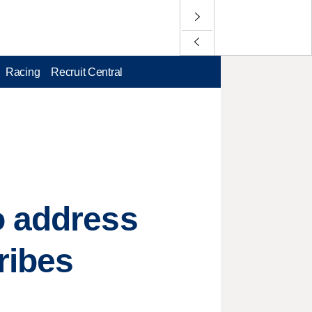
Racing
Recruit Central
o address
ribes