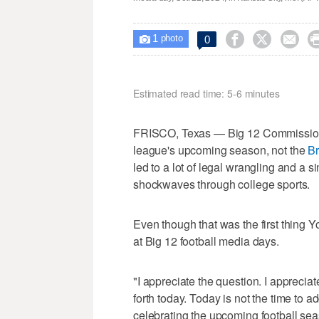
1



0

photo
Estimated read time: 5-6 minutes
FRISCO, Texas — Big 12 Commissione
league's upcoming season, not the
Br
led to a lot of legal wrangling and a 
shockwaves through college sports.
Even though that was the first thing 
at Big 12 football media days.
"I appreciate the question. I apprecia
forth today. Today is not the time to 
celebrating the upcoming football sea