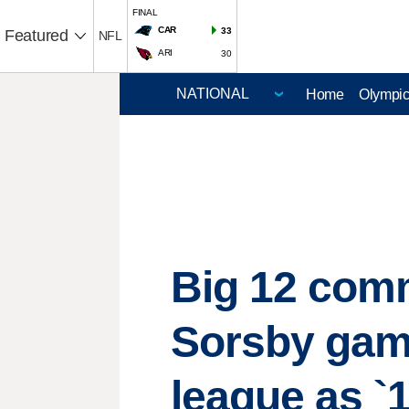
FINAL
CAR
33
Featured
NFL
ARI
30
Home
Olympi
Big 12 comm
Sorsby gam
league as `1