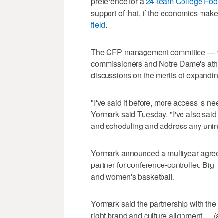
preference for a
24-team College Foot
support of that, if the economics mak
field
.
The CFP management committee — wh
commissioners and Notre Dame's athle
discussions on the merits of expandin
"I've said it before, more access is ne
Yormark said Tuesday. "I've also said
and scheduling and address any uni
Yormark announced a multiyear agree
partner for conference-controlled Big
and women's basketball.
Yormark said the partnership with the 
right brand and culture alignment. ... (