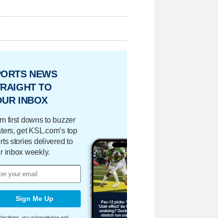
PORTS NEWS
RAIGHT TO
OUR INBOX
m first downs to buzzer
ters, get KSL.com’s top
rts stories delivered to
r inbox weekly.
Sign Me Up
bscribing, you acknowledge and