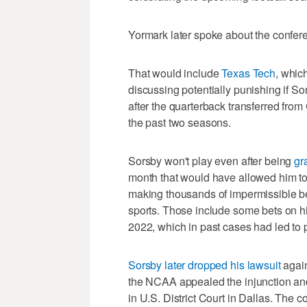
Yormark later spoke about the confer
That would include
Texas Tech
, whic
discussing potentially punishing if So
after the quarterback transferred fro
the past two seasons.
Sorsby won't play even after being
gr
month that would have allowed him to
making thousands of impermissible be
sports. Those include some bets on 
2022, which in past cases had led to 
Sorsby later dropped his lawsuit
again
the NCAA appealed the injunction and 
in U.S. District Court in Dallas. The c