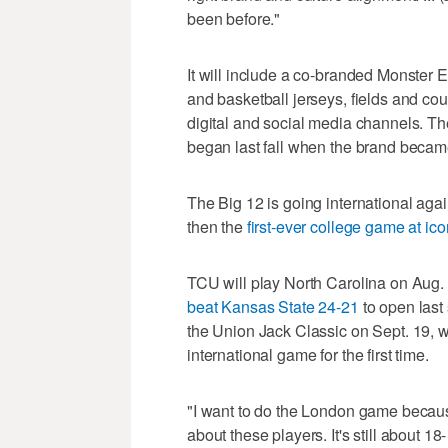
been before."
It will include a co-branded Monster 
and basketball jerseys, fields and cou
digital and social media channels. The
began last fall when the brand became
The Big 12 is going international agai
then the
first-ever college game at i
TCU will play North Carolina on Aug.
beat Kansas State 24-21
to open last
the Union Jack Classic on Sept. 19, w
international game for the first time.
"I want to do the London game because c
about these players. It's still about 1