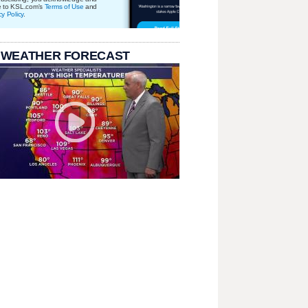
e to KSL.com's
Terms of Use
and
cy Policy
.
 WEATHER FORECAST