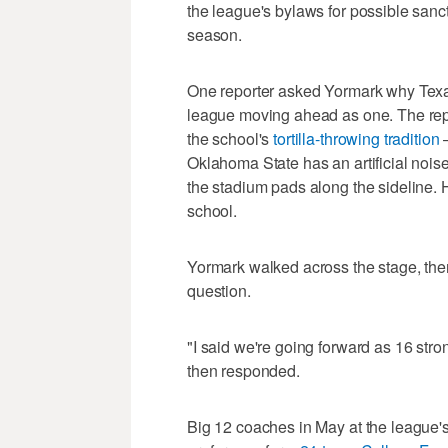
the league's bylaws for possible sanc
season.
One reporter asked Yormark why Texa
league moving ahead as one. The repo
the school's
tortilla-throwing tradition
—
Oklahoma State has an artificial nois
the stadium pads along the sideline. 
school.
Yormark walked across the stage, then
question.
"I said we're going forward as 16 str
then responded.
Big 12 coaches in May at the league'