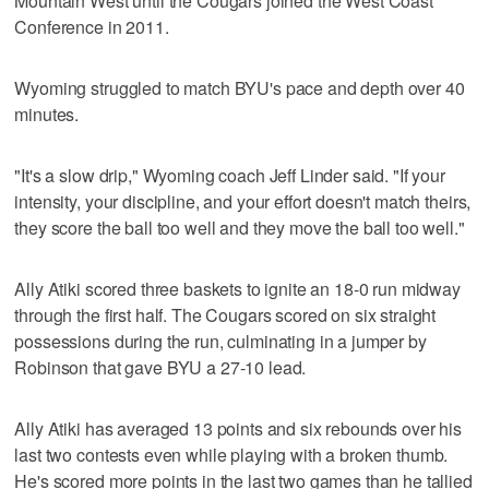
Mountain West until the Cougars joined the West Coast
Conference in 2011.
Wyoming struggled to match BYU's pace and depth over 40
minutes.
"It's a slow drip," Wyoming coach Jeff Linder said. "If your
intensity, your discipline, and your effort doesn't match theirs,
they score the ball too well and they move the ball too well."
Ally Atiki scored three baskets to ignite an 18-0 run midway
through the first half. The Cougars scored on six straight
possessions during the run, culminating in a jumper by
Robinson that gave BYU a 27-10 lead.
Ally Atiki has averaged 13 points and six rebounds over his
last two contests even while playing with a broken thumb.
He's scored more points in the last two games than he tallied