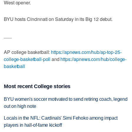
West opener.
BYU hosts Cincinnati on Saturday in its Big 12 debut.
___
AP college basketball:
https://apnews.com/hub/ap-top-25-
college-basketball-poll
and
https://apnews.com/hub/college-
basketball
Most recent College stories
BYU women's soccer motivated to send retiring coach, legend
out on high note
Locals in the NFL: Cardinals' Simi Fehoko among impact
players in hall-of-fame kickoff