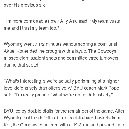
over his previous six.
"I'm more comfortable now," Ally Atiki said. "My team trusts
me and I trust my team too."
Wyoming went 7 1/2 minutes without scoring a point until
Akuel Kot ended the drought with a layup. The Cowboys
missed eight straight shots and committed three turnovers
during that stretch.
"What's interesting is we're actually performing at a higher
level defensively than offensively," BYU coach Mark Pope
said. "I'm really proud of what we're doing defensively."
BYU led by double digits for the remainder of the game. After
Wyoming cut the deficit to 11 on back-to-back baskets from
Kot, the Cougars countered with a 19-3 run and pushed their