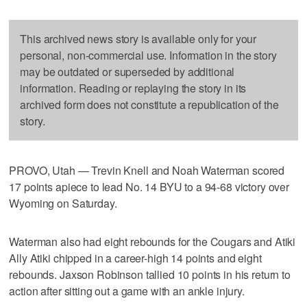
This archived news story is available only for your
personal, non-commercial use. Information in the story
may be outdated or superseded by additional
information. Reading or replaying the story in its
archived form does not constitute a republication of the
story.
PROVO, Utah — Trevin Knell and Noah Waterman scored
17 points apiece to lead No. 14 BYU to a 94-68 victory over
Wyoming on Saturday.
Waterman also had eight rebounds for the Cougars and Atiki
Ally Atiki chipped in a career-high 14 points and eight
rebounds. Jaxson Robinson tallied 10 points in his return to
action after sitting out a game with an ankle injury.