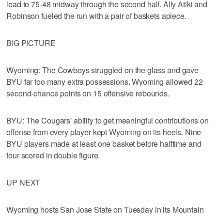
lead to 75-48 midway through the second half. Ally Atiki and
Robinson fueled the run with a pair of baskets apiece.
BIG PICTURE
Wyoming: The Cowboys struggled on the glass and gave
BYU far too many extra possessions. Wyoming allowed 22
second-chance points on 15 offensive rebounds.
BYU: The Cougars' ability to get meaningful contributions on
offense from every player kept Wyoming on its heels. Nine
BYU players made at least one basket before halftime and
four scored in double figure.
UP NEXT
Wyoming hosts San Jose State on Tuesday in its Mountain