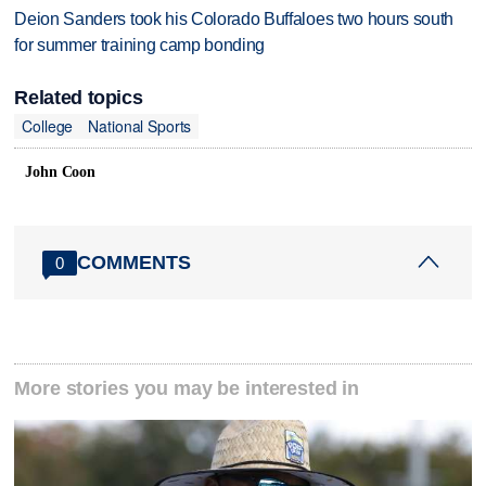
Deion Sanders took his Colorado Buffaloes two hours south
for summer training camp bonding
Related topics
College
National Sports
John Coon
COMMENTS
0
More stories you may be interested in