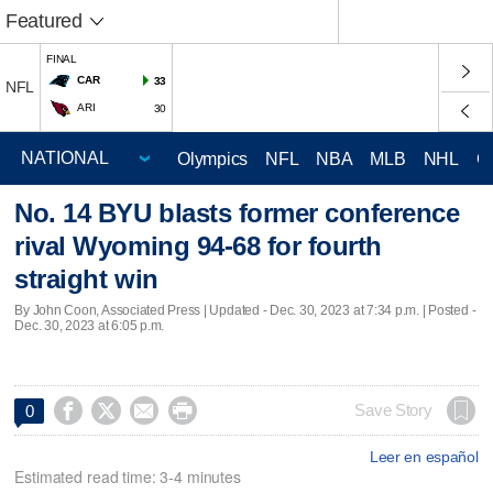
Featured
FINAL
CAR
33
NFL
ARI
30
Olympics
NFL
NBA
MLB
NHL
C
No. 14 BYU blasts former conference
rival Wyoming 94-68 for fourth
straight win
By John Coon, Associated Press |
Updated
- Dec. 30, 2023 at 7:34 p.m. | Posted -
Dec. 30, 2023 at 6:05 p.m.




Save Story
0
Leer en español
Estimated read time: 3-4 minutes