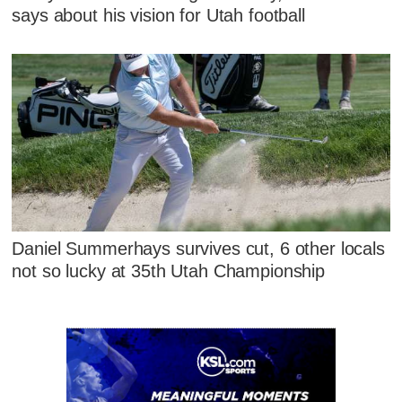
says about his vision for Utah football
Daniel Summerhays survives cut, 6 other locals
not so lucky at 35th Utah Championship