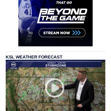
KSL WEATHER FORECAST