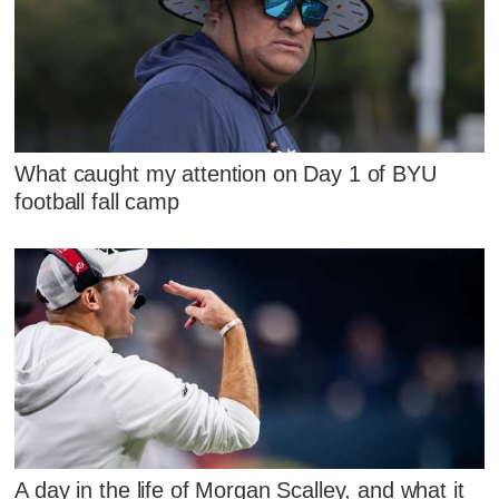
What caught my attention on Day 1 of BYU
football fall camp
A day in the life of Morgan Scalley, and what it