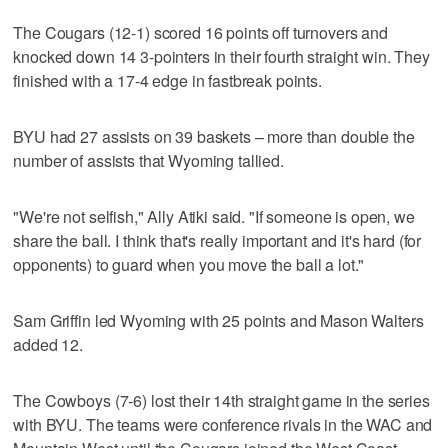
The Cougars (12-1) scored 16 points off turnovers and
knocked down 14 3-pointers in their fourth straight win. They
finished with a 17-4 edge in fastbreak points.
BYU had 27 assists on 39 baskets – more than double the
number of assists that Wyoming tallied.
"We're not selfish," Ally Atiki said. "If someone is open, we
share the ball. I think that's really important and it's hard (for
opponents) to guard when you move the ball a lot."
Sam Griffin led Wyoming with 25 points and Mason Walters
added 12.
The Cowboys (7-6) lost their 14th straight game in the series
with BYU. The teams were conference rivals in the WAC and