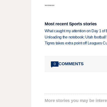
*******
Most recent Sports stories
What caught my attention on Day 1 of 
Unloading the notebook: Utah football's
Tigres takes extra point off Leagues C
COMMENTS
0
More stories you may be intere