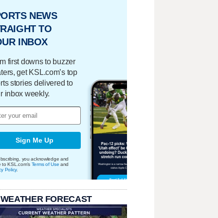
PORTS NEWS
RAIGHT TO
OUR INBOX
m first downs to buzzer
ters, get KSL.com’s top
rts stories delivered to
r inbox weekly.
Sign Me Up
bscribing, you acknowledge and
e to KSL.com's
Terms of Use
and
cy Policy
.
 WEATHER FORECAST