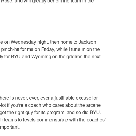
Rose, and will greatly benefit the team in the
te on Wednesday night, then home to Jackson
pinch-hit for me on Friday, while I tune in on the
ady for BYU and Wyoming on the gridiron the next
ere is never, ever, ever a justifiable excuse for
 Not if you're a coach who cares about the arcane
got the right guy for its program, and so did BYU.
eir teams to levels commensurate with the coaches'
mportant.