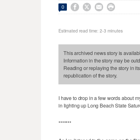




0
Estimated read time: 2-3 minutes
This archived news story is availab
Information in the story may be out
Reading or replaying the story in it
republication of the story.
I have to drop in a few words about m
in lighting up Long Beach State Satur
*******