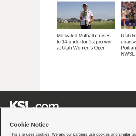
Motivated Mulhall cruises
Utah R
to 14-under for 1st pro win
unansw
at Utah Women's Open
Portlan
NWSL







Cookie Notice
This site uses cookies. We and our partners use cookies and similar te