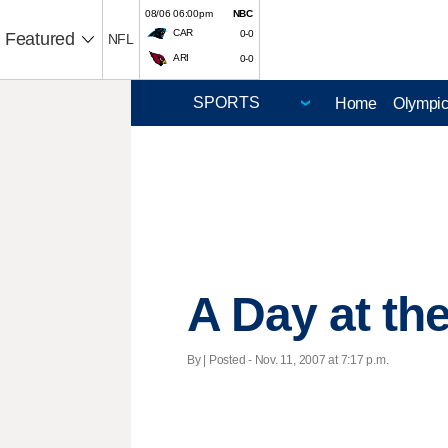
08/06 06:00pm
NBC
CAR
0-0
Featured
NFL
ARI
0-0
Home
Olympi
A Day at the
By | Posted - Nov. 11, 2007 at 7:17 p.m.