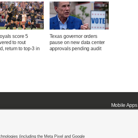
oyals score 5
Texas governor orders
ered to rout
pause on new data center
d, return to top-3 in
approvals pending audit
Mobile Apps
chnologies (including the Meta Pixel and Google