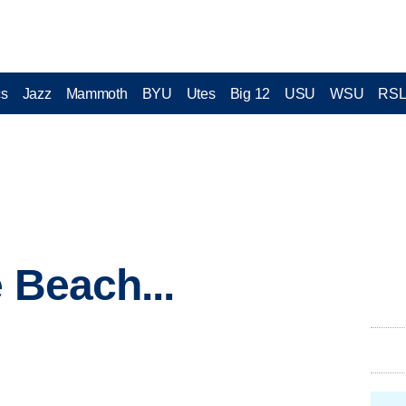
cs
Jazz
Mammoth
BYU
Utes
Big 12
USU
WSU
RS
 Beach...