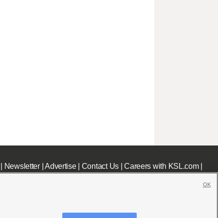
|
Newsletter
|
Advertise
|
Contact Us
|
Careers with KSL.com
|
OK