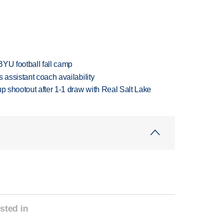
BYU football fall camp
 assistant coach availability
up shootout after 1-1 draw with Real Salt Lake
sted in