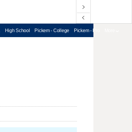
L
High School
Pickem - College
Pickem - Pro
More