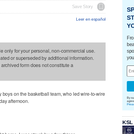
Save Story
S
ST
Leer en español
Y
Fro
bea
le only for your personal, non-commercial use.
spo
dated or superseded by additional information.
you
s archived form does not constitute a
y boys on the basketball team, who led wire-to-wire
By su
day afternoon.
agre
Priva
KSL