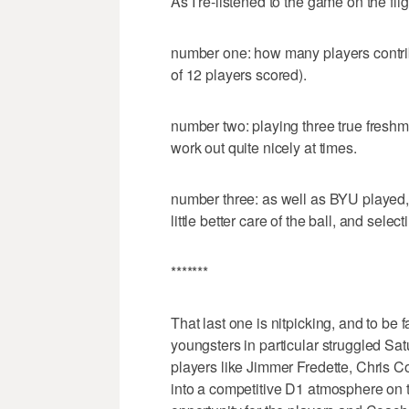
As I re-listened to the game on the fli
number one: how many players contrib
of 12 players scored).
number two: playing three true freshm
work out quite nicely at times.
number three: as well as BYU played,
little better care of the ball, and select
*******
That last one is nitpicking, and to be f
youngsters in particular struggled Sat
players like Jimmer Fredette, Chris C
into a competitive D1 atmosphere on th