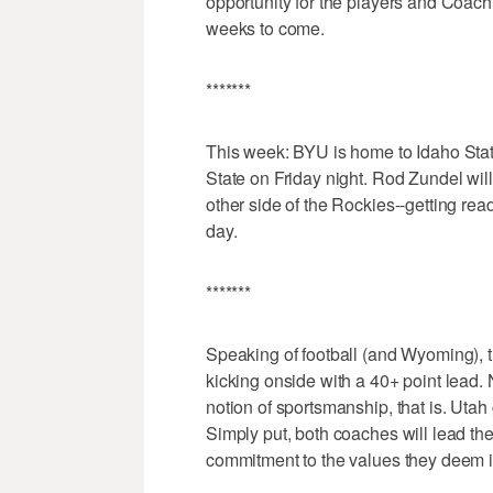
opportunity for the players and Coach 
weeks to come.
*******
This week: BYU is home to Idaho Sta
State on Friday night. Rod Zundel will 
other side of the Rockies--getting re
day.
*******
Speaking of football (and Wyoming), th
kicking onside with a 40+ point lead.
notion of sportsmanship, that is. Utah 
Simply put, both coaches will lead th
commitment to the values they deem i