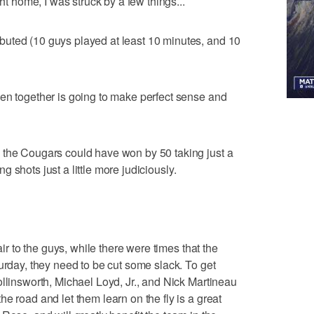
ght home, I was struck by a few things...
uted (10 guys played at least 10 minutes, and 10
en together is going to make perfect sense and
 the Cougars could have won by 50 taking just a
ing shots just a little more judiciously.
air to the guys, while there were times that the
urday, they need to be cut some slack. To get
ollinsworth, Michael Loyd, Jr., and Nick Martineau
e road and let them learn on the fly is a great