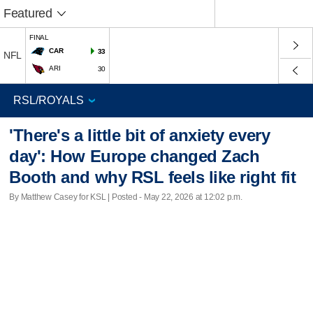
Featured
FINAL
CAR
33
NFL
ARI
30
'There's a little bit of anxiety every
day': How Europe changed Zach
Booth and why RSL feels like right fit
By Matthew Casey for KSL | Posted - May 22, 2026 at 12:02 p.m.