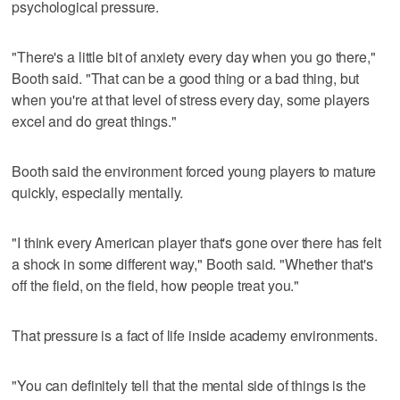
psychological pressure.
"There's a little bit of anxiety every day when you go there,"
Booth said. "That can be a good thing or a bad thing, but
when you're at that level of stress every day, some players
excel and do great things."
Booth said the environment forced young players to mature
quickly, especially mentally.
"I think every American player that's gone over there has felt
a shock in some different way," Booth said. "Whether that's
off the field, on the field, how people treat you."
That pressure is a fact of life inside academy environments.
"You can definitely tell that the mental side of things is the