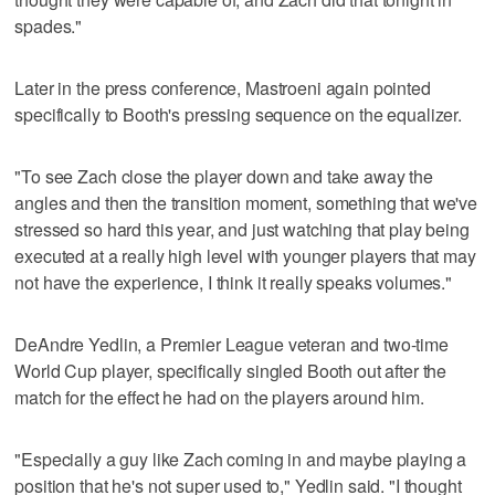
spades."
Later in the press conference, Mastroeni again pointed
specifically to Booth's pressing sequence on the equalizer.
"To see Zach close the player down and take away the
angles and then the transition moment, something that we've
stressed so hard this year, and just watching that play being
executed at a really high level with younger players that may
not have the experience, I think it really speaks volumes."
DeAndre Yedlin, a Premier League veteran and two-time
World Cup player, specifically singled Booth out after the
match for the effect he had on the players around him.
"Especially a guy like Zach coming in and maybe playing a
position that he's not super used to," Yedlin said. "I thought