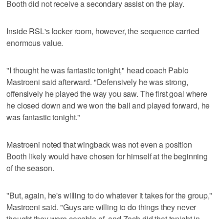
Booth did not receive a secondary assist on the play.
Inside RSL's locker room, however, the sequence carried
enormous value.
"I thought he was fantastic tonight," head coach Pablo
Mastroeni said afterward. "Defensively he was strong,
offensively he played the way you saw. The first goal where
he closed down and we won the ball and played forward, he
was fantastic tonight."
Mastroeni noted that wingback was not even a position
Booth likely would have chosen for himself at the beginning
of the season.
"But, again, he's willing to do whatever it takes for the group,"
Mastroeni said. "Guys are willing to do things they never
thought they were capable of, and Zach did that tonight in