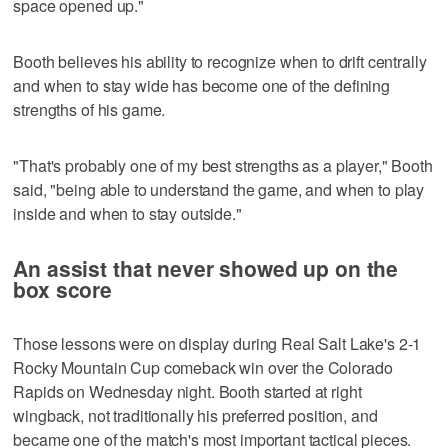
space opened up."
Booth believes his ability to recognize when to drift centrally
and when to stay wide has become one of the defining
strengths of his game.
"That's probably one of my best strengths as a player," Booth
said, "being able to understand the game, and when to play
inside and when to stay outside."
An assist that never showed up on the
box score
Those lessons were on display during Real Salt Lake's 2-1
Rocky Mountain Cup comeback win over the Colorado
Rapids on Wednesday night. Booth started at right
wingback, not traditionally his preferred position, and
became one of the match's most important tactical pieces.