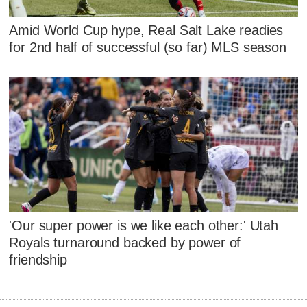
Amid World Cup hype, Real Salt Lake readies
for 2nd half of successful (so far) MLS season
'Our super power is we like each other:' Utah
Royals turnaround backed by power of
friendship