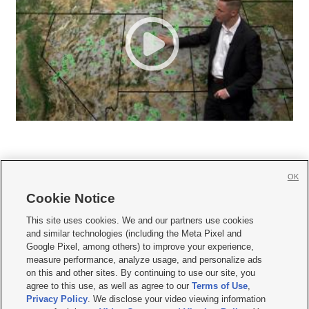
OK
Cookie Notice







This site uses cookies. We and our partners use cookies
and similar technologies (including the Meta Pixel and
Mobile Apps
|
Newsletter
|
Advertise
|
Contact Us
|
Careers with KSL.com
|
Google Pixel, among others) to improve your experience,
measure performance, analyze usage, and personalize ads
Terms of use
|
Privacy Statement
|
Video Consent Viewing Policy
|
DMCA Notice
|
on this and other sites. By continuing to use our site, you
Do Not Sell or Share My Data
|
EEO Public File Report
|
KSL-TV FCC Public File
|
agree to this use, as well as agree to our
Terms of Use
,
KSL FM Radio FCC Public File
|
KSL AM Radio FCC Public File
|
FCC Applications
|
Closed Captioning Assistance
Privacy Policy
. We disclose your video viewing information