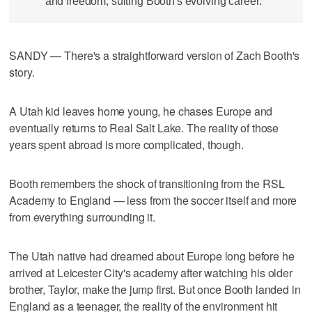
and freedom, suiting Booth's evolving career.
SANDY — There's a straightforward version of Zach Booth's
story.
A Utah kid leaves home young, he chases Europe and
eventually returns to Real Salt Lake. The reality of those
years spent abroad is more complicated, though.
Booth remembers the shock of transitioning from the RSL
Academy to England — less from the soccer itself and more
from everything surrounding it.
The Utah native had dreamed about Europe long before he
arrived at Leicester City's academy after watching his older
brother, Taylor, make the jump first. But once Booth landed in
England as a teenager, the reality of the environment hit