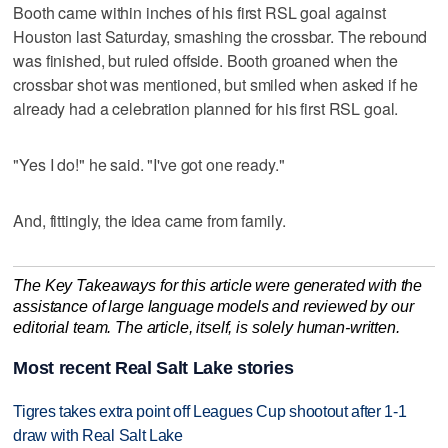
Booth came within inches of his first RSL goal against
Houston last Saturday, smashing the crossbar. The rebound
was finished, but ruled offside. Booth groaned when the
crossbar shot was mentioned, but smiled when asked if he
already had a celebration planned for his first RSL goal.
"Yes I do!" he said. "I've got one ready."
And, fittingly, the idea came from family.
The Key Takeaways for this article were generated with the
assistance of large language models and reviewed by our
editorial team. The article, itself, is solely human-written.
Most recent Real Salt Lake stories
Tigres takes extra point off Leagues Cup shootout after 1-1
draw with Real Salt Lake