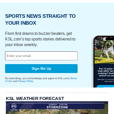
SPORTS NEWS STRAIGHT TO
YOUR INBOX
From first downs to buzzer beaters, get
KSL.com’s top sports stories delivered to
your inbox weekly.
Sign Me Up
By subscribing, you acknowledge and agree to KSL.com's
Terms
of Use
and
Privacy Policy
.
KSL WEATHER FORECAST