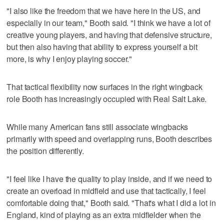
"I also like the freedom that we have here in the US, and
especially in our team," Booth said. "I think we have a lot of
creative young players, and having that defensive structure,
but then also having that ability to express yourself a bit
more, is why I enjoy playing soccer."
That tactical flexibility now surfaces in the right wingback
role Booth has increasingly occupied with Real Salt Lake.
While many American fans still associate wingbacks
primarily with speed and overlapping runs, Booth describes
the position differently.
"I feel like I have the quality to play inside, and if we need to
create an overload in midfield and use that tactically, I feel
comfortable doing that," Booth said. "That's what I did a lot in
England, kind of playing as an extra midfielder when the