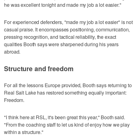
he was excellent tonight and made my job a lot easier."
For experienced defenders, "made my job a lot easier" is not
casual praise. It encompasses positioning, communication,
pressing recognition, and tactical reliability, the exact
qualities Booth says were sharpened during his years
abroad.
Structure and freedom
For all the lessons Europe provided, Booth says returning to
Real Salt Lake has restored something equally important:
Freedom.
"I think here at RSL, it's been great this year," Booth said.
"From the coaching staff to let us kind of enjoy how we play
within a structure."