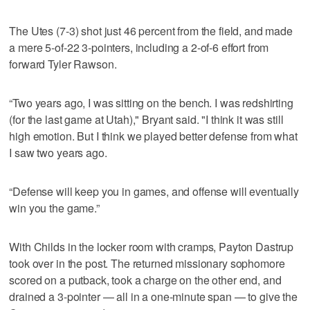
The Utes (7-3) shot just 46 percent from the field, and made
a mere 5-of-22 3-pointers, including a 2-of-6 effort from
forward Tyler Rawson.
“Two years ago, I was sitting on the bench. I was redshirting
(for the last game at Utah)," Bryant said. "I think it was still
high emotion. But I think we played better defense from what
I saw two years ago.
“Defense will keep you in games, and offense will eventually
win you the game.”
With Childs in the locker room with cramps, Payton Dastrup
took over in the post. The returned missionary sophomore
scored on a putback, took a charge on the other end, and
drained a 3-pointer — all in a one-minute span — to give the