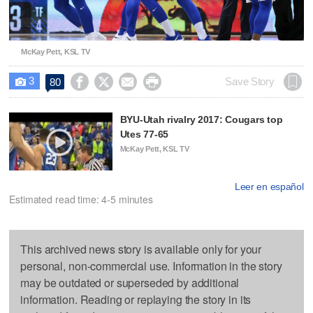
McKay Pett, KSL TV
3




Save Story
80

BYU-Utah rivalry 2017: Cougars top
Utes 77-65
McKay Pett, KSL TV
Leer en español
Estimated read time: 4-5 minutes
This archived news story is available only for your
personal, non-commercial use. Information in the story
may be outdated or superseded by additional
information. Reading or replaying the story in its