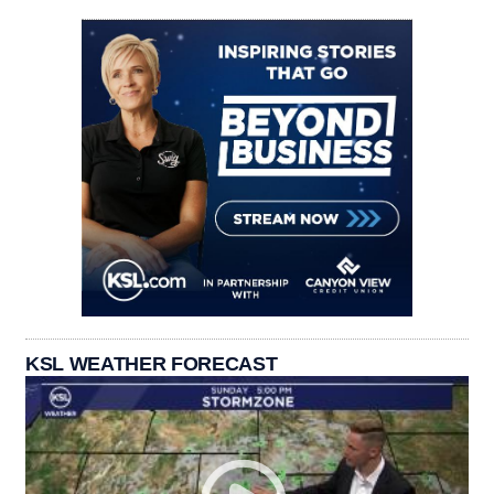
KSL WEATHER FORECAST