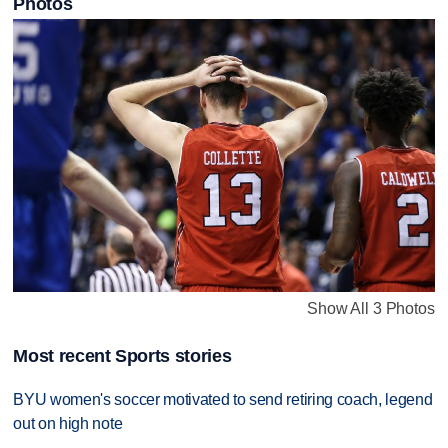
Photos
Show All 3 Photos
Most recent Sports stories
BYU women's soccer motivated to send retiring coach, legend
out on high note