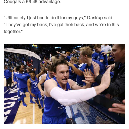
Cougars a 56-46 advantage.
"Ultimately I just had to do it for my guys," Dastrup said.
"They’ve got my back, I’ve got their back, and we’re in this
together."