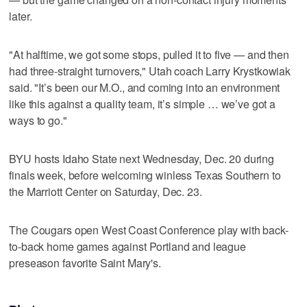
later.
"At halftime, we got some stops, pulled it to five — and then
had three-straight turnovers," Utah coach Larry Krystkowiak
said. "It’s been our M.O., and coming into an environment
like this against a quality team, it’s simple … we’ve got a
ways to go."
BYU hosts Idaho State next Wednesday, Dec. 20 during
finals week, before welcoming winless Texas Southern to
the Marriott Center on Saturday, Dec. 23.
The Cougars open West Coast Conference play with back-
to-back home games against Portland and league
preseason favorite Saint Mary's.