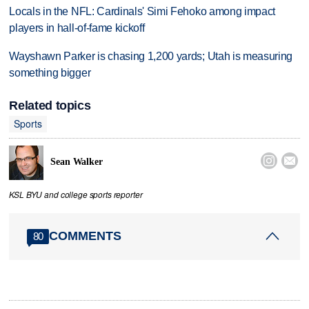
Locals in the NFL: Cardinals' Simi Fehoko among impact
players in hall-of-fame kickoff
Wayshawn Parker is chasing 1,200 yards; Utah is measuring
something bigger
Related topics
Sports


Sean Walker
KSL BYU and college sports reporter
COMMENTS
80