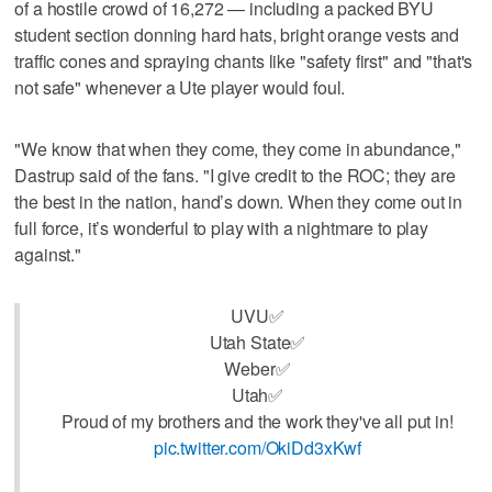
of a hostile crowd of 16,272 — including a packed BYU
student section donning hard hats, bright orange vests and
traffic cones and spraying chants like "safety first" and "that's
not safe" whenever a Ute player would foul.
"We know that when they come, they come in abundance,"
Dastrup said of the fans. "I give credit to the ROC; they are
the best in the nation, hand’s down. When they come out in
full force, it’s wonderful to play with a nightmare to play
against."
UVU✅
Utah State✅
Weber✅
Utah✅
Proud of my brothers and the work they've all put in!
pic.twitter.com/OkiDd3xKwf