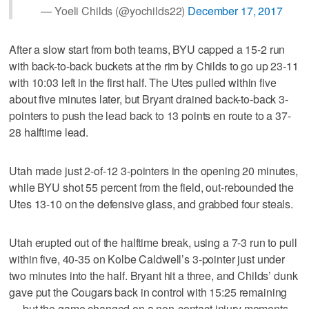
— Yoeli Childs (@yochilds22)
December 17, 2017
After a slow start from both teams, BYU capped a 15-2 run
with back-to-back buckets at the rim by Childs to go up 23-11
with 10:03 left in the first half. The Utes pulled within five
about five minutes later, but Bryant drained back-to-back 3-
pointers to push the lead back to 13 points en route to a 37-
28 halftime lead.
Utah made just 2-of-12 3-pointers in the opening 20 minutes,
while BYU shot 55 percent from the field, out-rebounded the
Utes 13-10 on the defensive glass, and grabbed four steals.
Utah erupted out of the halftime break, using a 7-3 run to pull
within five, 40-35 on Kolbe Caldwell’s 3-pointer just under
two minutes into the half. Bryant hit a three, and Childs’ dunk
gave put the Cougars back in control with 15:25 remaining
— but the game changed on a non-contact injury moments