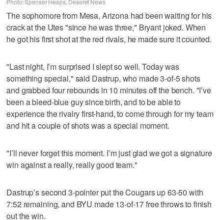
Photo: Spenser Heaps, Deseret News
The sophomore from Mesa, Arizona had been waiting for his
crack at the Utes "since he was three," Bryant joked. When
he got his first shot at the red rivals, he made sure it counted.
"Last night, I’m surprised I slept so well. Today was
something special," said Dastrup, who made 3-of-5 shots
and grabbed four rebounds in 10 minutes off the bench. "I’ve
been a bleed-blue guy since birth, and to be able to
experience the rivalry first-hand, to come through for my team
and hit a couple of shots was a special moment.
"I’ll never forget this moment. I’m just glad we got a signature
win against a really, really good team."
Dastrup’s second 3-pointer put the Cougars up 63-50 with
7:52 remaining, and BYU made 13-of-17 free throws to finish
out the win.