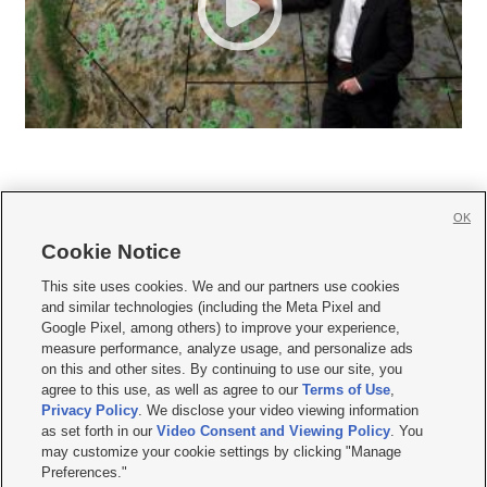
OK
Cookie Notice







This site uses cookies. We and our partners use cookies
and similar technologies (including the Meta Pixel and
Mobile Apps
|
Newsletter
|
Advertise
|
Contact Us
|
Careers with KSL.com
|
Google Pixel, among others) to improve your experience,
measure performance, analyze usage, and personalize ads
Terms of use
|
Privacy Statement
|
Video Consent Viewing Policy
|
DMCA Notice
|
on this and other sites. By continuing to use our site, you
Do Not Sell or Share My Data
|
EEO Public File Report
|
KSL-TV FCC Public File
|
agree to this use, as well as agree to our
Terms of Use
,
KSL FM Radio FCC Public File
|
KSL AM Radio FCC Public File
|
FCC Applications
|
Closed Captioning Assistance
Privacy Policy
. We disclose your video viewing information
as set forth in our
Video Consent and Viewing Policy
. You
© 2026
KSL Media
| KSL Broadcasting Salt Lake City UT | Site hosted & managed
may customize your cookie settings by clicking "Manage
by KSL Media - a Deseret Media Company
Preferences."