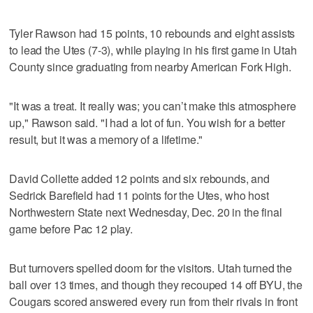
Tyler Rawson had 15 points, 10 rebounds and eight assists
to lead the Utes (7-3), while playing in his first game in Utah
County since graduating from nearby American Fork High.
"It was a treat. It really was; you can’t make this atmosphere
up," Rawson said. "I had a lot of fun. You wish for a better
result, but it was a memory of a lifetime."
David Collette added 12 points and six rebounds, and
Sedrick Barefield had 11 points for the Utes, who host
Northwestern State next Wednesday, Dec. 20 in the final
game before Pac 12 play.
But turnovers spelled doom for the visitors. Utah turned the
ball over 13 times, and though they recouped 14 off BYU, the
Cougars scored answered every run from their rivals in front