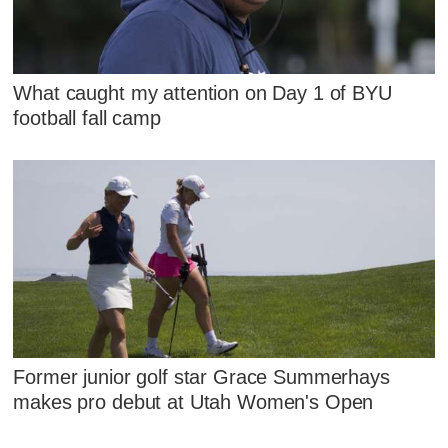
What caught my attention on Day 1 of BYU
football fall camp
Former junior golf star Grace Summerhays
makes pro debut at Utah Women's Open