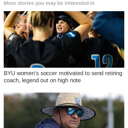
More stories you may be interested in
BYU women's soccer motivated to send retiring
coach, legend out on high note