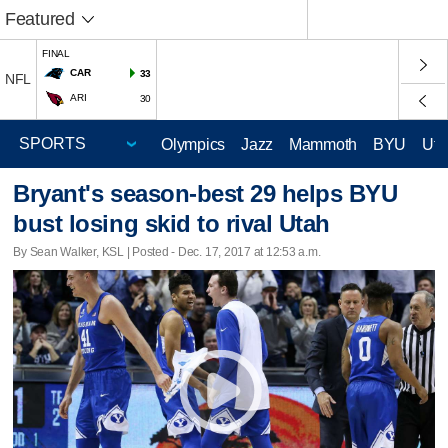
Featured
FINAL
CAR
33
NFL
ARI
30
Olympics
Jazz
Mammoth
BYU
Ute
Bryant's season-best 29 helps BYU
bust losing skid to rival Utah
By Sean Walker, KSL | Posted - Dec. 17, 2017 at 12:53 a.m.