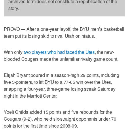
archived form does not constitute a republication of the
story.
PROVO — After a one-year layoff, the BYU men’s basketball
team put its losing skid to rival Utah on hiatus.
With only
two players who had faced the Utes
, the new-
blooded Cougars made the unfamiliar rivalry game count.
Elijah Bryant poured in a season-high 29 points, including
five 3-pointers, to lift BYU to a 77-65 win over the Utes,
snapping a four-year, three-game losing streak Saturday
night in the Marriott Center.
Yoeli Childs added 15 points and five rebounds for the
Cougars (9-2), who held six-straight opponents under 70
points for the first time since 2008-09.