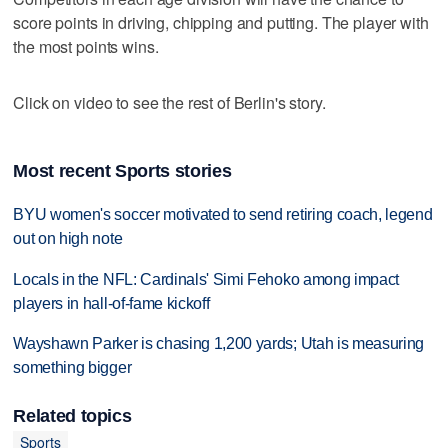
score points in driving, chipping and putting. The player with
the most points wins.
Click on video to see the rest of Berlin's story.
Most recent Sports stories
BYU women's soccer motivated to send retiring coach, legend
out on high note
Locals in the NFL: Cardinals' Simi Fehoko among impact
players in hall-of-fame kickoff
Wayshawn Parker is chasing 1,200 yards; Utah is measuring
something bigger
Related topics
Sports