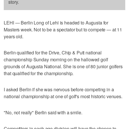
story.
LEHI — Berlin Long of Lehi is headed to Augusta for
Masters week. Not to be a spectator but to compete — at 11
years old.
Berlin qualified for the Drive, Chip & Putt national
championship Sunday morning on the hallowed golf
grounds of Augusta National. She is one of 80 junior golfers
that qualified for the championship.
I asked Berlin if she was nervous before competing in a
national championship at one of golf's most historic venues.
"No, not really" Berlin said with a smile.
Competitors in each age division will have the chance to