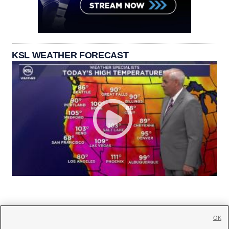
KSL WEATHER FORECAST
OK