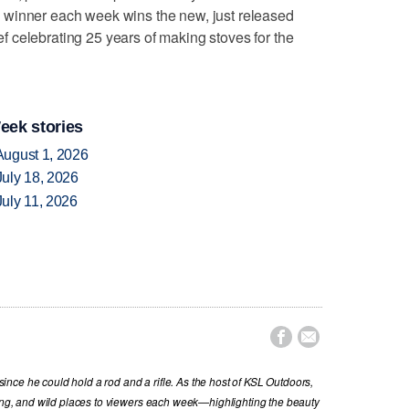
 winner each week wins the new, just released
 celebrating 25 years of making stoves for the
eek stories
August 1, 2026
uly 18, 2026
uly 11, 2026


nce he could hold a rod and a rifle. As the host of KSL Outdoors,
hing, and wild places to viewers each week—highlighting the beauty