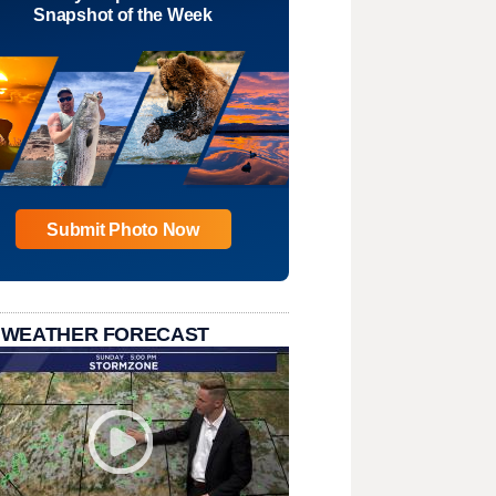
Snapshot of the Week
Submit Photo Now
 WEATHER FORECAST