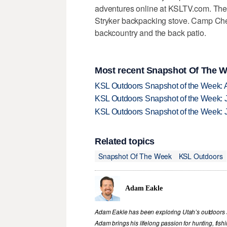
adventures online at KSLTV.com. The
Stryker backpacking stove. Camp Chef
backcountry and the back patio.
Most recent Snapshot Of The W
KSL Outdoors Snapshot of the Week: 
KSL Outdoors Snapshot of the Week: J
KSL Outdoors Snapshot of the Week: J
Related topics
Snapshot Of The Week
KSL Outdoors
Adam Eakle
Adam Eakle has been exploring Utah’s outdoors si
Adam brings his lifelong passion for hunting, fis