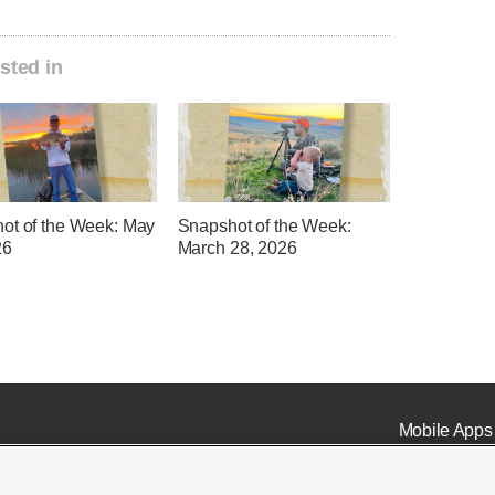
sted in
ot of the Week: May
Snapshot of the Week:
26
March 28, 2026
Mobile Apps