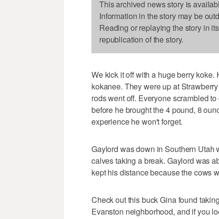
This archived news story is availab
Information in the story may be out
Reading or replaying the story in it
republication of the story.
We kick it off with a huge berry koke. H
kokanee. They were up at Strawberry 
rods went off. Everyone scrambled to g
before he brought the 4 pound, 8 ounc
experience he won't forget.
Gaylord was down in Southern Utah wh
calves taking a break. Gaylord was able
kept his distance because the cows we
Check out this buck Gina found taking
Evanston neighborhood, and if you loo