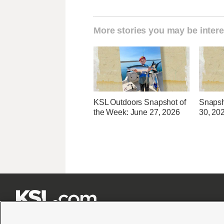
More stories you may be intere
KSL Outdoors Snapshot of
Snapsh
the Week: June 27, 2026
30, 20






