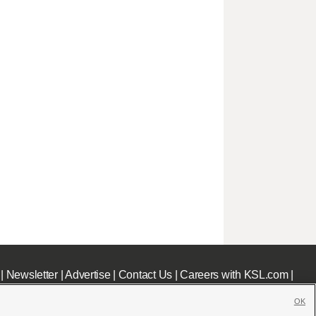
|
Newsletter
|
Advertise
|
Contact Us
|
Careers with KSL.com
|
OK