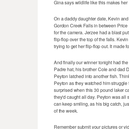
Gina says wildlife like this makes her 
On a daddy daughter date, Kevin and h
Gordon Creek Falls in between Price a
for the camera. Jerzee had a blast putt
flip-flop over the top of the falls. Kev
trying to get her flip-flop out. It mad
And finally our winner tonight had the
Padre hat, his brother Cole and dad 
Peyton latched into another fish. Thin
Peyton as they watched him struggle to
surprised when this 30 pound laker ca
they'd caught all day. Peyton was all s
can keep smiling, as his big catch, ju
of the week.
Remember submit your pictures or video