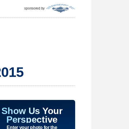
sponsored by
2015
Show Us Your
Perspective
Enter your photo for the