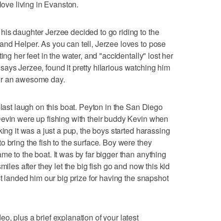
love living in Evanston.
is daughter Jerzee decided to go riding to the
nd Helper. As you can tell, Jerzee loves to pose
ing her feet in the water, and "accidentally" lost her
in says Jerzee, found it pretty hilarious watching him
e for an awesome day.
 last laugh on this boat. Peyton in the San Diego
Devin were up fishing with their buddy Kevin when
king it was a just a pup, the boys started harassing
 bring the fish to the surface. Boy were they
me to the boat. It was by far bigger than anything
miles after they let the big fish go and now this kid
st landed him our big prize for having the snapshot
, plus a brief explanation of your latest