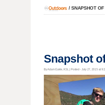
/
SNAPSHOT OF
Snapshot of
By Adam Eakle, KSL | Posted - July 27, 2015 at 9: