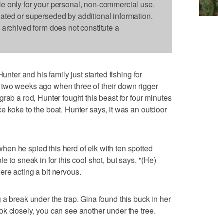
le only for your personal, non-commercial use.
dated or superseded by additional information.
s archived form does not constitute a
unter and his family just started fishing for
two weeks ago when three of their down rigger
rab a rod, Hunter fought this beast for four minutes
e koke to the boat. Hunter says, it was an outdoor
en he spied this herd of elk with ten spotted
 to sneak in for this cool shot, but says, "(He)
re acting a bit nervous.
 a break under the trap. Gina found this buck in her
k closely, you can see another under the tree.