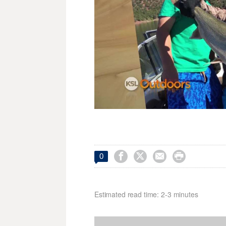




0
Estimated read time: 2-3 minutes