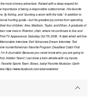
 the most of every adventure. Raised with a deep respect for
the importance of being a responsible outdoorsman. His favorite
, fly fishing, and “dunking a worm with the kids.” In addition to
ssional hunting guide—but his greatest joy comes from spending
their four children: Alex, Madison, Taylor, and Ethan. A graduate of
dam now lives in Riverton, Utah, where he continues to live and
First TV Appearance: Saturday Oct 7th 2006. “A date which will live
 Memorable Interview: Dell Schanzee Dream Interview: Ted
e hunter/fisherman Favorite Program: Deadliest Catch First
y I’m A Journalist: Because you never know who you are going to
ind. Hidden Talent: I can blow a train whistle with my hands.
. Favorite Sports Team: Bosox, baby! Favorite Musician: Garth
laska https://www.facebook.com/adameakleksl