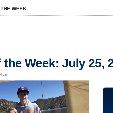
 THE WEEK
 the Week: July 25, 
20 p.m.