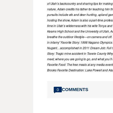
of Utah’s backcountry and sharing tips for making
nature, Adam credits his father for teaching him 
pursuits include elk and deer hunting, upland game
hosting the show, Adam is also a part-time profe
time in Utah’s wilderness with his wife Tonya and 
Kearns High School and the University of Utah, A
breathe the outdoor lifestyle—on camera and off. 
in infamy” Favorite Story: 1998 Nagano Olympics
Nugent…accomplished in 2011 Dream Job: Full tim
Story: Tragic mine accident in Tooele County Wh
meet, where you are going to go, and what you’ll f
Favorite Food: The free meals at any media event
Brooks Favorite Destination: Lake Powell and A
COMMENTS
0