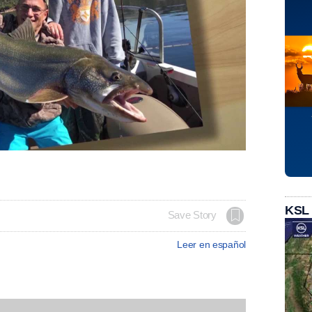
KSL
Save Story
Leer en español