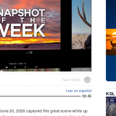
Save Story
Leer en español
KSL
00:45
June 20, 2026 captured this great scene while up