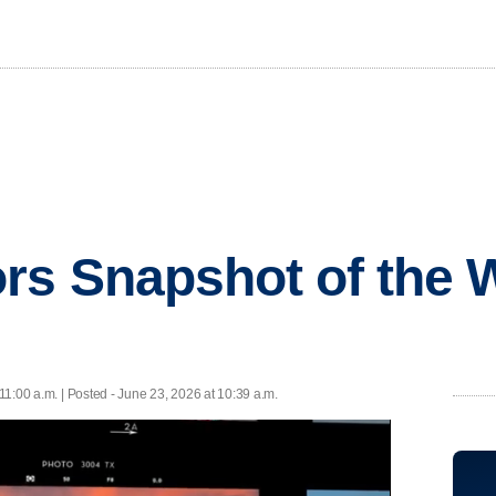
rs Snapshot of the 
11:00 a.m. | Posted - June 23, 2026 at 10:39 a.m.