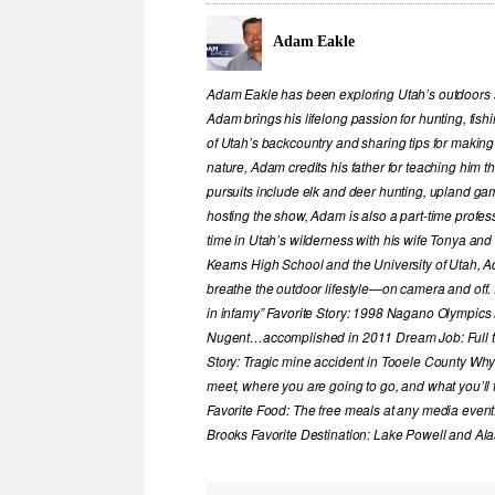
Adam Eakle
Adam Eakle has been exploring Utah’s outdoors si
Adam brings his lifelong passion for hunting, fis
of Utah’s backcountry and sharing tips for making
nature, Adam credits his father for teaching him 
pursuits include elk and deer hunting, upland game
hosting the show, Adam is also a part-time profe
time in Utah’s wilderness with his wife Tonya and 
Kearns High School and the University of Utah, A
breathe the outdoor lifestyle—on camera and off. 
in infamy” Favorite Story: 1998 Nagano Olympics
Nugent…accomplished in 2011 Dream Job: Full tim
Story: Tragic mine accident in Tooele County Wh
meet, where you are going to go, and what you’ll f
Favorite Food: The free meals at any media event
Brooks Favorite Destination: Lake Powell and Al