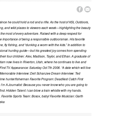


nce he could hold a rod and a rifle. As the host of KSL Outdoors,
hing, and wild places to viewers each week—highlighting the beauty
 the most of every adventure. Raised with a deep respect for
the importance of being a responsible outdoorsman. His favorite
, fly fishing, and “dunking a worm with the kids.” In addition to
ssional hunting guide—but his greatest joy comes from spending
their four children: Alex, Madison, Taylor, and Ethan. A graduate of
dam now lives in Riverton, Utah, where he continues to live and
First TV Appearance: Saturday Oct 7th 2006. “A date which will live
 Memorable Interview: Dell Schanzee Dream Interview: Ted
e hunter/fisherman Favorite Program: Deadliest Catch First
y I’m A Journalist: Because you never know who you are going to
ind. Hidden Talent: I can blow a train whistle with my hands.
. Favorite Sports Team: Bosox, baby! Favorite Musician: Garth
aska