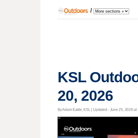
/
KSL Outdoo
20, 2026
By Adam Eakle, KSL |
Updated
- June 25, 2026 at 