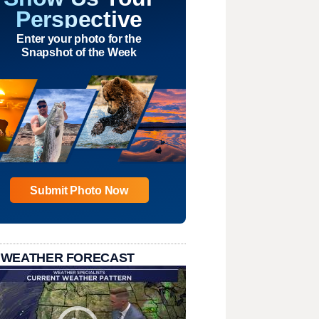
Perspective
Enter your photo for the
Snapshot of the Week
Submit Photo Now
 WEATHER FORECAST