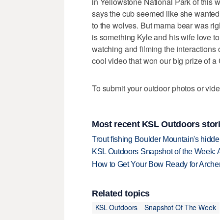
in Yellowstone National Park of this w
says the cub seemed like she wanted to 
to the wolves. But mama bear was rig
is something Kyle and his wife love to
watching and filming the interactions
cool video that won our big prize of 
To submit your outdoor photos or vide
Most recent KSL Outdoors stor
Trout fishing Boulder Mountain's hidd
KSL Outdoors Snapshot of the Week: 
How to Get Your Bow Ready for Archer
Related topics
KSL Outdoors
Snapshot Of The Week