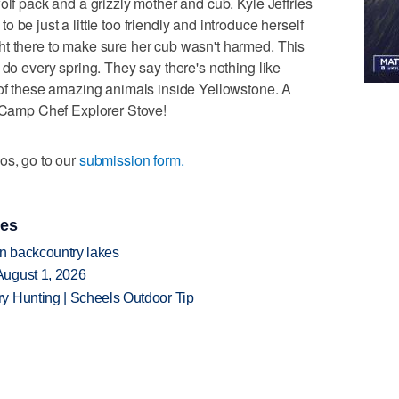
olf pack and a grizzly mother and cub. Kyle Jeffries
be just a little too friendly and introduce herself
ht there to make sure her cub wasn't harmed. This
 do every spring. They say there's nothing like
 of these amazing animals inside Yellowstone. A
a Camp Chef Explorer Stove!
os, go to our
submission form.
ies
en backcountry lakes
August 1, 2026
y Hunting | Scheels Outdoor Tip