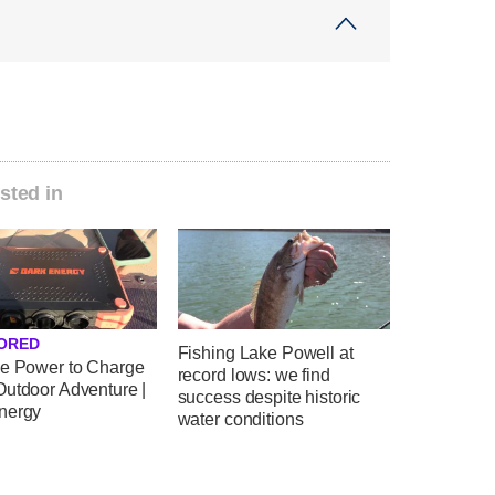
sted in
ORED
Fishing Lake Powell at
le Power to Charge
record lows: we find
Outdoor Adventure |
success despite historic
nergy
water conditions