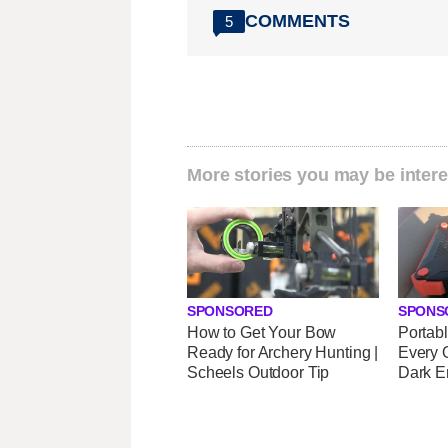
COMMENTS
5
More stories you may be intere
SPONSORED
SPONS
How to Get Your Bow
Portab
Ready for Archery Hunting |
Every 
Scheels Outdoor Tip
Dark E