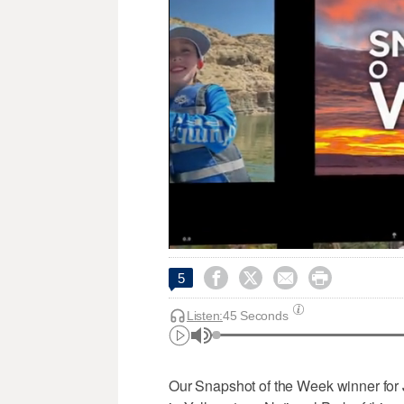




5
Listen:
45 Seconds
Our Snapshot of the Week winner for 