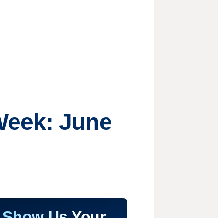
Week: June
Show Us Your