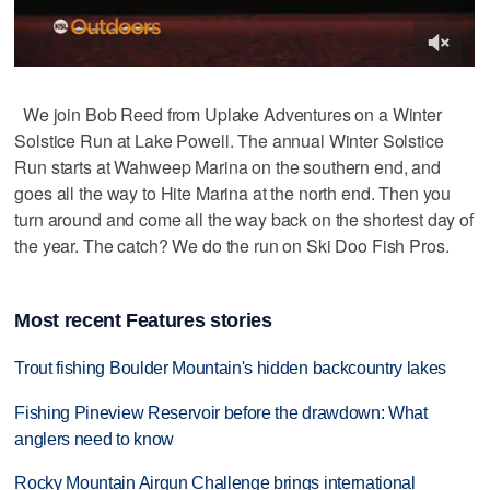
We join Bob Reed from Uplake Adventures on a Winter
Solstice Run at Lake Powell. The annual Winter Solstice
Run starts at Wahweep Marina on the southern end, and
goes all the way to Hite Marina at the north end. Then you
turn around and come all the way back on the shortest day of
the year. The catch? We do the run on Ski Doo Fish Pros.
Most recent Features stories
Trout fishing Boulder Mountain's hidden backcountry lakes
Fishing Pineview Reservoir before the drawdown: What
anglers need to know
Rocky Mountain Airgun Challenge brings international