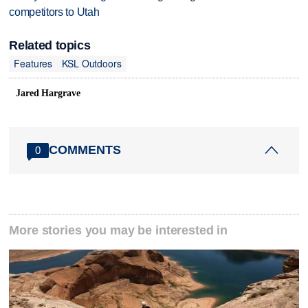
competitors to Utah
Related topics
Features
KSL Outdoors
Jared Hargrave
COMMENTS
0
More stories you may be interested in