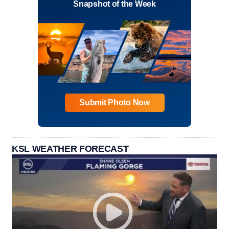
Snapshot of the Week
Submit Photo Now
KSL WEATHER FORECAST