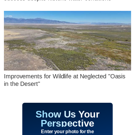
Improvements for Wildlife at Neglected "Oasis
in the Desert"
Show Us Your
Perspective
Enter your photo for the