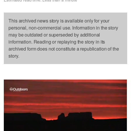
This archived news story is available only for your
personal, non-commercial use. Information in the story
may be outdated or superseded by additional
information. Reading or replaying the story in its
archived form does not constitute a republication of the
story.