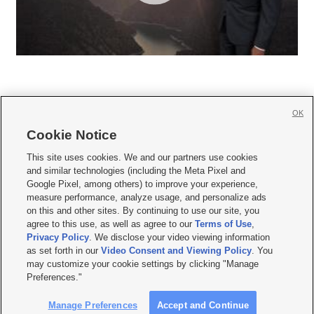
OK
Cookie Notice







This site uses cookies. We and our partners use cookies
and similar technologies (including the Meta Pixel and
Mobile Apps
|
Newsletter
|
Advertise
|
Contact Us
|
Careers with KSL.com
|
Google Pixel, among others) to improve your experience,
measure performance, analyze usage, and personalize ads
Terms of use
|
Privacy Statement
|
Video Consent Viewing Policy
|
DMCA Notice
|
on this and other sites. By continuing to use our site, you
Do Not Sell or Share My Data
|
EEO Public File Report
|
KSL-TV FCC Public File
|
agree to this use, as well as agree to our
Terms of Use
,
KSL FM Radio FCC Public File
|
KSL AM Radio FCC Public File
|
FCC Applications
|
Closed Captioning Assistance
Privacy Policy
. We disclose your video viewing information
as set forth in our
Video Consent and Viewing Policy
. You
© 2026
KSL Media
| KSL Broadcasting Salt Lake City UT | Site hosted & managed
may customize your cookie settings by clicking "Manage
by KSL Media - a Deseret Media Company
Preferences."
Manage Preferences
Accept and Continue