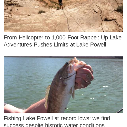
From Helicopter to 1,000-Foot Rappel: Up Lake
Adventures Pushes Limits at Lake Powell
Fishing Lake Powell at record lows: we find
success despite historic water conditions