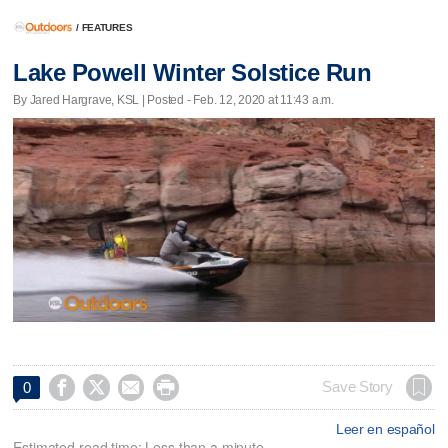
/
FEATURES
Lake Powell Winter Solstice Run
By Jared Hargrave, KSL | Posted - Feb. 12, 2020 at 11:43 a.m.




Save Story
0
Leer en español
Estimated read time: Less than a minute