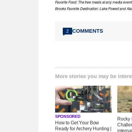
Favorite Food: The free meals at any media event
Brooks Favorite Destination: Lake Powell and Al
COMMENTS
2
More stories you may be intere
SPONSORED
Rocky 
How to Get Your Bow
Challe
Ready for Archery Hunting |
interna