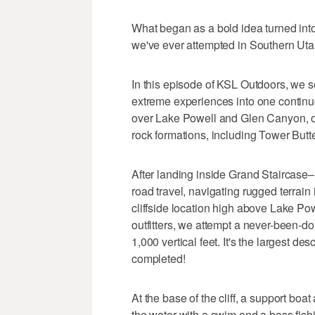
What began as a bold idea turned int
we've ever attempted in Southern Uta
In this episode of KSL Outdoors, we s
extreme experiences into one continuou
over Lake Powell and Glen Canyon, of
rock formations, including Tower Butt
After landing inside Grand Staircase–
road travel, navigating rugged terrai
cliffside location high above Lake Po
outfitters, we attempt a never-been-d
1,000 vertical feet. It's the largest d
completed!
At the base of the cliff, a support boa
the water with a swim and a bass fish