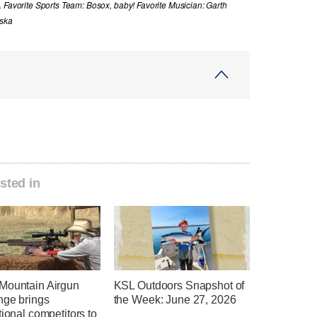
. Favorite Sports Team: Bosox, baby! Favorite Musician: Garth
aska
sted in
Mountain Airgun
KSL Outdoors Snapshot of
nge brings
the Week: June 27, 2026
tional competitors to