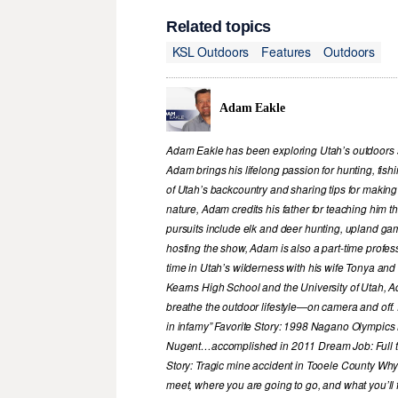
Related topics
KSL Outdoors
Features
Outdoors
Adam Eakle
Adam Eakle has been exploring Utah’s outdoors si
Adam brings his lifelong passion for hunting, fis
of Utah’s backcountry and sharing tips for making
nature, Adam credits his father for teaching him 
pursuits include elk and deer hunting, upland game
hosting the show, Adam is also a part-time profe
time in Utah’s wilderness with his wife Tonya and 
Kearns High School and the University of Utah, A
breathe the outdoor lifestyle—on camera and off. 
in infamy” Favorite Story: 1998 Nagano Olympics
Nugent…accomplished in 2011 Dream Job: Full tim
Story: Tragic mine accident in Tooele County Wh
meet, where you are going to go, and what you’ll f