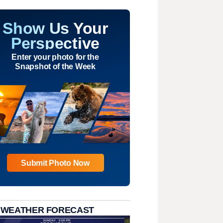
Show Us Your
Perspective
Enter your photo for the
Snapshot of the Week
Submit Photo Now
 WEATHER FORECAST