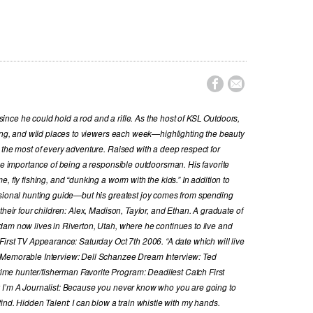


nce he could hold a rod and a rifle. As the host of KSL Outdoors,
hing, and wild places to viewers each week—highlighting the beauty
 the most of every adventure. Raised with a deep respect for
the importance of being a responsible outdoorsman. His favorite
, fly fishing, and “dunking a worm with the kids.” In addition to
ssional hunting guide—but his greatest joy comes from spending
their four children: Alex, Madison, Taylor, and Ethan. A graduate of
dam now lives in Riverton, Utah, where he continues to live and
First TV Appearance: Saturday Oct 7th 2006. “A date which will live
 Memorable Interview: Dell Schanzee Dream Interview: Ted
e hunter/fisherman Favorite Program: Deadliest Catch First
y I’m A Journalist: Because you never know who you are going to
ind. Hidden Talent: I can blow a train whistle with my hands.