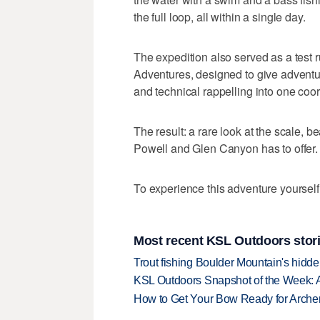
the full loop, all within a single day.
The expedition also served as a test 
Adventures, designed to give adventur
and technical rappelling into one coor
The result: a rare look at the scale, be
Powell and Glen Canyon has to offer.
To experience this adventure yourself,
Most recent KSL Outdoors stor
Trout fishing Boulder Mountain's hidd
KSL Outdoors Snapshot of the Week: 
How to Get Your Bow Ready for Archer