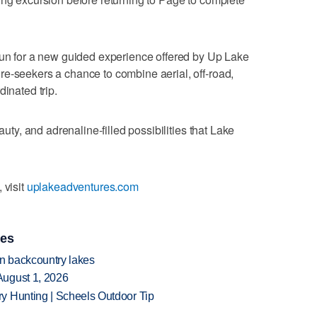
run for a new guided experience offered by Up Lake
e-seekers a chance to combine aerial, off-road,
dinated trip.
auty, and adrenaline-filled possibilities that Lake
 visit
uplakeadventures.com
ies
en backcountry lakes
August 1, 2026
y Hunting | Scheels Outdoor Tip