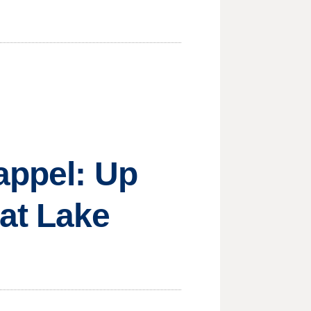
appel: Up
at Lake