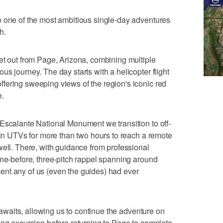
o one of the most ambitious single-day adventures
h.
et out from Page, Arizona, combining multiple
s journey. The day starts with a helicopter flight
fering sweeping views of the region's iconic red
e.
Escalante National Monument we transition to off-
n in UTVs for more than two hours to reach a remote
well. There, with guidance from professional
one-before, three-pitch rappel spanning around
escent any of us (even the guides) had ever
t awaits, allowing us to continue the adventure on
ing excursion before returning to Page to complete