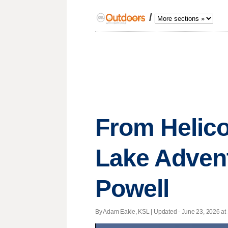
/
From Helico
Lake Advent
Powell
By Adam Eakle, KSL |
Updated
- June 23, 2026 at 