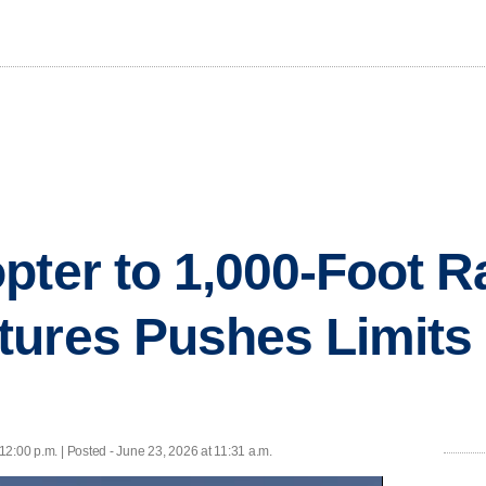
pter to 1,000-Foot R
ures Pushes Limits 
12:00 p.m. | Posted - June 23, 2026 at 11:31 a.m.