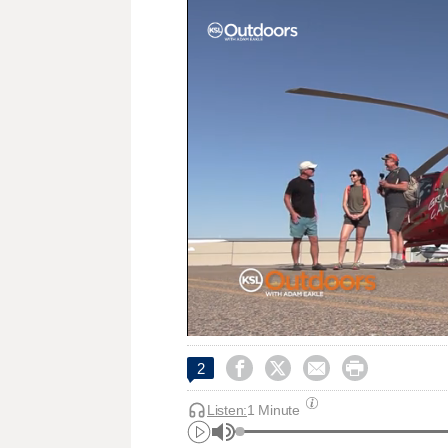




2
Listen:
1 Minute