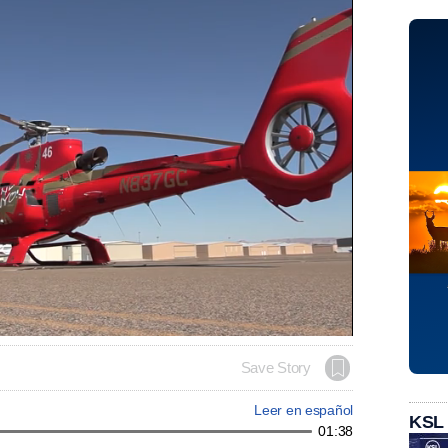
Save Story
Leer en español
KSL
01:38