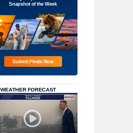
Snapshot of the Week
Submit Photo Now
 WEATHER FORECAST