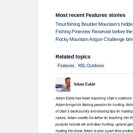
Most recent Features stories
Trout fishing Boulder Mountain's hidd
Fishing Pineview Reservoir before th
Rocky Mountain Airgun Challenge bring
Related topics
Features
KSL Outdoors
Adam Eakle
Adam Eakle has been exploring Utah’s outdoors si
Adam brings his lifelong passion for hunting, fis
of Utah’s backcountry and sharing tips for making
nature, Adam credits his father for teaching him 
pursuits include elk and deer hunting, upland game
hosting the show, Adam is also a part-time profe