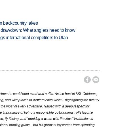
en backcountry lakes
e drawdown: What anglers need to know
s international competitors to Utah


nce he could hold a rod and a rifle. As the host of KSL Outdoors,
hing, and wild places to viewers each week—highlighting the beauty
 the most of every adventure. Raised with a deep respect for
the importance of being a responsible outdoorsman. His favorite
, fly fishing, and “dunking a worm with the kids.” In addition to
ssional hunting guide—but his greatest joy comes from spending