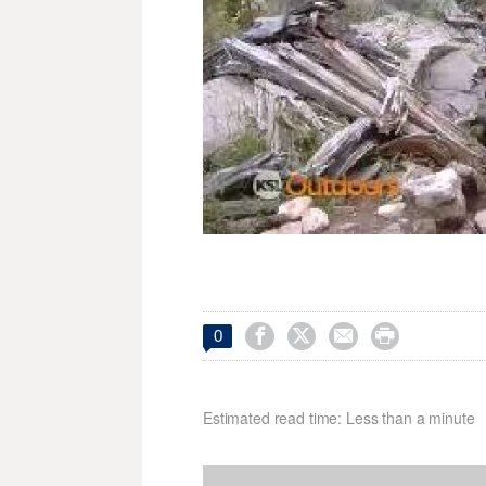




0
Estimated read time: Less than a minute