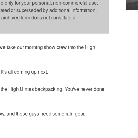
le only for your personal, non-commercial use.
dated or superseded by additional information.
s archived form does not constitute a
we take our morning show crew into the High
It's all coming up next.
o the High Uintas backpacking. You've never done
now, and these guys need some rain gear.