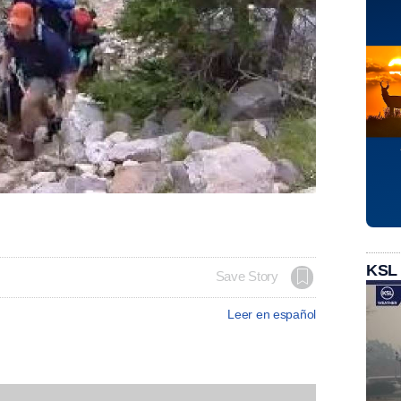
KSL
Save Story
Leer en español