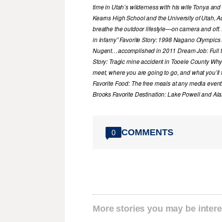
time in Utah’s wilderness with his wife Tonya and 
Kearns High School and the University of Utah, A
breathe the outdoor lifestyle—on camera and off. 
in infamy” Favorite Story: 1998 Nagano Olympics
Nugent…accomplished in 2011 Dream Job: Full tim
Story: Tragic mine accident in Tooele County Wh
meet, where you are going to go, and what you’ll f
Favorite Food: The free meals at any media event
Brooks Favorite Destination: Lake Powell and Al
COMMENTS
0
More stories you may be intere