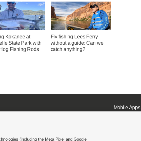
ng Kokanee at
Fly fishing Lees Ferry
lle State Park with
without a guide: Can we
og Fishing Rods
catch anything?
Mobile Apps
chnologies (including the Meta Pixel and Google