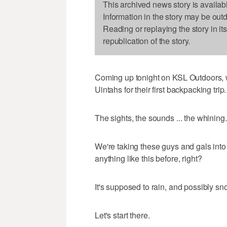
This archived news story is availab
Information in the story may be out
Reading or replaying the story in it
republication of the story.
Coming up tonight on KSL Outdoors, 
Uintahs for their first backpacking trip.
The sights, the sounds ... the whining. 
We're taking these guys and gals int
anything like this before, right?
It's supposed to rain, and possibly s
Let's start there.