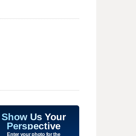
Show Us Your
Perspective
Enter your photo for the