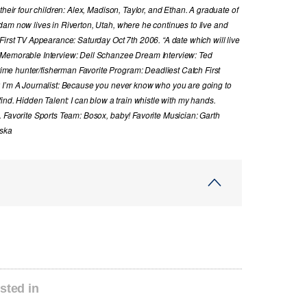
their four children: Alex, Madison, Taylor, and Ethan. A graduate of
dam now lives in Riverton, Utah, where he continues to live and
First TV Appearance: Saturday Oct 7th 2006. “A date which will live
 Memorable Interview: Dell Schanzee Dream Interview: Ted
e hunter/fisherman Favorite Program: Deadliest Catch First
y I’m A Journalist: Because you never know who you are going to
ind. Hidden Talent: I can blow a train whistle with my hands.
. Favorite Sports Team: Bosox, baby! Favorite Musician: Garth
aska
sted in