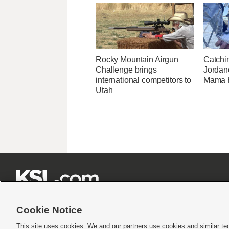
Rocky Mountain Airgun
Catchi
Challenge brings
Jordane
international competitors to
Mama H
Utah







Cookie Notice
This site uses cookies. We and our partners use cookies and similar te