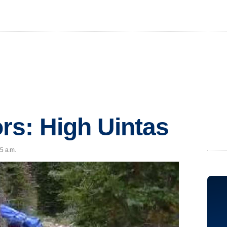
rs: High Uintas
55 a.m.