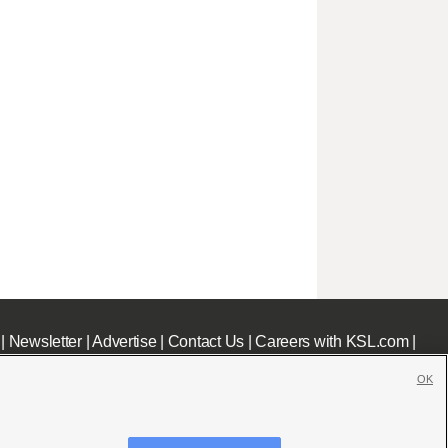
|
Newsletter
|
Advertise
|
Contact Us
|
Careers with KSL.com
|
OK