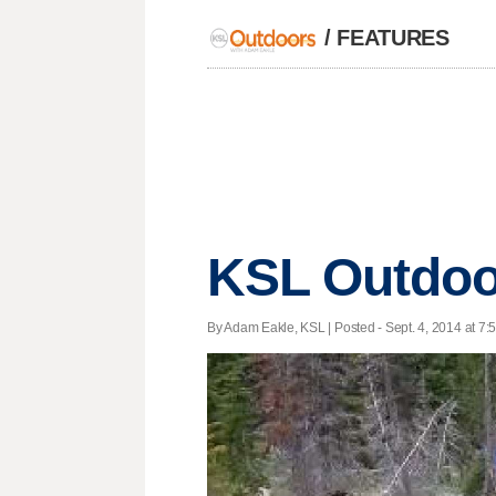
/
FEATURES
KSL Outdoo
By Adam Eakle, KSL | Posted - Sept. 4, 2014 at 7: