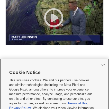
OK
Cookie Notice







This site uses cookies. We and our partners use cookies
and similar technologies (including the Meta Pixel and
Mobile Apps
|
Newsletter
|
Advertise
|
Contact Us
|
Careers with KSL.com
|
Google Pixel, among others) to improve your experience,
measure performance, analyze usage, and personalize ads
Terms of use
|
Privacy Statement
|
Video Consent Viewing Policy
|
DMCA Notice
|
on this and other sites. By continuing to use our site, you
Do Not Sell or Share My Data
|
EEO Public File Report
|
KSL-TV FCC Public File
|
agree to this use, as well as agree to our
Terms of Use
,
KSL FM Radio FCC Public File
|
KSL AM Radio FCC Public File
|
FCC Applications
|
Closed Captioning Assistance
Privacy Policy
. We disclose your video viewing information