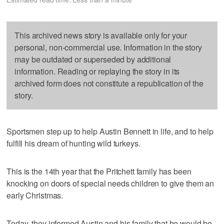
This archived news story is available only for your
personal, non-commercial use. Information in the story
may be outdated or superseded by additional
information. Reading or replaying the story in its
archived form does not constitute a republication of the
story.
Sportsmen step up to help Austin Bennett in life, and to help
fulfill his dream of hunting wild turkeys.
This is the 14th year that the Pritchett family has been
knocking on doors of special needs children to give them an
early Christmas.
Today, they informed Austin and his family that he would be