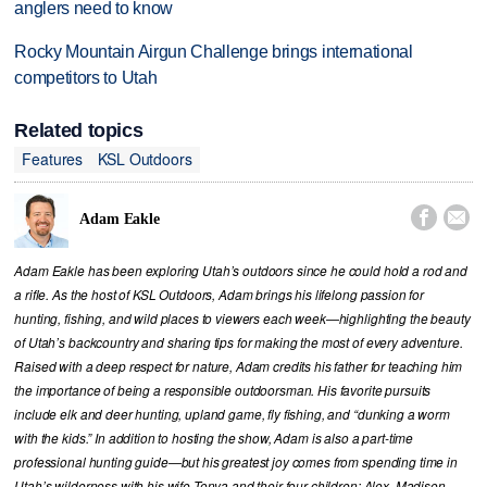
anglers need to know
Rocky Mountain Airgun Challenge brings international
competitors to Utah
Related topics
Features
KSL Outdoors


Adam Eakle
Adam Eakle has been exploring Utah’s outdoors since he could hold a rod and
a rifle. As the host of KSL Outdoors, Adam brings his lifelong passion for
hunting, fishing, and wild places to viewers each week—highlighting the beauty
of Utah’s backcountry and sharing tips for making the most of every adventure.
Raised with a deep respect for nature, Adam credits his father for teaching him
the importance of being a responsible outdoorsman. His favorite pursuits
include elk and deer hunting, upland game, fly fishing, and “dunking a worm
with the kids.” In addition to hosting the show, Adam is also a part-time
professional hunting guide—but his greatest joy comes from spending time in
Utah’s wilderness with his wife Tonya and their four children: Alex, Madison,