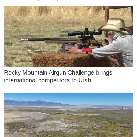
Rocky Mountain Airgun Challenge brings
international competitors to Utah