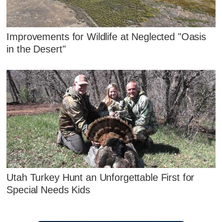
Improvements for Wildlife at Neglected "Oasis
in the Desert"
Utah Turkey Hunt an Unforgettable First for
Special Needs Kids