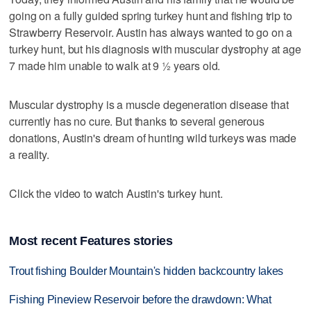
going on a fully guided spring turkey hunt and fishing trip to
Strawberry Reservoir. Austin has always wanted to go on a
turkey hunt, but his diagnosis with muscular dystrophy at age
7 made him unable to walk at 9 ½ years old.
Muscular dystrophy is a muscle degeneration disease that
currently has no cure. But thanks to several generous
donations, Austin's dream of hunting wild turkeys was made
a reality.
Click the video to watch Austin's turkey hunt.
Most recent Features stories
Trout fishing Boulder Mountain's hidden backcountry lakes
Fishing Pineview Reservoir before the drawdown: What