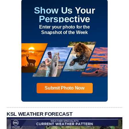
Show Us Your
Perspective
Enter your photo for the
Snapshot of the Week
Submit Photo Now
KSL WEATHER FORECAST