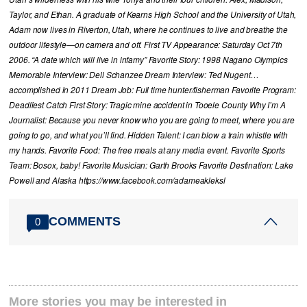
Taylor, and Ethan. A graduate of Kearns High School and the University of Utah,
Adam now lives in Riverton, Utah, where he continues to live and breathe the
outdoor lifestyle—on camera and off. First TV Appearance: Saturday Oct 7th
2006. “A date which will live in infamy” Favorite Story: 1998 Nagano Olympics
Memorable Interview: Dell Schanzee Dream Interview: Ted Nugent…
accomplished in 2011 Dream Job: Full time hunter/fisherman Favorite Program:
Deadliest Catch First Story: Tragic mine accident in Tooele County Why I’m A
Journalist: Because you never know who you are going to meet, where you are
going to go, and what you’ll find. Hidden Talent: I can blow a train whistle with
my hands. Favorite Food: The free meals at any media event. Favorite Sports
Team: Bosox, baby! Favorite Musician: Garth Brooks Favorite Destination: Lake
Powell and Alaska https://www.facebook.com/adameakleksl
COMMENTS
0
More stories you may be interested in