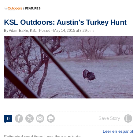
/
FEATURES
KSL Outdoors: Austin's Turkey Hunt
By Adam Eakle, KSL | Posted - May 14, 2015 at 8:29 p.m.




Save Story
0
Leer en español
Estimated read time: Less than a minute