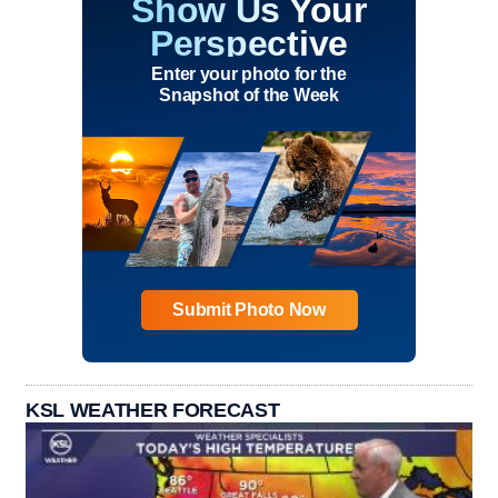
Show Us Your
Perspective
Enter your photo for the
Snapshot of the Week
Submit Photo Now
KSL WEATHER FORECAST