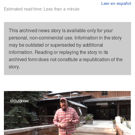
Leer en español
Estimated read time: Less than a minute
This archived news story is available only for your
personal, non-commercial use. Information in the story
may be outdated or superseded by additional
information. Reading or replaying the story in its
archived form does not constitute a republication of the
story.