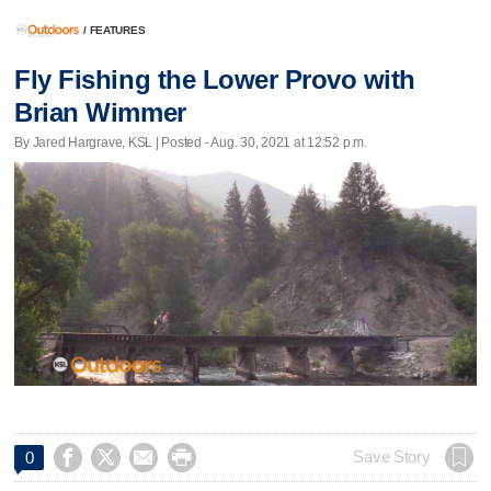
/
FEATURES
Fly Fishing the Lower Provo with
Brian Wimmer
By Jared Hargrave, KSL | Posted - Aug. 30, 2021 at 12:52 p.m.




Save Story
0