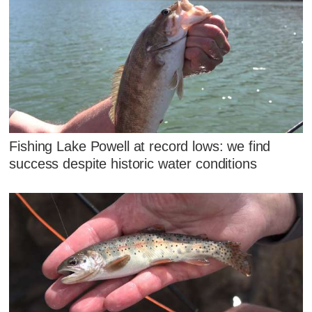
Fishing Lake Powell at record lows: we find
success despite historic water conditions