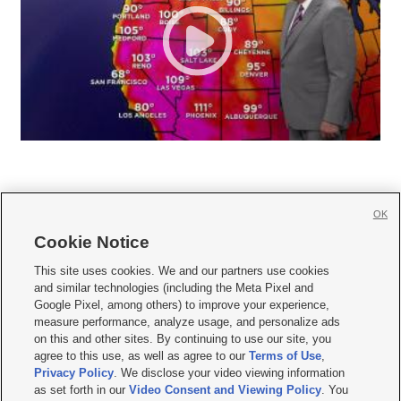
OK
Cookie Notice







This site uses cookies. We and our partners use cookies
and similar technologies (including the Meta Pixel and
Mobile Apps
|
Newsletter
|
Advertise
|
Contact Us
|
Careers with KSL.com
|
Google Pixel, among others) to improve your experience,
measure performance, analyze usage, and personalize ads
Terms of use
|
Privacy Statement
|
Video Consent Viewing Policy
|
DMCA Notice
|
on this and other sites. By continuing to use our site, you
Do Not Sell or Share My Data
|
EEO Public File Report
|
KSL-TV FCC Public File
|
agree to this use, as well as agree to our
Terms of Use
,
KSL FM Radio FCC Public File
|
KSL AM Radio FCC Public File
|
FCC Applications
|
Closed Captioning Assistance
Privacy Policy
. We disclose your video viewing information
as set forth in our
Video Consent and Viewing Policy
. You