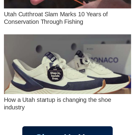
Utah Cutthroat Slam Marks 10 Years of
Conservation Through Fishing
How a Utah startup is changing the shoe
industry