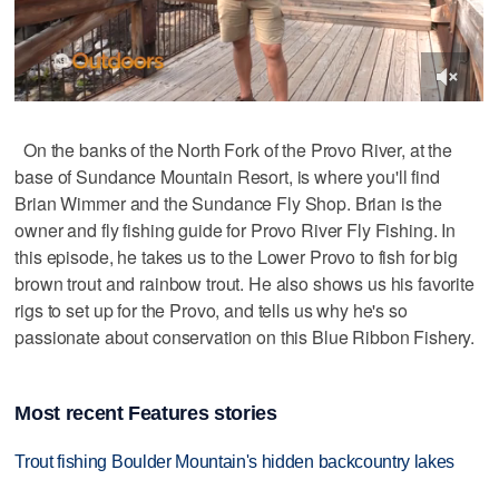
On the banks of the North Fork of the Provo River, at the
base of Sundance Mountain Resort, is where you'll find
Brian Wimmer and the Sundance Fly Shop. Brian is the
owner and fly fishing guide for Provo River Fly Fishing. In
this episode, he takes us to the Lower Provo to fish for big
brown trout and rainbow trout. He also shows us his favorite
rigs to set up for the Provo, and tells us why he's so
passionate about conservation on this Blue Ribbon Fishery.
Most recent Features stories
Trout fishing Boulder Mountain's hidden backcountry lakes