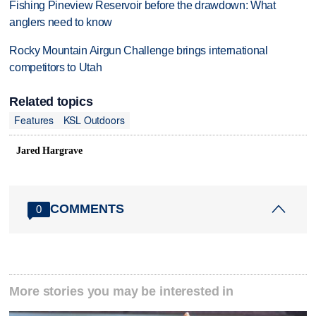
Fishing Pineview Reservoir before the drawdown: What
anglers need to know
Rocky Mountain Airgun Challenge brings international
competitors to Utah
Related topics
Features
KSL Outdoors
Jared Hargrave
COMMENTS
0
More stories you may be interested in