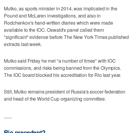
Mutko, as sports minister in 2014, was implicated in the
Pound and McLaren investigations, and also in
Rodchenkov's hand-written diaries which were made
available to the IOC. Oswald's panel called them
"significant" evidence before The New York Times published
extracts last week.
Mutko said Friday he met "a number of times" with IOC
commissions, and risks being banned from the Olympics.
The IOC board blocked his accreditation for Rio last year.
Still, Mutko remains president of Russia's soccer federation
and head of the World Cup organizing committee.
___
Rio precedent?