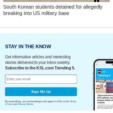
South Korean students detained for allegedly
breaking into US military base
STAY IN THE KNOW
Get informative articles and interesting
stories delivered to your inbox weekly.
Subscribe to the KSL.com Trending 5.
Sign Me Up
By subscribing, you acknowledge and agree to KSL.com's
Terms
of Use
and
Privacy Notice
.