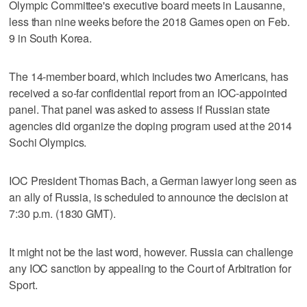
Olympic Committee's executive board meets in Lausanne,
less than nine weeks before the 2018 Games open on Feb.
9 in South Korea.
The 14-member board, which includes two Americans, has
received a so-far confidential report from an IOC-appointed
panel. That panel was asked to assess if Russian state
agencies did organize the doping program used at the 2014
Sochi Olympics.
IOC President Thomas Bach, a German lawyer long seen as
an ally of Russia, is scheduled to announce the decision at
7:30 p.m. (1830 GMT).
It might not be the last word, however. Russia can challenge
any IOC sanction by appealing to the Court of Arbitration for
Sport.