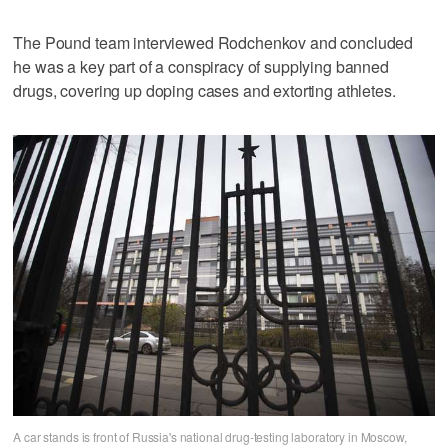
The Pound team interviewed Rodchenkov and concluded
he was a key part of a conspiracy of supplying banned
drugs, covering up doping cases and extorting athletes.
A car stands is front of Russia's national drug-testing laboratory in Moscow,