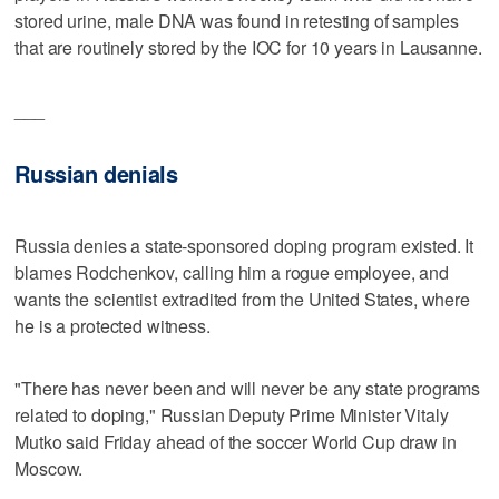
stored urine, male DNA was found in retesting of samples
that are routinely stored by the IOC for 10 years in Lausanne.
___
Russian denials
Russia denies a state-sponsored doping program existed. It
blames Rodchenkov, calling him a rogue employee, and
wants the scientist extradited from the United States, where
he is a protected witness.
"There has never been and will never be any state programs
related to doping," Russian Deputy Prime Minister Vitaly
Mutko said Friday ahead of the soccer World Cup draw in
Moscow.