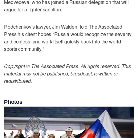
Medvedeva, who has joined a Russian delegation that will
argue for a lighter sanction.
Rodchenkov's lawyer, Jim Walden, told The Associated
Press his client hopes "Russia would recognize the severity
and confess, and work itself quickly back into the world
sports community."
Copyright © The Associated Press. All rights reserved. This
material may not be published, broadcast, rewritten or
redistributed.
Photos