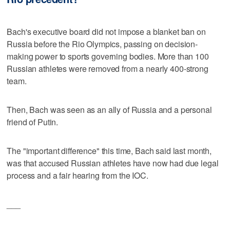
Bach's executive board did not impose a blanket ban on
Russia before the Rio Olympics, passing on decision-
making power to sports governing bodies. More than 100
Russian athletes were removed from a nearly 400-strong
team.
Then, Bach was seen as an ally of Russia and a personal
friend of Putin.
The "important difference" this time, Bach said last month,
was that accused Russian athletes have now had due legal
process and a fair hearing from the IOC.
___