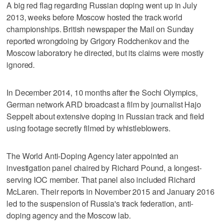
A big red flag regarding Russian doping went up in July
2013, weeks before Moscow hosted the track world
championships. British newspaper the Mail on Sunday
reported wrongdoing by Grigory Rodchenkov and the
Moscow laboratory he directed, but its claims were mostly
ignored.
In December 2014, 10 months after the Sochi Olympics,
German network ARD broadcast a film by journalist Hajo
Seppelt about extensive doping in Russian track and field
using footage secretly filmed by whistleblowers.
The World Anti-Doping Agency later appointed an
investigation panel chaired by Richard Pound, a longest-
serving IOC member. That panel also included Richard
McLaren. Their reports in November 2015 and January 2016
led to the suspension of Russia's track federation, anti-
doping agency and the Moscow lab.