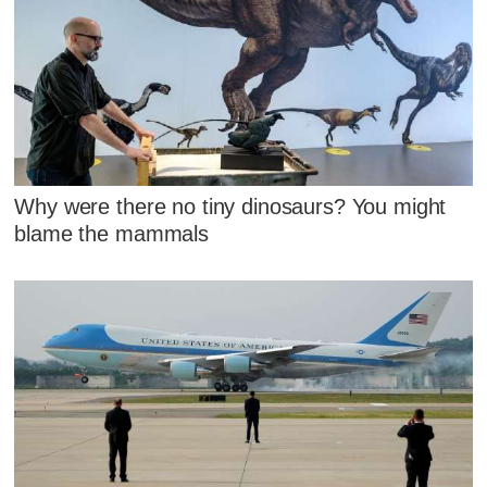
Why were there no tiny dinosaurs? You might
blame the mammals