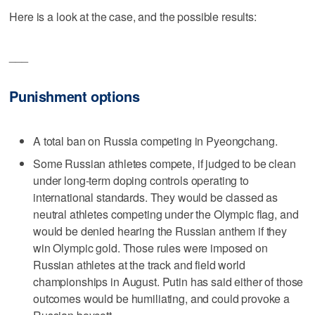
Here is a look at the case, and the possible results:
___
Punishment options
A total ban on Russia competing in Pyeongchang.
Some Russian athletes compete, if judged to be clean
under long-term doping controls operating to
international standards. They would be classed as
neutral athletes competing under the Olympic flag, and
would be denied hearing the Russian anthem if they
win Olympic gold. Those rules were imposed on
Russian athletes at the track and field world
championships in August. Putin has said either of those
outcomes would be humiliating, and could provoke a