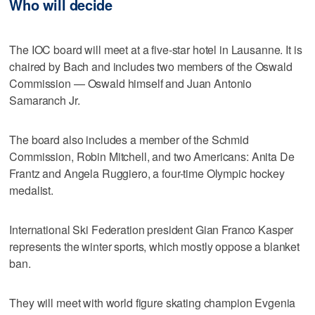
Who will decide
The IOC board will meet at a five-star hotel in Lausanne. It is
chaired by Bach and includes two members of the Oswald
Commission — Oswald himself and Juan Antonio
Samaranch Jr.
The board also includes a member of the Schmid
Commission, Robin Mitchell, and two Americans: Anita De
Frantz and Angela Ruggiero, a four-time Olympic hockey
medalist.
International Ski Federation president Gian Franco Kasper
represents the winter sports, which mostly oppose a blanket
ban.
They will meet with world figure skating champion Evgenia