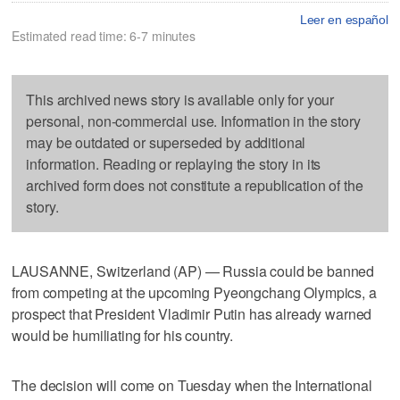
Leer en español
Estimated read time: 6-7 minutes
This archived news story is available only for your
personal, non-commercial use. Information in the story
may be outdated or superseded by additional
information. Reading or replaying the story in its
archived form does not constitute a republication of the
story.
LAUSANNE, Switzerland (AP) — Russia could be banned
from competing at the upcoming Pyeongchang Olympics, a
prospect that President Vladimir Putin has already warned
would be humiliating for his country.
The decision will come on Tuesday when the International