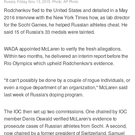
Russia, Friday, Nov. 13, 2015. Photo: AP Photo
Rodchenkov fled to the United States and detailed in a May
2016 interview with the New York Times how, as lab director
for the Sochi Games, he helped Russian athletes cheat. He
said 15 of Russia's 33 medals were tainted.
WADA appointed McLaren to verify the fresh allegations.
Within two months, he delivered an interim report before the
Rio Olympics which upheld Rodchenkov's evidence.
"It can't possibly be done by a couple of rogue individuals, or
even a rogue department of an organization," McLaren said
last week of Russia's doping program.
The IOC then set up two commissions. One chaired by IOC
member Denis Oswald verified McLaren's evidence to
prosecute cases of Russian athletes from Sochi. A second,
now chaired by a former president of Switzerland, Samuel