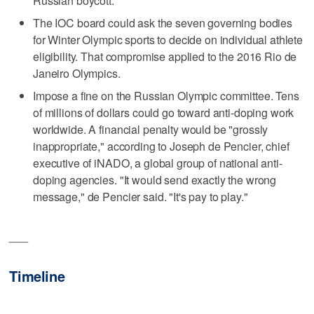
Russian boycott.
The IOC board could ask the seven governing bodies
for Winter Olympic sports to decide on individual athlete
eligibility. That compromise applied to the 2016 Rio de
Janeiro Olympics.
Impose a fine on the Russian Olympic committee. Tens
of millions of dollars could go toward anti-doping work
worldwide. A financial penalty would be "grossly
inappropriate," according to Joseph de Pencier, chief
executive of iNADO, a global group of national anti-
doping agencies. "It would send exactly the wrong
message," de Pencier said. "It's pay to play."
___
Timeline