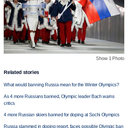
Show 1 Photo
Related stories
What would banning Russia mean for the Winter Olympics?
As 4 more Russians banned, Olympic leader Bach warns
critics
4 more Russian skiers banned for doping at Sochi Olympics
Russia slammed in doping report, faces possible Olympic ban