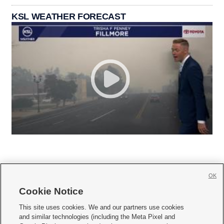
KSL WEATHER FORECAST
OK
Cookie Notice







This site uses cookies. We and our partners use cookies
and similar technologies (including the Meta Pixel and