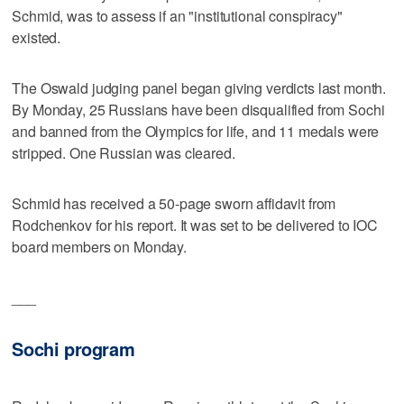
Schmid, was to assess if an "institutional conspiracy"
existed.
The Oswald judging panel began giving verdicts last month.
By Monday, 25 Russians have been disqualified from Sochi
and banned from the Olympics for life, and 11 medals were
stripped. One Russian was cleared.
Schmid has received a 50-page sworn affidavit from
Rodchenkov for his report. It was set to be delivered to IOC
board members on Monday.
___
Sochi program