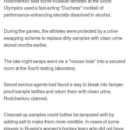
Rodchenkov said some Russian athletes at the Sochi
Olympics used a fast-acting "Duchess" cocktail of
performance-enhancing steroids dissolved in alcohol.
During the games, the athletes were protected by a urine-
swapping scheme to replace dirty samples with clean urine
stored months earlier.
The late-night swaps went via a "mouse hole" into a secured
room at the Sochi testing laboratory.
Secret service agents had found a way to break into tamper-
proof sample bottles and return them with clean urine,
Rodchenkov claimed.
Cleaned-up samples could further be tampered with by
adding salt to make them more credible. In cases of some
players in Russia's women's hockey team who did not have