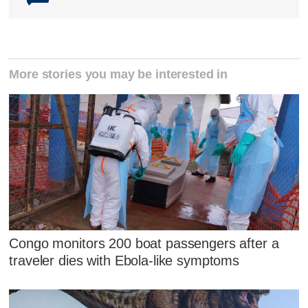
More stories you may be interested in
Congo monitors 200 boat passengers after a
traveler dies with Ebola-like symptoms