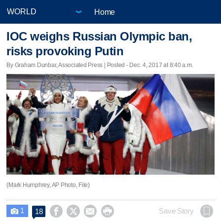
Home
IOC weighs Russian Olympic ban,
risks provoking Putin
By Graham Dunbar, Associated Press | Posted - Dec. 4, 2017 at 8:40 a.m.
(Mark Humphrey, AP Photo, File)
1




Save Story
18
