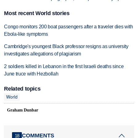
Most recent World stories
Congo monitors 200 boat passengers after a traveler dies with
Ebola-like symptoms
Cambridge's youngest Black professor resigns as university
investigates allegations of plagiarism
2 soldiers killed in Lebanon in the first Israeli deaths since
June truce with Hezbollah
Related topics
World
Graham Dunbar
COMMENTS
18