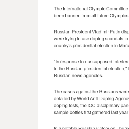
The International Olympic Committee sa
been banned from all future Olympics
Russian President Vladimir Putin disp
were trying to use doping scandals to
country's presidential election in Marc
"In response to our supposed interfer
in the Russian presidential election,
Russian news agencies.
The cases against the Russians were 
detailed by World Anti-Doping Agency
doping tests, the IOC disciplinary pa
sample bottles first gathered last yea
In a notable Russian victory on Thur