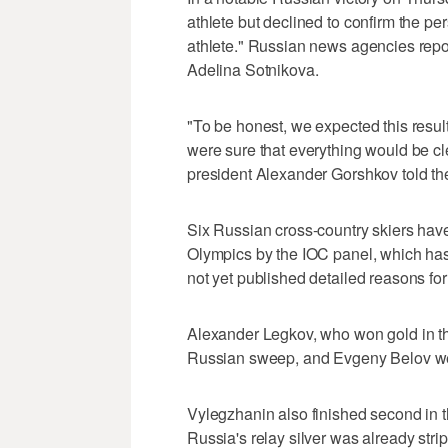
athlete but declined to confirm the pers
athlete." Russian news agencies repor
Adelina Sotnikova.
"To be honest, we expected this resul
were sure that everything would be c
president Alexander Gorshkov told th
Six Russian cross-country skiers have
Olympics by the IOC panel, which has
not yet published detailed reasons for
Alexander Legkov, who won gold in th
Russian sweep, and Evgeny Belov wer
Vylegzhanin also finished second in t
Russia's relay silver was already st