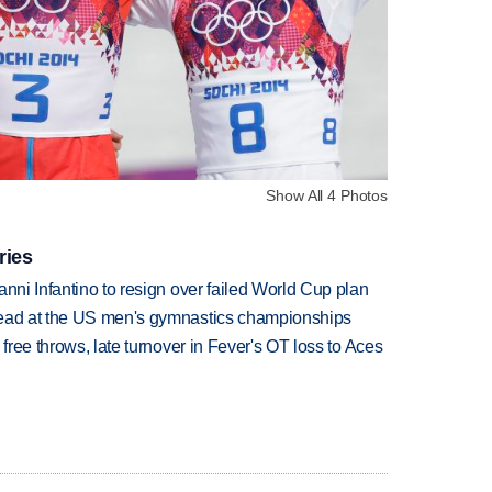
Show All 4 Photos
ries
anni Infantino to resign over failed World Cup plan
lead at the US men's gymnastics championships
 free throws, late turnover in Fever's OT loss to Aces