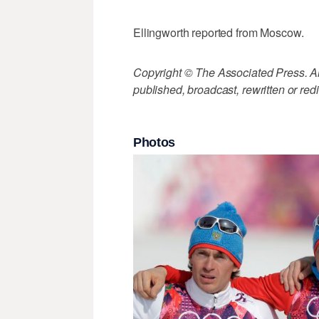
Ellingworth reported from Moscow.
Copyright © The Associated Press. All
published, broadcast, rewritten or redi
Photos