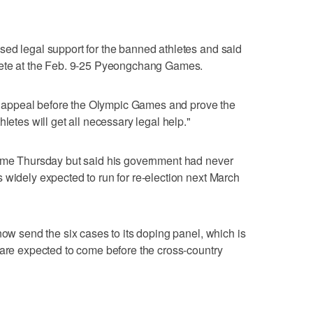
sed legal support for the banned athletes and said
mpete at the Feb. 9-25 Pyeongchang Games.
 an appeal before the Olympic Games and prove the
letes will get all necessary legal help."
name Thursday but said his government had never
 widely expected to run for re-election next March
now send the six cases to its doping panel, which is
 are expected to come before the cross-country