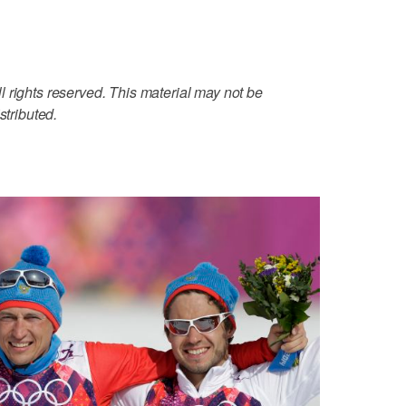
 rights reserved. This material may not be
stributed.