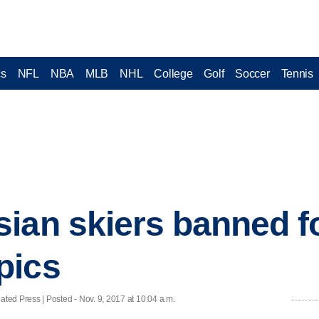
cs
NFL
NBA
MLB
NHL
College
Golf
Soccer
Tennis
ian skiers banned fo
pics
ed Press | Posted - Nov. 9, 2017 at 10:04 a.m.