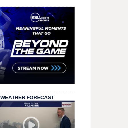
 WEATHER FORECAST