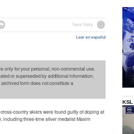

Save Story
Leer en español
le only for your personal, non-commercial use.
dated or superseded by additional information.
s archived form does not constitute a
KSL
ss-country skiers were found guilty of doping at
 including three-time silver medalist Maxim