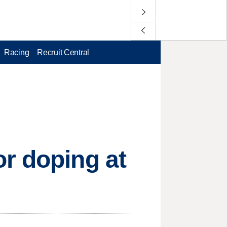
Racing
Recruit Central
r doping at