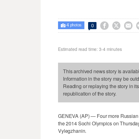
4



0

photos
Estimated read time: 3-4 minutes
This archived news story is availab
Information in the story may be out
Reading or replaying the story in it
republication of the story.
GENEVA (AP) — Four more Russian cro
the 2014 Sochi Olympics on Thursday,
Vylegzhanin.