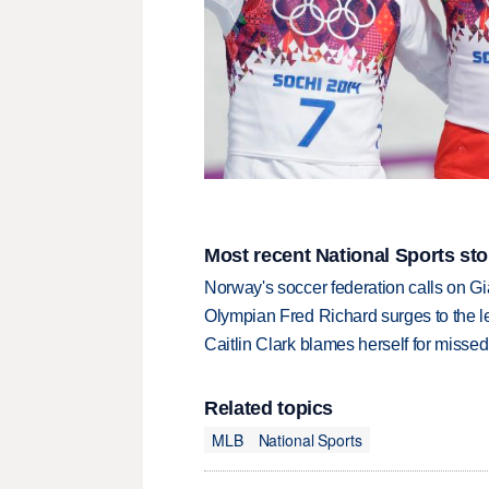
Most recent National Sports sto
Norway's soccer federation calls on Gi
Olympian Fred Richard surges to the 
Caitlin Clark blames herself for missed
Related topics
MLB
National Sports