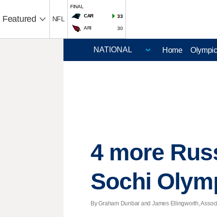
FINAL
CAR
33
Featured
NFL
ARI
30
Home
Olympi
4 more Russ
Sochi Olym
By Graham Dunbar and James Ellingworth, Associat