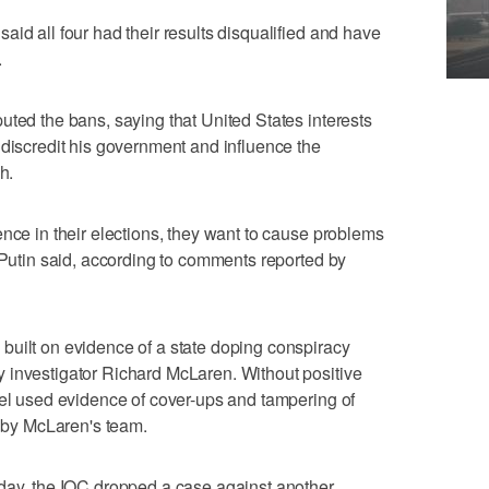
id all four had their results disqualified and have
.
uted the bans, saying that United States interests
 discredit his government and influence the
h.
ence in their elections, they want to cause problems
" Putin said, according to comments reported by
built on evidence of a state doping conspiracy
 investigator Richard McLaren. Without positive
nel used evidence of cover-ups and tampering of
r by McLaren's team.
sday, the IOC dropped a case against another