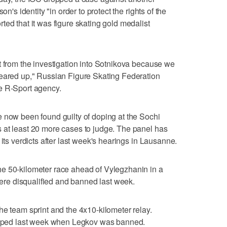
on's identity "in order to protect the rights of the
ted that it was figure skating gold medalist
t from the investigation into Sotnikova because we
leared up," Russian Figure Skating Federation
e R-Sport agency.
 now been found guilty of doping at the Sochi
 at least 20 more cases to judge. The panel has
 its verdicts after last week's hearings in Lausanne.
e 50-kilometer race ahead of Vylegzhanin in a
e disqualified and banned last week.
he team sprint and the 4x10-kilometer relay.
ripped last week when Legkov was banned.