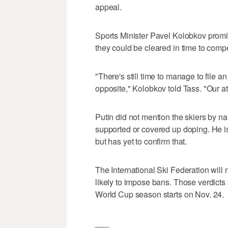
appeal.
Sports Minister Pavel Kolobkov promi
they could be cleared in time to co
"There's still time to manage to file
opposite," Kolobkov told Tass. "Our ath
Putin did not mention the skiers by 
supported or covered up doping. He is
but has yet to confirm that.
The International Ski Federation will 
likely to impose bans. Those verdicts
World Cup season starts on Nov. 24.
___