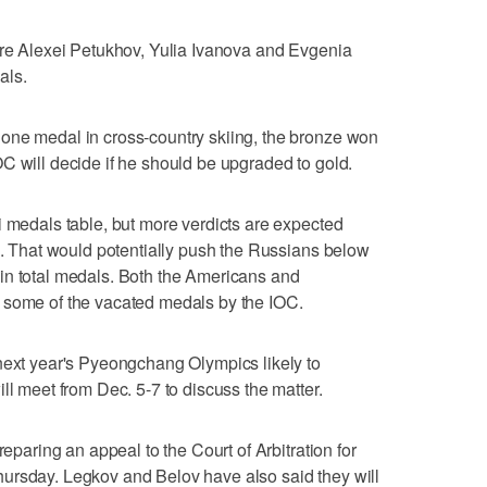
ere Alexei Petukhov, Yulia Ivanova and Evgenia
als.
one medal in cross-country skiing, the bronze won
C will decide if he should be upgraded to gold.
i medals table, but more verdicts are expected
es. That would potentially push the Russians below
in total medals. Both the Americans and
 some of the vacated medals by the IOC.
next year's Pyeongchang Olympics likely to
ll meet from Dec. 5-7 to discuss the matter.
reparing an appeal to the Court of Arbitration for
ursday. Legkov and Belov have also said they will