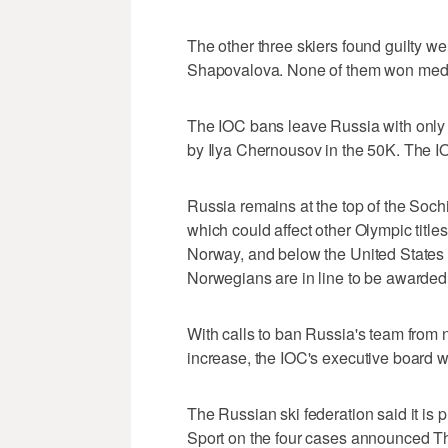
The other three skiers found guilty w
Shapovalova. None of them won med
The IOC bans leave Russia with only 
by Ilya Chernousov in the 50K. The IO
Russia remains at the top of the Soch
which could affect other Olympic titl
Norway, and below the United States 
Norwegians are in line to be awarded
With calls to ban Russia's team from 
increase, the IOC's executive board wi
The Russian ski federation said it is p
Sport on the four cases announced Th