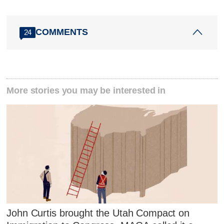
COMMENTS
24
More stories you may be interested in
John Curtis brought the Utah Compact on