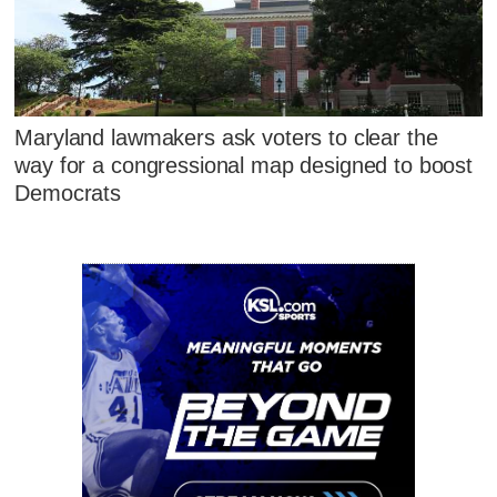
Maryland lawmakers ask voters to clear the
way for a congressional map designed to boost
Democrats