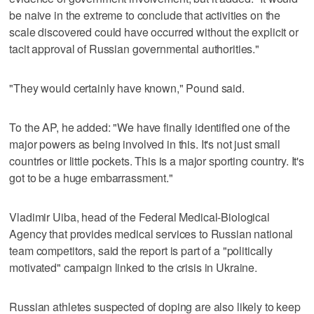
be naive in the extreme to conclude that activities on the
scale discovered could have occurred without the explicit or
tacit approval of Russian governmental authorities."
"They would certainly have known," Pound said.
To the AP, he added: "We have finally identified one of the
major powers as being involved in this. It's not just small
countries or little pockets. This is a major sporting country. It's
got to be a huge embarrassment."
Vladimir Uiba, head of the Federal Medical-Biological
Agency that provides medical services to Russian national
team competitors, said the report is part of a "politically
motivated" campaign linked to the crisis in Ukraine.
Russian athletes suspected of doping are also likely to keep