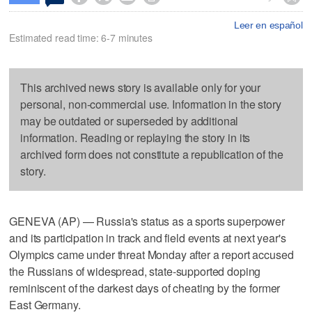
Leer en español
Estimated read time: 6-7 minutes
This archived news story is available only for your
personal, non-commercial use. Information in the story
may be outdated or superseded by additional
information. Reading or replaying the story in its
archived form does not constitute a republication of the
story.
GENEVA (AP) — Russia's status as a sports superpower
and its participation in track and field events at next year's
Olympics came under threat Monday after a report accused
the Russians of widespread, state-supported doping
reminiscent of the darkest days of cheating by the former
East Germany.