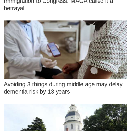
Immigration to Congress. MAGA called it a
betrayal
Avoiding 3 things during middle age may delay
dementia risk by 13 years