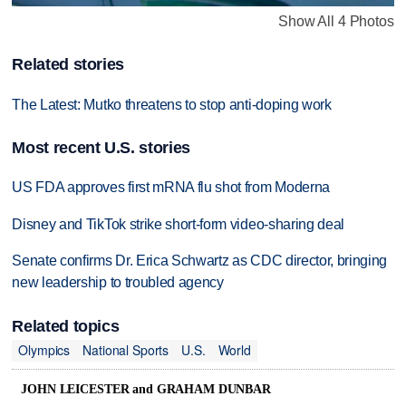
Show All 4 Photos
Related stories
The Latest: Mutko threatens to stop anti-doping work
Most recent U.S. stories
US FDA approves first mRNA flu shot from Moderna
Disney and TikTok strike short-form video-sharing deal
Senate confirms Dr. Erica Schwartz as CDC director, bringing
new leadership to troubled agency
Related topics
Olympics
National Sports
U.S.
World
JOHN LEICESTER and GRAHAM DUNBAR