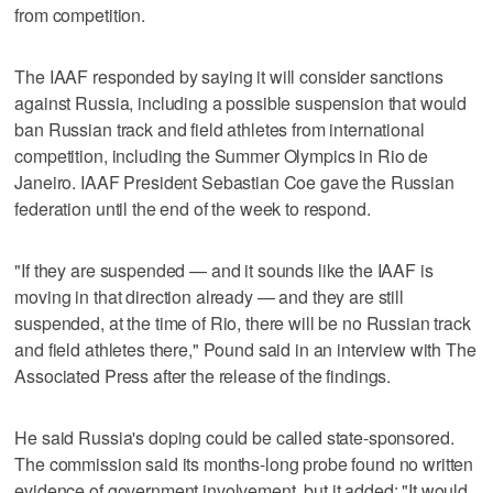
from competition.
The IAAF responded by saying it will consider sanctions
against Russia, including a possible suspension that would
ban Russian track and field athletes from international
competition, including the Summer Olympics in Rio de
Janeiro. IAAF President Sebastian Coe gave the Russian
federation until the end of the week to respond.
"If they are suspended — and it sounds like the IAAF is
moving in that direction already — and they are still
suspended, at the time of Rio, there will be no Russian track
and field athletes there," Pound said in an interview with The
Associated Press after the release of the findings.
He said Russia's doping could be called state-sponsored.
The commission said its months-long probe found no written
evidence of government involvement, but it added: "It would