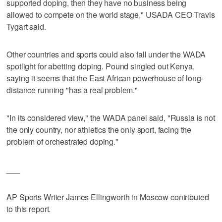
supported doping, then they have no business being
allowed to compete on the world stage," USADA CEO Travis
Tygart said.
Other countries and sports could also fall under the WADA
spotlight for abetting doping. Pound singled out Kenya,
saying it seems that the East African powerhouse of long-
distance running "has a real problem."
"In its considered view," the WADA panel said, "Russia is not
the only country, nor athletics the only sport, facing the
problem of orchestrated doping."
___
AP Sports Writer James Ellingworth in Moscow contributed
to this report.