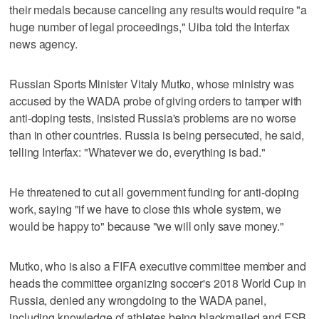
their medals because canceling any results would require "a
huge number of legal proceedings," Uiba told the Interfax
news agency.
Russian Sports Minister Vitaly Mutko, whose ministry was
accused by the WADA probe of giving orders to tamper with
anti-doping tests, insisted Russia's problems are no worse
than in other countries. Russia is being persecuted, he said,
telling Interfax: "Whatever we do, everything is bad."
He threatened to cut all government funding for anti-doping
work, saying "if we have to close this whole system, we
would be happy to" because "we will only save money."
Mutko, who is also a FIFA executive committee member and
heads the committee organizing soccer's 2018 World Cup in
Russia, denied any wrongdoing to the WADA panel,
including knowledge of athletes being blackmailed and FSB