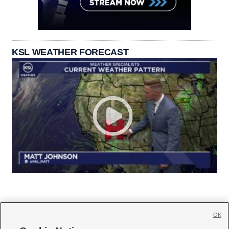
KSL WEATHER FORECAST
OK