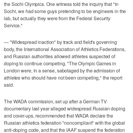
the Sochi Olympics. One witness told the inquiry that "in
Sochi, we had some guys pretending to be engineers in the
lab, but actually they were from the Federal Security
Service."
— "Widespread inaction" by track and field's governing
body, the International Association of Athletics Federations,
and Russian authorities allowed athletes suspected of
doping to continue competing. "The Olympic Games in
London were, in a sense, sabotaged by the admission of
athletes who should have not been competing," the report
said.
The WADA commission, set up after a German TV
documentary last year alleged widespread Russian doping
and cover-ups, recommended that WADA declare the
Russian athletics federation "noncompliant" with the global
anti-doping code, and that the IAAF suspend the federation