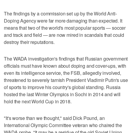
The findings by a commission set up by the World Anti-
Doping Agency were far more damaging than expected. It
means that two of the world's most popular sports — soccer
and track and field — are now mired in scandals that could
destroy their reputations.
The WADA investigation's findings that Russian government
officials must have known about doping and cover-ups, with
even its intelligence service, the FSB, allegedly involved,
threatened to severely tarnish President Vladimir Putin's use
of sports to improve his country's global standing. Russia
hosted the last Winter Olympics in Sochi in 2014 and will
hold the next World Cup in 2018.
"It's worse than we thought," said Dick Pound, an
International Olympic Committee veteran who chaired the
WADA probe. "It may be a residue of the old Soviet Union