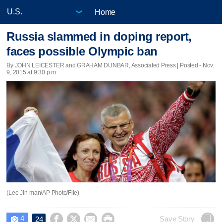
Home
Russia slammed in doping report,
faces possible Olympic ban
By JOHN LEICESTER and GRAHAM DUNBAR, Associated Press | Posted - Nov.
9, 2015 at 9:30 p.m.
(Lee Jin-man/AP Photo/File)
4




Save Story
24
