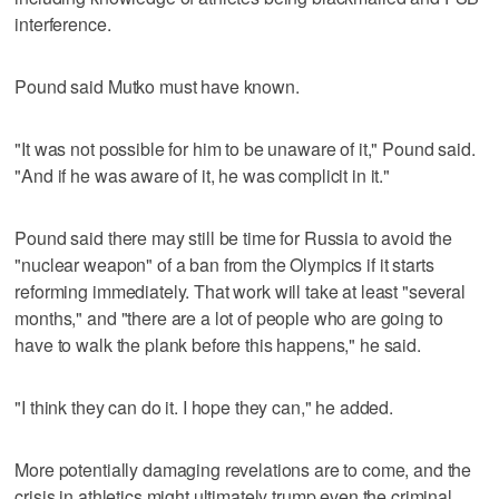
interference.
Pound said Mutko must have known.
"It was not possible for him to be unaware of it," Pound said.
"And if he was aware of it, he was complicit in it."
Pound said there may still be time for Russia to avoid the
"nuclear weapon" of a ban from the Olympics if it starts
reforming immediately. That work will take at least "several
months," and "there are a lot of people who are going to
have to walk the plank before this happens," he said.
"I think they can do it. I hope they can," he added.
More potentially damaging revelations are to come, and the
crisis in athletics might ultimately trump even the criminal