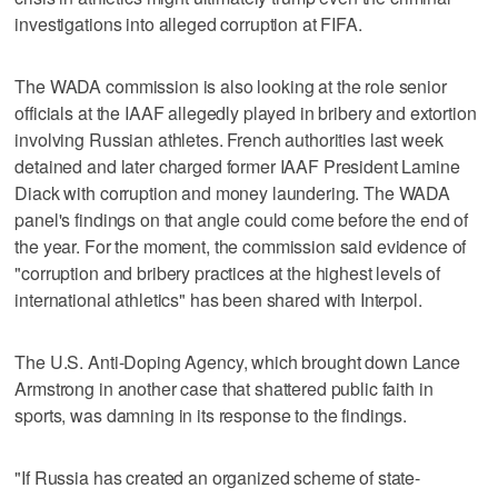
investigations into alleged corruption at FIFA.
The WADA commission is also looking at the role senior
officials at the IAAF allegedly played in bribery and extortion
involving Russian athletes. French authorities last week
detained and later charged former IAAF President Lamine
Diack with corruption and money laundering. The WADA
panel's findings on that angle could come before the end of
the year. For the moment, the commission said evidence of
"corruption and bribery practices at the highest levels of
international athletics" has been shared with Interpol.
The U.S. Anti-Doping Agency, which brought down Lance
Armstrong in another case that shattered public faith in
sports, was damning in its response to the findings.
"If Russia has created an organized scheme of state-