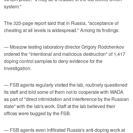
system."
The 323-page report said that in Russia, "acceptance of
cheating at all levels is widespread." Among its findings:
— Moscow testing laboratory director Grigory Rodchenkov
ordered the "intentional and malicious destruction" of 1,417
doping control samples to deny evidence for the
investigation.
— FSB agents regularly visited the lab, routinely questioned
its staff and told some of them not to cooperate with WADA
as part of "direct intimidation and interference by the Russian
state" with the lab's work. Staff at the lab believed their
offices were bugged by the FSB.
— FSB agents even infiltrated Russia's anti-doping work at