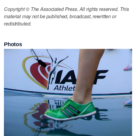
Copyright © The Associated Press. All rights reserved. This
material may not be published, broadcast, rewritten or
redistributed.
Photos