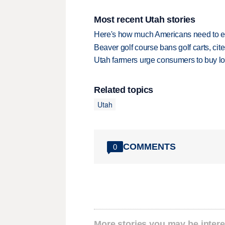
Most recent Utah stories
Here's how much Americans need to ear
Beaver golf course bans golf carts, cites
Utah farmers urge consumers to buy loca
Related topics
Utah
COMMENTS
0
More stories you may be intere