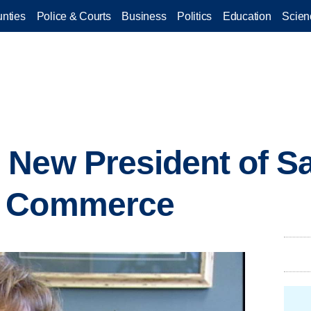
nties
Police & Courts
Business
Politics
Education
Scien
 New President of S
f Commerce