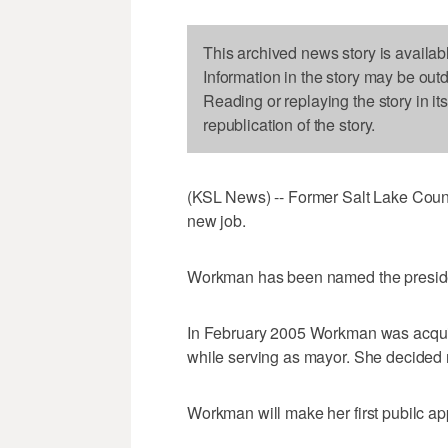
This archived news story is availab
Information in the story may be out
Reading or replaying the story in it
republication of the story.
(KSL News) -- Former Salt Lake Coun
new job.
Workman has been named the presid
In February 2005 Workman was acquit
while serving as mayor. She decided no
Workman will make her first pubilc a