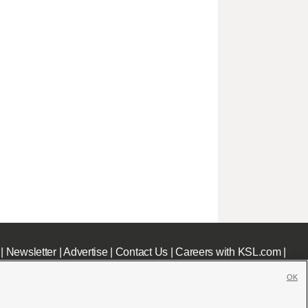
|
Newsletter
|
Advertise
|
Contact Us
|
Careers with KSL.com
|
OK