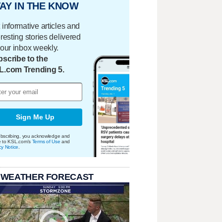
AY IN THE KNOW
 informative articles and
eresting stories delivered
your inbox weekly.
scribe to the
L.com Trending 5.
Sign Me Up
bscribing, you acknowledge and
e to KSL.com's
Terms of Use
and
cy Notice
.
 WEATHER FORECAST