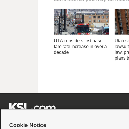
UTA considers first base
Utah se
fare rate increase in over a
lawsuit
decade
law; pr
plans t







Cookie Notice