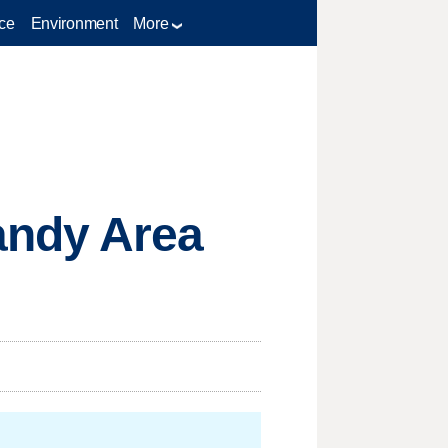
ce
Environment
More
andy Area