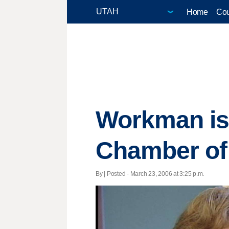
Home
Cou
Workman is
Chamber o
By | Posted - March 23, 2006 at 3:25 p.m.