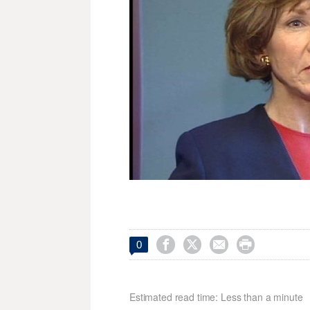




0
Estimated read time: Less than a minute