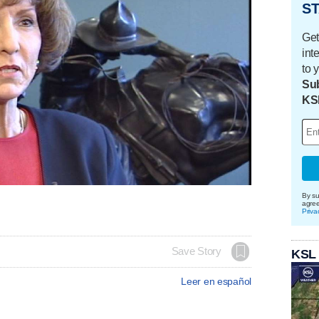
ST
Get
int
to 
Sub
KS
By su
agre
Priva
Save Story
KSL
Leer en español