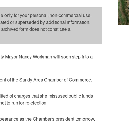
le only for your personal, non-commercial use.
dated or superseded by additional information.
s archived form does not constitute a
ty Mayor Nancy Workman will soon step into a
ent of the Sandy Area Chamber of Commerce.
ted of charges that she missused public funds
t to run for re-election.
ppearance as the Chamber's president tomorrow.