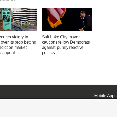
cures victory in
Salt Lake City mayor
 over its prop betting
cautions fellow Democrats
ediction market
against 'purely reactive'
o appeal
politics
Mobile Apps