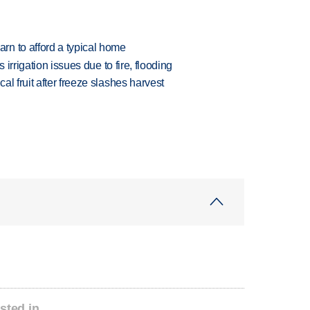
n to afford a typical home
 irrigation issues due to fire, flooding
l fruit after freeze slashes harvest
sted in