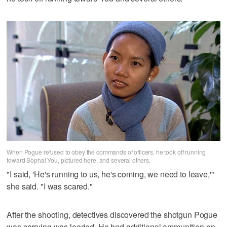
When Pogue refused to obey the commands of officers, he took off running
toward Sophal You, pictured here, and several others.
"I said, 'He's running to us, he's coming, we need to leave,'"
she said. "I was scared."
After the shooting, detectives discovered the shotgun Pogue
was carrying was loaded. He had additional ammunition on