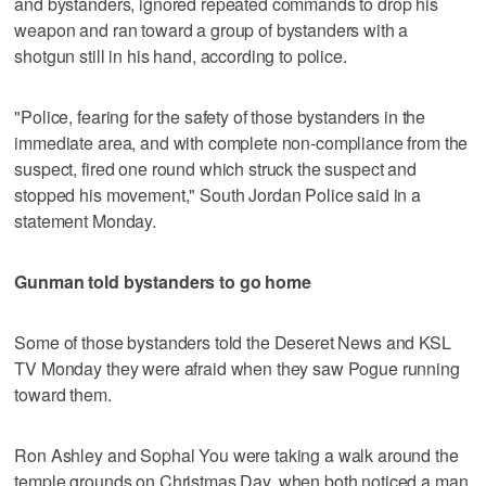
and bystanders, ignored repeated commands to drop his
weapon and ran toward a group of bystanders with a
shotgun still in his hand, according to police.
"Police, fearing for the safety of those bystanders in the
immediate area, and with complete non-compliance from the
suspect, fired one round which struck the suspect and
stopped his movement," South Jordan Police said in a
statement Monday.
Gunman told bystanders to go home
Some of those bystanders told the Deseret News and KSL
TV Monday they were afraid when they saw Pogue running
toward them.
Ron Ashley and Sophal You were taking a walk around the
temple grounds on Christmas Day, when both noticed a man