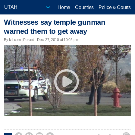
Home
Counties
Police & Courts
Witnesses say temple gunman
warned them to get away
By ksl.com | Posted - Dec. 27, 2010 at 10:05 p.m.