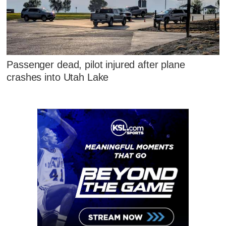
Passenger dead, pilot injured after plane
crashes into Utah Lake