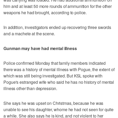
him and at least 50 more rounds of ammunition for the other
weapons he had brought, according to police.
In addition, investigators ended up recovering three swords
and a machete at the scene.
Gunman may have had mental illness
Police confirmed Monday that family members indicated
there was a history of mental illness with Pogue, the extent of
which was still being investigated. But KSL spoke with
Pogue's estranged wife who said he has no history of mental
illness other than depression.
She says he was upset on Christmas, because he was
unable to see his daughter, whome he had not seen for quite
a while. She also says he is kind, and not violent to her