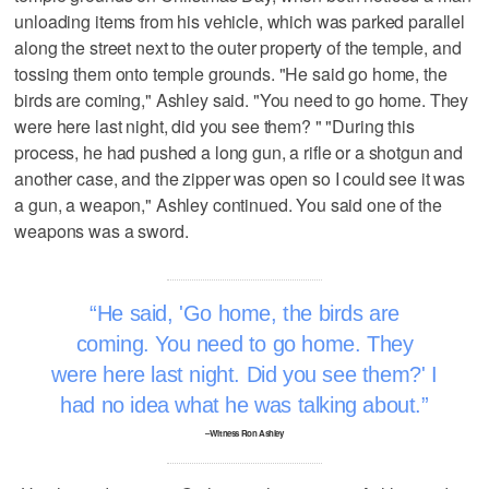
unloading items from his vehicle, which was parked parallel
along the street next to the outer property of the temple, and
tossing them onto temple grounds. "He said go home, the
birds are coming," Ashley said. "You need to go home. They
were here last night, did you see them? " "During this
process, he had pushed a long gun, a rifle or a shotgun and
another case, and the zipper was open so I could see it was
a gun, a weapon," Ashley continued. You said one of the
weapons was a sword.
He said, 'Go home, the birds are
coming. You need to go home. They
were here last night. Did you see them?' I
had no idea what he was talking about.
–Witness Ron Ashley