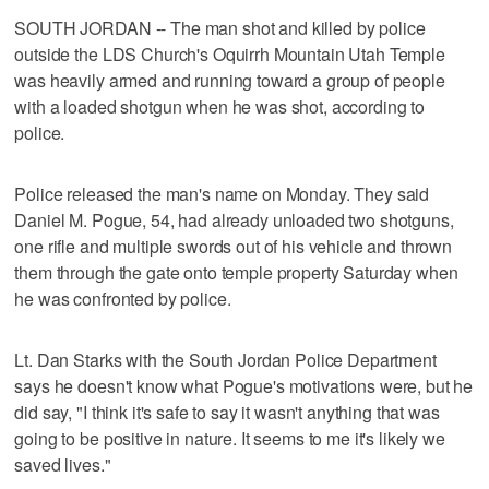
SOUTH JORDAN -- The man shot and killed by police
outside the LDS Church's Oquirrh Mountain Utah Temple
was heavily armed and running toward a group of people
with a loaded shotgun when he was shot, according to
police.
Police released the man's name on Monday. They said
Daniel M. Pogue, 54, had already unloaded two shotguns,
one rifle and multiple swords out of his vehicle and thrown
them through the gate onto temple property Saturday when
he was confronted by police.
Lt. Dan Starks with the South Jordan Police Department
says he doesn't know what Pogue's motivations were, but he
did say, "I think it's safe to say it wasn't anything that was
going to be positive in nature. It seems to me it's likely we
saved lives."