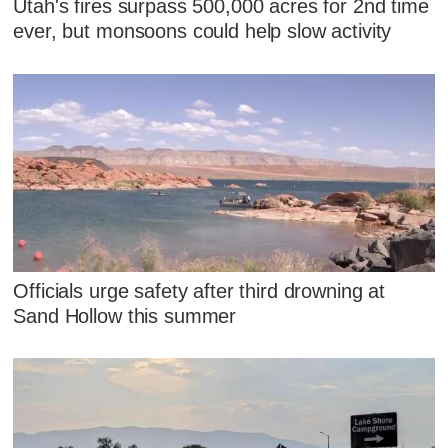
Utah's fires surpass 500,000 acres for 2nd time
ever, but monsoons could help slow activity
Officials urge safety after third drowning at
Sand Hollow this summer