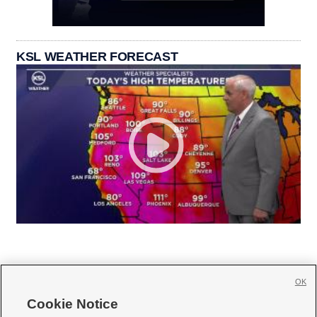
KSL WEATHER FORECAST
OK
Cookie Notice