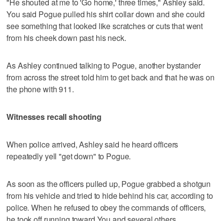
"He shouted at me to 'Go home,' three times," Ashley said.
You said Pogue pulled his shirt collar down and she could
see something that looked like scratches or cuts that went
from his cheek down past his neck.
As Ashley continued talking to Pogue, another bystander
from across the street told him to get back and that he was on
the phone with 911.
Witnesses recall shooting
When police arrived, Ashley said he heard officers
repeatedly yell "get down" to Pogue.
As soon as the officers pulled up, Pogue grabbed a shotgun
from his vehicle and tried to hide behind his car, according to
police. When he refused to obey the commands of officers,
he took off running toward You and several others.