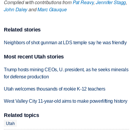
Compiled with contributions from
Pat Reavy
,
Jennifer Stagg
,
John Daley
and
Marc Giauque
Related stories
Neighbors of shot gunman at LDS temple say he was friendly
Most recent Utah stories
Trump hosts mining CEOs, U. president, as he seeks minerals
for defense production
Utah welcomes thousands of rookie K-12 teachers
West Valley City 11-year-old aims to make powerlifting history
Related topics
Utah