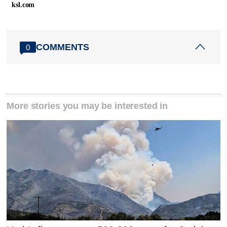
ksl.com
COMMENTS
0
More stories you may be interested in