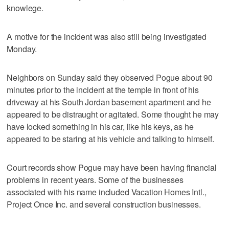
knowlege.
A motive for the incident was also still being investigated
Monday.
Neighbors on Sunday said they observed Pogue about 90
minutes prior to the incident at the temple in front of his
driveway at his South Jordan basement apartment and he
appeared to be distraught or agitated. Some thought he may
have locked something in his car, like his keys, as he
appeared to be staring at his vehicle and talking to himself.
Court records show Pogue may have been having financial
problems in recent years. Some of the businesses
associated with his name included Vacation Homes Intl.,
Project Once Inc. and several construction businesses.