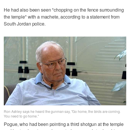
He had also been seen "chopping on the fence surrounding
the temple" with a machete, according to a statement from
South Jordan police.
Ron Ashley says he heard the gunman say, "Go home, the birds are coming.
You need to go home."
Pogue, who had been pointing a third shotgun at the temple