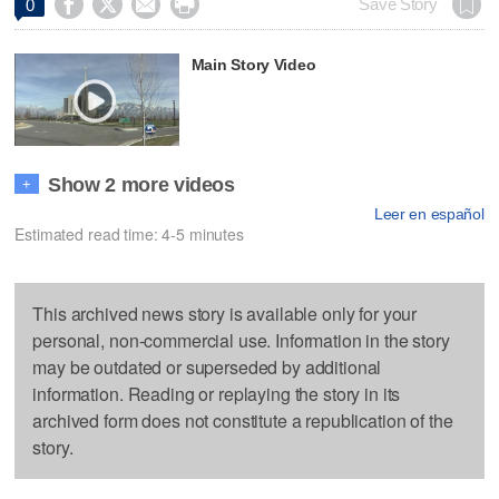




Save Story
0
Main Story Video
Show 2 more videos
+
Leer en español
Estimated read time: 4-5 minutes
This archived news story is available only for your
personal, non-commercial use. Information in the story
may be outdated or superseded by additional
information. Reading or replaying the story in its
archived form does not constitute a republication of the
story.