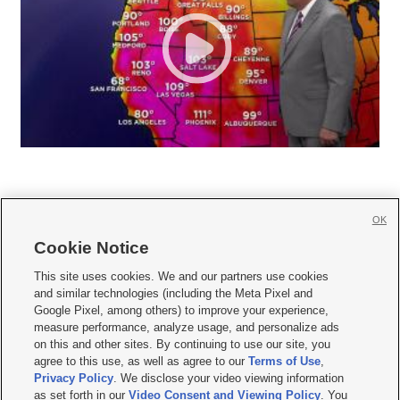
OK
Cookie Notice







This site uses cookies. We and our partners use cookies
and similar technologies (including the Meta Pixel and
Mobile Apps
|
Newsletter
|
Advertise
|
Contact Us
|
Careers with KSL.com
|
Google Pixel, among others) to improve your experience,
measure performance, analyze usage, and personalize ads
Terms of use
|
Privacy Statement
|
Video Consent Viewing Policy
|
DMCA Notice
|
on this and other sites. By continuing to use our site, you
Do Not Sell or Share My Data
|
EEO Public File Report
|
KSL-TV FCC Public File
|
agree to this use, as well as agree to our
Terms of Use
,
KSL FM Radio FCC Public File
|
KSL AM Radio FCC Public File
|
FCC Applications
|
Closed Captioning Assistance
Privacy Policy
. We disclose your video viewing information
as set forth in our
Video Consent and Viewing Policy
. You