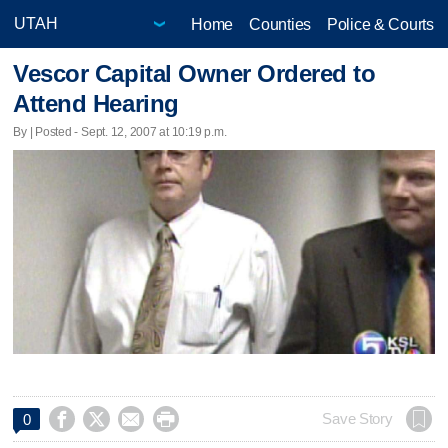
Home
Counties
Police & Courts
Vescor Capital Owner Ordered to
Attend Hearing
By | Posted - Sept. 12, 2007 at 10:19 p.m.




Save Story
0