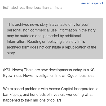
Leer en español
Estimated read time: Less than a minute
This archived news story is available only for your
personal, non-commercial use. Information in the story
may be outdated or superseded by additional
information. Reading or replaying the story in its
archived form does not constitute a republication of the
story.
(KSL News) There are new developments today in a KSL
Eyewitness News Investigation into an Ogden business.
We exposed problems with Vescor Capital Incorporated, a
bankruptcy, and hundreds of investors wondering what
happened to their millions of dollars.