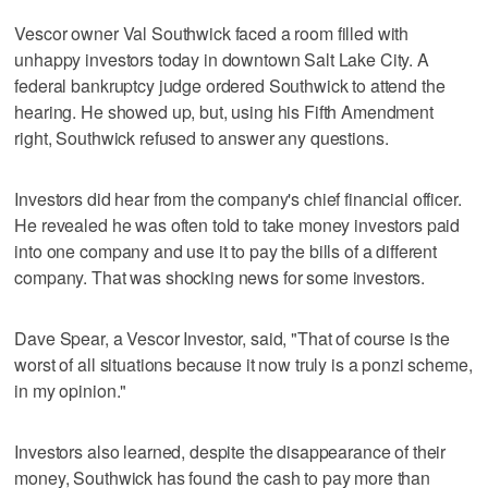
Vescor owner Val Southwick faced a room filled with
unhappy investors today in downtown Salt Lake City. A
federal bankruptcy judge ordered Southwick to attend the
hearing. He showed up, but, using his Fifth Amendment
right, Southwick refused to answer any questions.
Investors did hear from the company's chief financial officer.
He revealed he was often told to take money investors paid
into one company and use it to pay the bills of a different
company. That was shocking news for some investors.
Dave Spear, a Vescor Investor, said, "That of course is the
worst of all situations because it now truly is a ponzi scheme,
in my opinion."
Investors also learned, despite the disappearance of their
money, Southwick has found the cash to pay more than