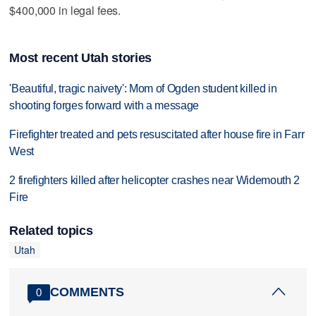
$400,000 in legal fees.
Most recent Utah stories
'Beautiful, tragic naivety': Mom of Ogden student killed in
shooting forges forward with a message
Firefighter treated and pets resuscitated after house fire in Farr
West
2 firefighters killed after helicopter crashes near Widemouth 2
Fire
Related topics
Utah
COMMENTS
0