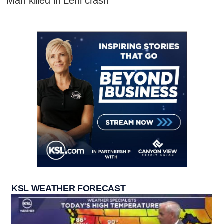
Man killed in Lehi crash
KSL WEATHER FORECAST