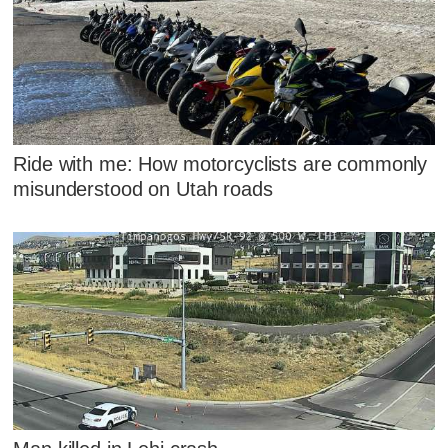
Ride with me: How motorcyclists are commonly
misunderstood on Utah roads