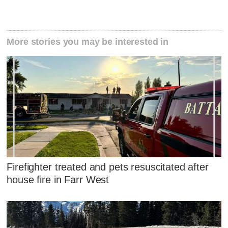
More stories you may be interested in
Firefighter treated and pets resuscitated after
house fire in Farr West